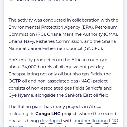
The activity was conducted in collaboration with the
Environmental Protection Agency (EPA), Petroleum
Commission (PC), Ghana Maritime Authority (GMA),
Ghana Navy, Fisheries Commission, and the Ghana
National Canoe Fishermen Council (GNCFC).
Eni’s equity production in the African country is
about 34,000 barrels of oil equivalent per day.
Encapsulating not only oil but also gas fields, the
OCTP oil and non-associated gas (NAG) project
consists of non-associated gas fields Sankofa and
Gye Nyame, alongside the Sankofa East oil field.
The Italian giant has many projects in Africa,
including its
Congo LNG
project, where the second
phase is being
developed
with
another floating LNG