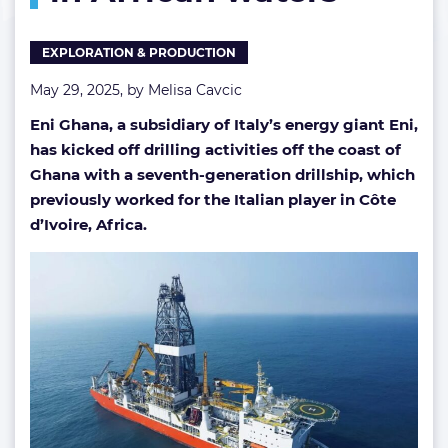
African
waters
EXPLORATION & PRODUCTION
May 29, 2025, by
Melisa Cavcic
Eni Ghana, a subsidiary of Italy’s energy giant Eni,
has kicked off drilling activities off the coast of
Ghana with a seventh-generation drillship, which
previously worked for the Italian player in Côte
d’Ivoire, Africa.