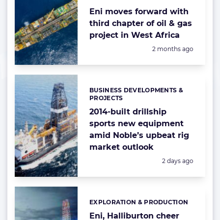
Eni moves forward with
third chapter of oil & gas
project in West Africa
Posted:
2 months ago
BUSINESS DEVELOPMENTS &
Categories:
PROJECTS
2014-built drillship
sports new equipment
amid Noble’s upbeat rig
market outlook
Posted:
2 days ago
EXPLORATION & PRODUCTION
Categories:
Eni, Halliburton cheer