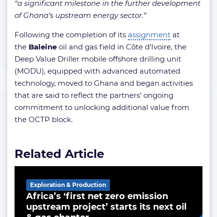
“a significant milestone in the further development
of Ghana’s upstream energy sector.”
Following the completion of its
assignment
at
the
Baleine
oil and gas field in Côte d’Ivoire, the
Deep Value Driller mobile offshore drilling unit
(MODU), equipped with advanced automated
technology, moved to Ghana and began activities
that are said to reflect the partners’ ongoing
commitment to unlocking additional value from
the OCTP block.
Related Article
Exploration & Production
Africa’s ‘first net zero emission
upstream project’ starts its next oil