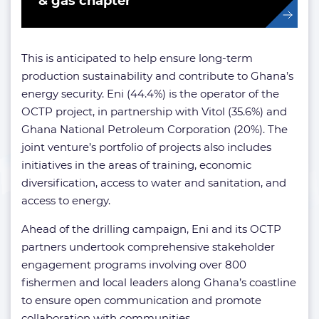
& gas chapter
This is anticipated to help ensure long-term
production sustainability and contribute to Ghana’s
energy security. Eni (44.4%) is the operator of the
OCTP project, in partnership with Vitol (35.6%) and
Ghana National Petroleum Corporation (20%). The
joint venture’s portfolio of projects also includes
initiatives in the areas of training, economic
diversification, access to water and sanitation, and
access to energy.
Ahead of the drilling campaign, Eni and its OCTP
partners undertook comprehensive stakeholder
engagement programs involving over 800
fishermen and local leaders along Ghana’s coastline
to ensure open communication and promote
collaboration with communities.