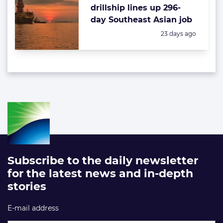
drillship lines up 296-
day Southeast Asian job
Posted:
23 days ago
Subscribe to the daily newsletter
for the latest news and in-depth
stories
E-mail address