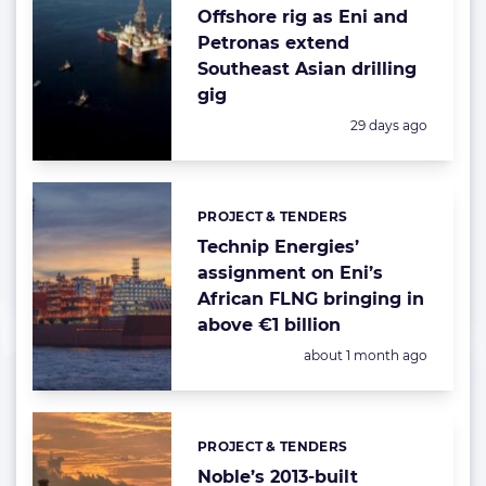
Offshore rig as Eni and
Petronas extend
Southeast Asian drilling
gig
Posted:
29 days ago
PROJECT & TENDERS
Categories:
Technip Energies’
assignment on Eni’s
African FLNG bringing in
above €1 billion
Posted:
about 1 month ago
PROJECT & TENDERS
Categories:
Noble’s 2013-built