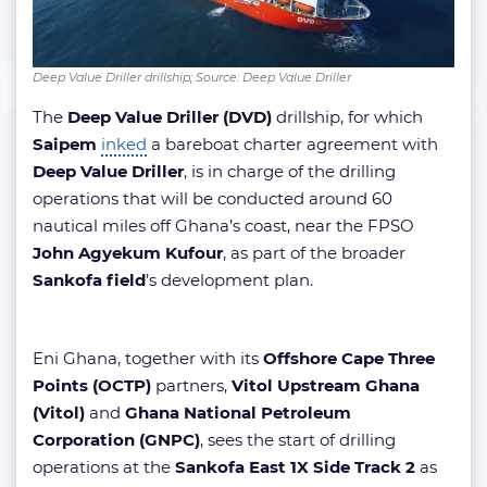
Deep Value Driller drillship; Source: Deep Value Driller
The
Deep Value Driller (DVD)
drillship, for which
Saipem
inked
a bareboat charter agreement with
Deep Value Driller
, is in charge of the drilling
operations that will be conducted around 60
nautical miles off Ghana’s coast, near the FPSO
John Agyekum Kufour
, as part of the broader
Sankofa field
’s development plan.
Eni Ghana, together with its
Offshore Cape Three
Points (OCTP)
partners,
Vitol Upstream Ghana
(Vitol)
and
Ghana National Petroleum
Corporation (GNPC)
, sees the start of drilling
operations at the
Sankofa East 1X Side Track 2
as