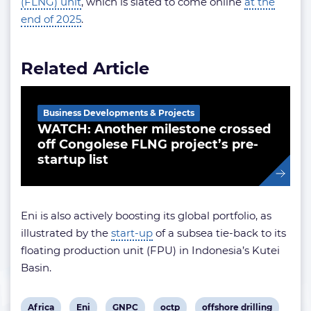
(FLNG) unit
, which is slated to come online
at the
end of 2025
.
Related Article
Business Developments & Projects
WATCH: Another milestone crossed
off Congolese FLNG project’s pre-
startup list
Eni is also actively boosting its global portfolio, as
illustrated by the
start-up
of a subsea tie-back to its
floating production unit (FPU) in Indonesia’s Kutei
Basin.
View
View
View
View
View
Africa
Eni
GNPC
octp
offshore drilling