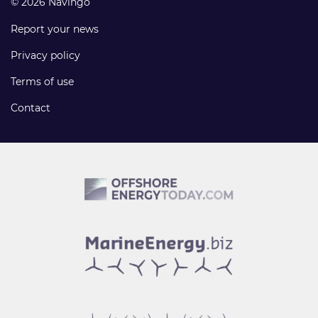
© 2026 Navingo
Report your news
Privacy policy
Terms of use
Contact