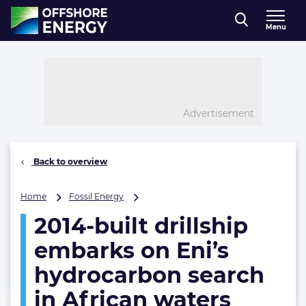
Direct naar inhoud
Menu
, go to home
Advertisement
Back to overview
2014-
Home
Fossil Energy
built
2014-built drillship
drillship
embarks
embarks on Eni’s
on
Eni’s
hydrocarbon search
hydrocarbon
in African waters
search
in