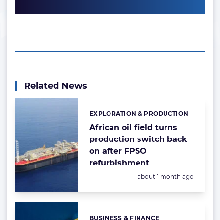
Related News
EXPLORATION & PRODUCTION
Categories:
African oil field turns
production switch back
on after FPSO
refurbishment
Posted:
about 1 month ago
BUSINESS & FINANCE
Categories: