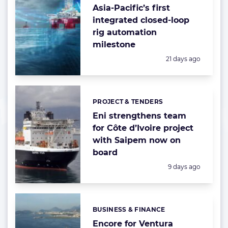
Asia-Pacific’s first
integrated closed-loop
rig automation
milestone
Posted:
21 days ago
PROJECT & TENDERS
Categories:
Eni strengthens team
for Côte d’Ivoire project
with Saipem now on
board
Posted:
9 days ago
BUSINESS & FINANCE
Categories:
Encore for Ventura