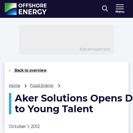
Direct naar inhoud
Menu
, go to home
Advertisement
Back to overview
Aker
Home
Fossil Energy
Solutions
Aker Solutions Opens D
Opens
Doors
to Young Talent
to
Young
Talent
October 1, 2012