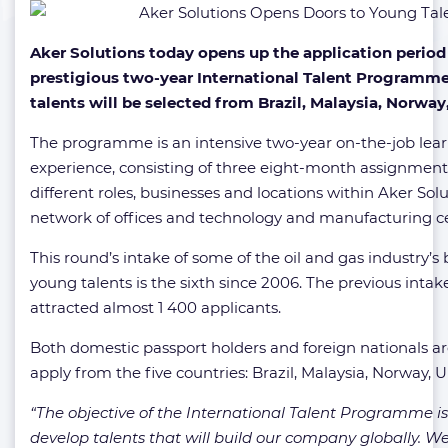
Aker Solutions today opens up the application period 
prestigious two-year International Talent Programme.
talents will be selected from Brazil, Malaysia, Norwa
The programme is an intensive two-year on-the-job lea
experience, consisting of three eight-month assignment
different roles, businesses and locations within Aker Solu
network of offices and technology and manufacturing ce
This round’s intake of some of the oil and gas industry’s 
young talents is the sixth since 2006. The previous intake,
attracted almost 1 400 applicants.
Both domestic passport holders and foreign nationals are
apply from the five countries: Brazil, Malaysia, Norway,
“The objective of the International Talent Programme is
develop talents that will build our company globally. We