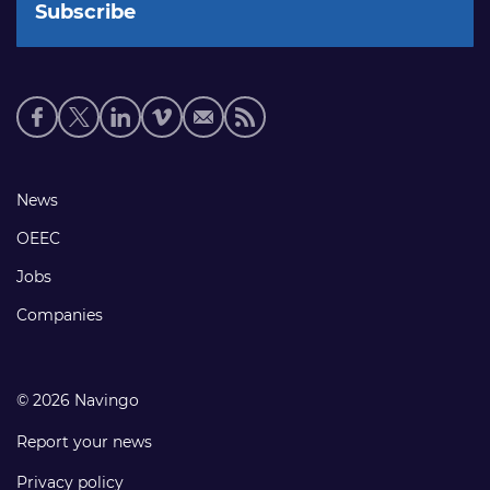
Social
media
links
Footer
News
links
OEEC
Jobs
Companies
© 2026 Navingo
Report your news
Privacy policy