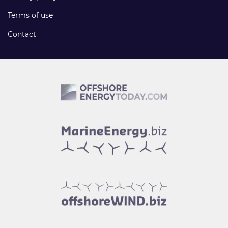
Terms of use
Contact