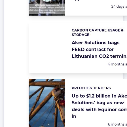
Posted:
24 days 
CARBON CAPTURE USAGE &
Categories:
STORAGE
Aker Solutions bags
FEED contract for
Lithuanian CO2 termin
Posted:
4 months 
PROJECT & TENDERS
Categories:
Up to $1.2 billion in Ak
Solutions’ bag as new
deals with Equinor co
in
Posted:
6 months 