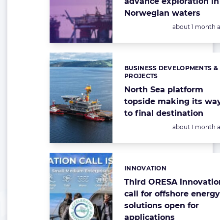
advance exploration in
Norwegian waters
Posted:
about 1 month 
BUSINESS DEVELOPMENTS &
Categories:
PROJECTS
North Sea platform
topside making its wa
to final destination
Posted:
about 1 month 
INNOVATION
Categories:
Third ORESA innovatio
call for offshore energ
solutions open for
applications