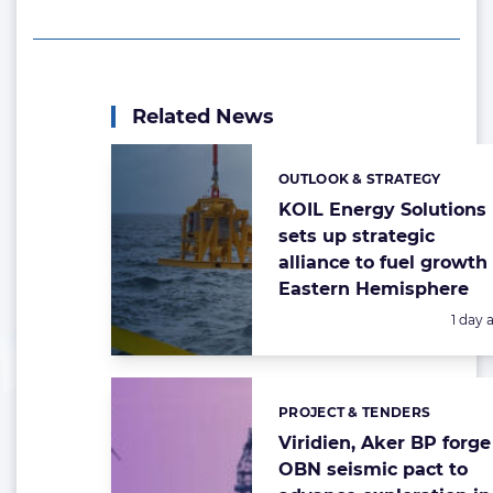
Related News
OUTLOOK & STRATEGY
Categories:
KOIL Energy Solutions
sets up strategic
alliance to fuel growth 
Eastern Hemisphere
Poste
1 day 
PROJECT & TENDERS
Categories:
Viridien, Aker BP forge
OBN seismic pact to