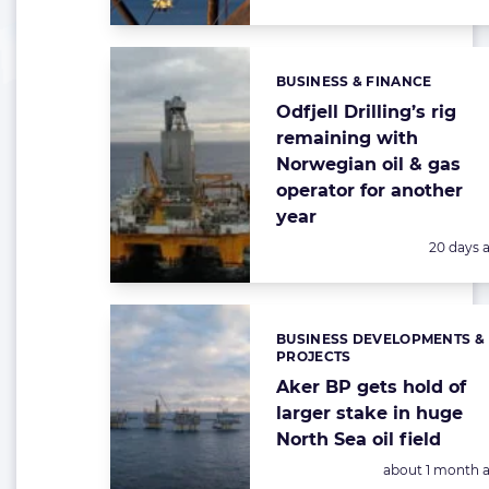
BUSINESS & FINANCE
Categories:
Odfjell Drilling’s rig
remaining with
Norwegian oil & gas
operator for another
year
Posted:
20 days 
BUSINESS DEVELOPMENTS &
Categories:
PROJECTS
Aker BP gets hold of
larger stake in huge
North Sea oil field
Posted:
about 1 month 