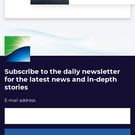
Subscribe to the daily newsletter
for the latest news and in-depth
stories
E-mail address