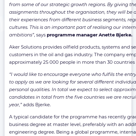
from some of our strategic growth regions. By giving t
assignments throughout the organisation, they will be a
their experiences from different business segments, re
cultures. This is an important part of realising our inte
ambitions”
, says
programme manager Anette Bjerke.
Aker Solutions provides oilfield products, systems and se
customers in the oil and gas industry. The company em
approximately 25 000 people in more than 30 countries
“I would like to encourage everyone who fulfils the ent
to apply as we are looking for several different individu
personal qualities. In total we expect to select approxim
candidates in total from the five countries we are recrui
year,”
adds Bjerke.
A typical candidate for the programme has recently gra
business degree at master level, preferably with an addi
engineering degree. Being a global programme, interna