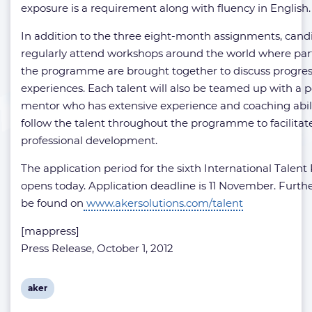
exposure is a requirement along with fluency in English.
In addition to the three eight-month assignments, candi
regularly attend workshops around the world where par
the programme are brought together to discuss progres
experiences. Each talent will also be teamed up with a 
mentor who has extensive experience and coaching abilit
follow the talent throughout the programme to facilitat
professional development.
The application period for the sixth International Tale
opens today. Application deadline is 11 November. Furthe
be found on
www.akersolutions.com/talent
[mappress]
Press Release, October 1, 2012
View
aker
post