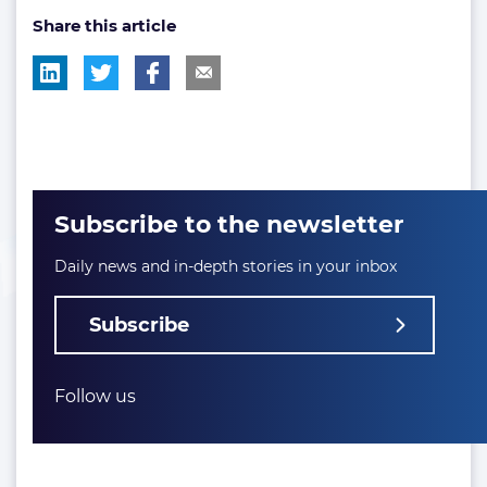
Share this article
tag:
Subscribe to the newsletter
Daily news and in-depth stories in your inbox
Subscribe
Follow us