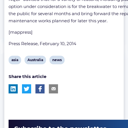
option under consideration is for the breakwater to rema
the public for several months and bring forward the rep
maintenance works planned for later this year.
[mappress]
Press Release, February 10, 2014
View
View
View
asia
Australia
news
post
post
post
Share this article
tag:
tag:
tag: