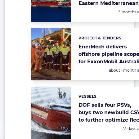
Eastern Mediterranean
Posted:
3 months 
PROJECT & TENDERS
Categories:
EnerMech delivers
offshore pipeline scop
for ExxonMobil Austral
Posted:
about 1 month 
VESSELS
Categories:
DOF sells four PSVs,
buys two newbuild CS
to further optimize flee
Posted:
15 days 