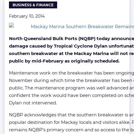
BUSINESS & FINANCE
February 10, 2014
North Queensland Bulk Ports (NQBP) today announce
damage caused by Tropical Cyclone Dylan unfortuna
southern breakwater at the Mackay Marina will not r
public by mid-February as originally scheduled.
Maintenance work on the breakwater has been ongoing
November during which time the breakwater has been c
public. The maintenance program was well advanced 
confident the work would have been completed on sch
Dylan not intervened.
NQBP acknowledges that the southern breakwater is a
popular destination for Mackay locals and visitors alike. 
remains NQBP’s primary concern and so access to the 