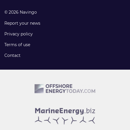
© 2026 Navingo
Report your news
Privacy policy
Terms of use
Contact