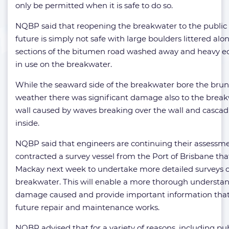
only be permitted when it is safe to do so.
NQBP said that reopening the breakwater to the public 
future is simply not safe with large boulders littered al
sections of the bitumen road washed away and heavy eq
in use on the breakwater.
While the seaward side of the breakwater bore the brunt
weather there was significant damage also to the breakw
wall caused by waves breaking over the wall and casca
inside.
NQBP said that engineers are continuing their assessm
contracted a survey vessel from the Port of Brisbane that 
Mackay next week to undertake more detailed surveys o
breakwater. This will enable a more thorough understan
damage caused and provide important information that 
future repair and maintenance works.
NQBP advised that for a variety of reasons, including pub