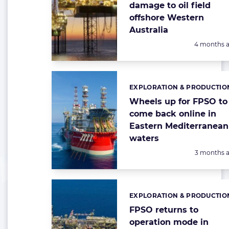
damage to oil field
offshore Western
Australia
Posted:
4 months 
EXPLORATION & PRODUCTIO
Categories:
Wheels up for FPSO to
come back online in
Eastern Mediterranean
waters
Posted:
3 months 
EXPLORATION & PRODUCTIO
Categories:
FPSO returns to
operation mode in