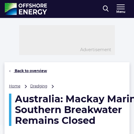
Direct naar inhoud
Menu
, go to home
Advertisement
Back to overview
Australia:
Home
Dredging
Mackay
Australia: Mackay Mari
Marina
Southern
Southern Breakwater
Breakwater
Remains
Remains Closed
Closed