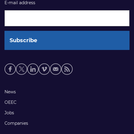
E-mail address
Social
media
links
Footer
News
links
OEEC
Jobs
Companies