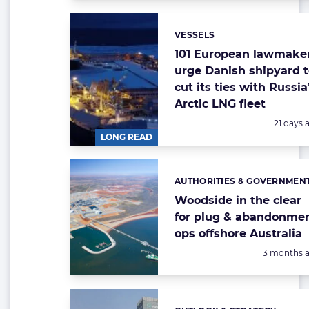
VESSELS
Categories:
101 European lawmake
urge Danish shipyard 
cut its ties with Russia
Arctic LNG fleet
Posted:
21 days 
LONG READ
AUTHORITIES & GOVERNMEN
Categories:
Woodside in the clear
for plug & abandonme
ops offshore Australia
Posted:
3 months 