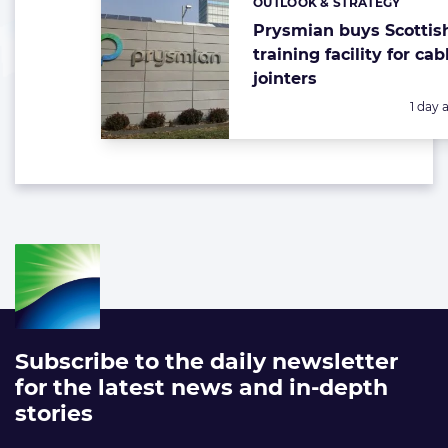
OUTLOOK & STRATEGY
Categories:
Prysmian buys Scottis
training facility for cab
jointers
Poste
1 day 
Subscribe to the daily newsletter
for the latest news and in-depth
stories