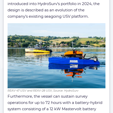
introduced into HydroSurv’s portfolio in 2024, the
design is described as an evolution of the
company’s existing seagoing USV platform.
REAV-47 USV and REAV-28 USV; Source: HydroSurv
Furthermore, the vessel can sustain survey
operations for up to 72 hours with a battery-hybrid
system consisting of a 12 kW Mastervolt battery