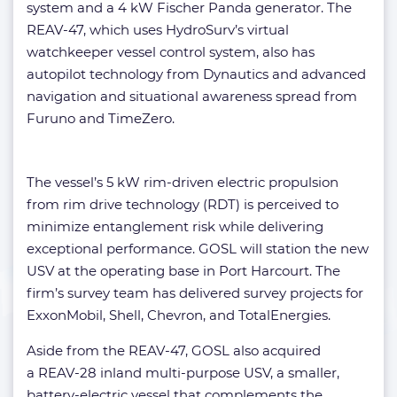
system and a 4 kW Fischer Panda generator. The
REAV-47, which uses HydroSurv’s virtual
watchkeeper vessel control system, also has
autopilot technology from Dynautics and advanced
navigation and situational awareness spread from
Furuno and TimeZero.
The vessel’s 5 kW rim-driven electric propulsion
from rim drive technology (RDT) is perceived to
minimize entanglement risk while delivering
exceptional performance. GOSL will station the new
USV at the operating base in Port Harcourt. The
firm’s survey team has delivered survey projects for
ExxonMobil, Shell, Chevron, and TotalEnergies.
Aside from the REAV-47, GOSL also acquired
a REAV-28 inland multi-purpose USV, a smaller,
battery-electric vessel that complements the