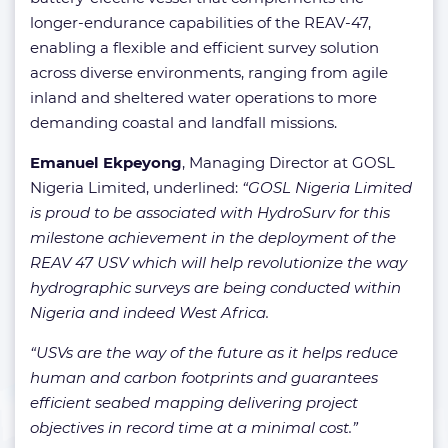
longer-endurance capabilities of the REAV-47,
enabling a flexible and efficient survey solution
across diverse environments, ranging from agile
inland and sheltered water operations to more
demanding coastal and landfall missions.
Emanuel Ekpeyong
, Managing Director at GOSL
Nigeria Limited, underlined:
“GOSL Nigeria Limited
is proud to be associated with HydroSurv for this
milestone achievement in the deployment of the
REAV 47 USV which will help revolutionize the way
hydrographic surveys are being conducted within
Nigeria and indeed West Africa.
“USVs are the way of the future as it helps reduce
human and carbon footprints and guarantees
efficient seabed mapping delivering project
objectives in record time at a minimal cost.”