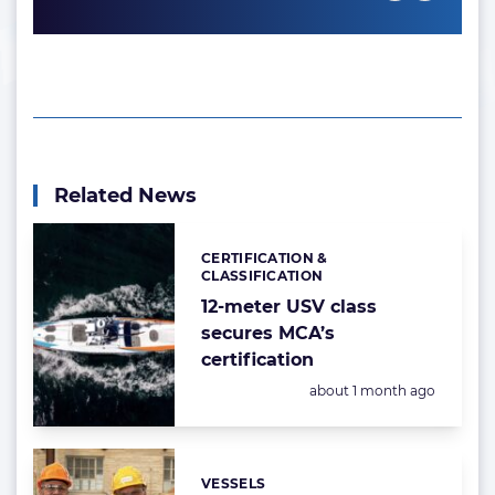
Related News
CERTIFICATION &
Categories:
CLASSIFICATION
12-meter USV class
secures MCA’s
certification
Posted:
about 1 month ago
VESSELS
Categories: