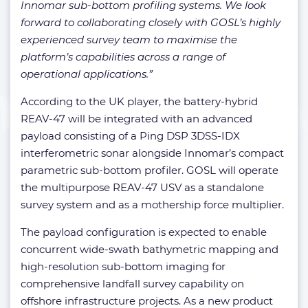
Innomar sub-bottom profiling systems. We look
forward to collaborating closely with GOSL’s highly
experienced survey team to maximise the
platform’s capabilities across a range of
operational applications.”
According to the UK player, the battery-hybrid
REAV-47 will be integrated with an advanced
payload consisting of a Ping DSP 3DSS-IDX
interferometric sonar alongside Innomar’s compact
parametric sub-bottom profiler. GOSL will operate
the multipurpose REAV-47 USV as a standalone
survey system and as a mothership force multiplier.
The payload configuration is expected to enable
concurrent wide-swath bathymetric mapping and
high-resolution sub-bottom imaging for
comprehensive landfall survey capability on
offshore infrastructure projects. As a new product