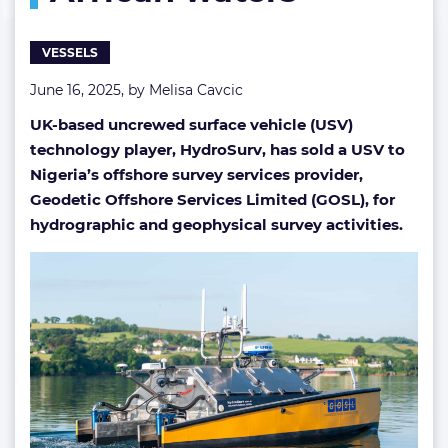
African
waters
VESSELS
June 16, 2025, by
Melisa Cavcic
UK-based uncrewed surface vehicle (USV)
technology player, HydroSurv, has sold a USV to
Nigeria’s offshore survey services provider,
Geodetic Offshore Services Limited (GOSL), for
hydrographic and geophysical survey activities.