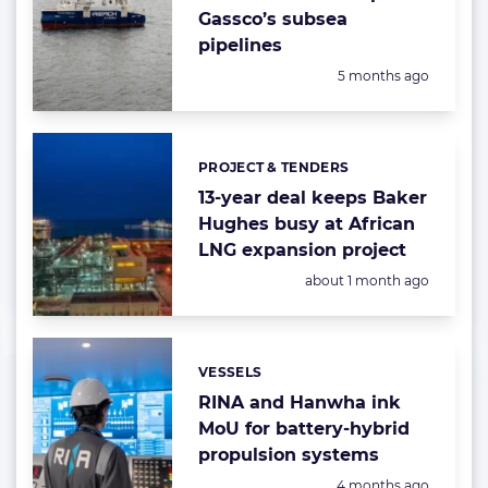
Gassco’s subsea
pipelines
Posted:
5 months ago
PROJECT & TENDERS
Categories:
13-year deal keeps Baker
Hughes busy at African
LNG expansion project
Posted:
about 1 month ago
VESSELS
Categories:
RINA and Hanwha ink
MoU for battery-hybrid
propulsion systems
Posted:
4 months ago