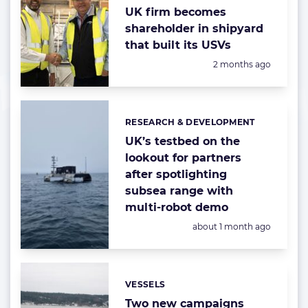
UK firm becomes
shareholder in shipyard
that built its USVs
Posted:
2 months ago
RESEARCH & DEVELOPMENT
Categories:
UK’s testbed on the
lookout for partners
after spotlighting
subsea range with
multi-robot demo
Posted:
about 1 month ago
VESSELS
Categories:
Two new campaigns