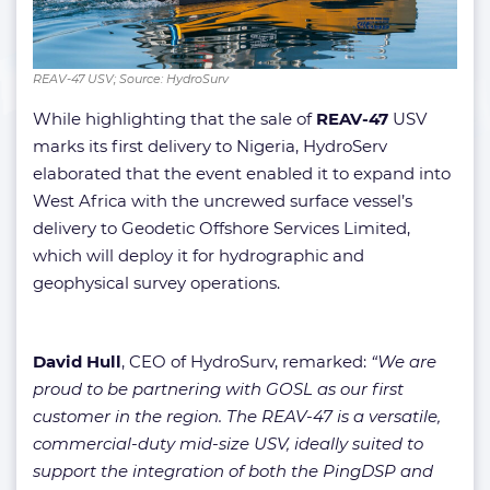
REAV-47 USV; Source: HydroSurv
While highlighting that the sale of
REAV-47
USV
marks its first delivery to Nigeria, HydroServ
elaborated that the event enabled it to expand into
West Africa with the uncrewed surface vessel’s
delivery to Geodetic Offshore Services Limited,
which will deploy it for hydrographic and
geophysical survey operations.
David Hull
, CEO of HydroSurv, remarked:
“We are
proud to be partnering with GOSL as our first
customer in the region. The REAV-47 is a versatile,
commercial-duty mid-size USV, ideally suited to
support the integration of both the PingDSP and