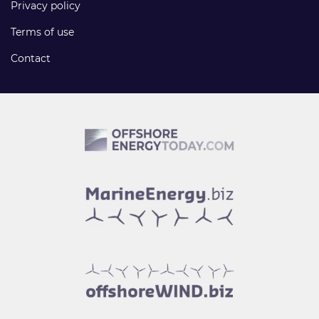
Privacy policy
Terms of use
Contact