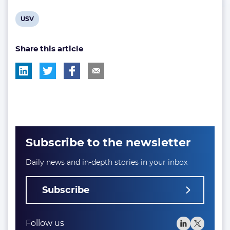
View
USV
post
Share this article
tag:
Subscribe to the newsletter
Daily news and in-depth stories in your inbox
Subscribe
Follow us