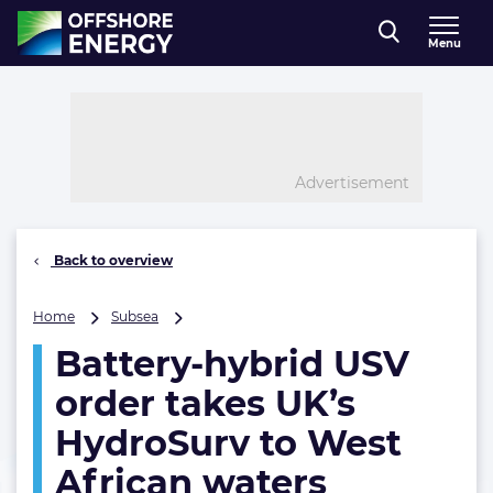
Direct naar inhoud
Menu
, go to home
Advertisement
Back to overview
Battery-
Home
Subsea
hybrid
Battery-hybrid USV
USV
order
order takes UK’s
takes
UK’s
HydroSurv to West
HydroSurv
African waters
to
West