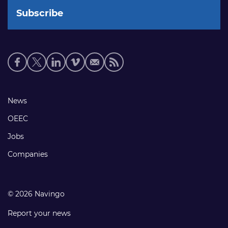
Social
media
links
Footer
News
links
OEEC
Jobs
Companies
© 2026 Navingo
Report your news