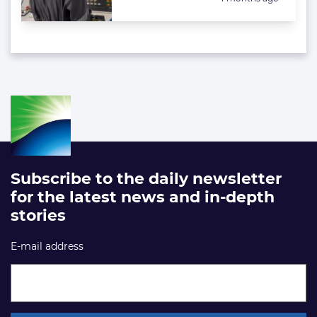
Subscribe to the daily newsletter
for the latest news and in-depth
stories
E-mail address