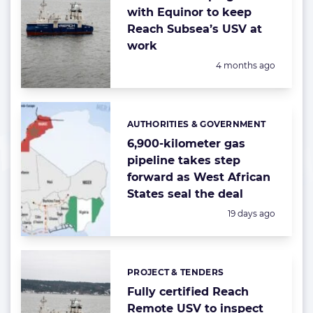
with Equinor to keep
Reach Subsea’s USV at
work
Posted:
4 months ago
AUTHORITIES & GOVERNMENT
Categories:
6,900-kilometer gas
pipeline takes step
forward as West African
States seal the deal
Posted:
19 days ago
PROJECT & TENDERS
Categories:
Fully certified Reach
Remote USV to inspect