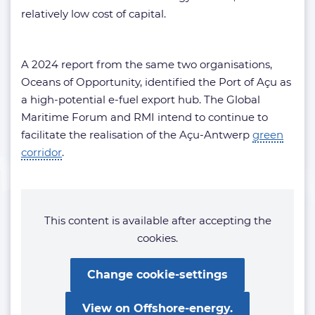
relatively low cost of capital.
A 2024 report from the same two organisations,
Oceans of Opportunity, identified the Port of Açu as
a high-potential e-fuel export hub. The Global
Maritime Forum and RMI intend to continue to
facilitate the realisation of the Açu-Antwerp
green
corridor
.
This content is available after accepting the
cookies.
Change cookie-settings
View on Offshore-energy.