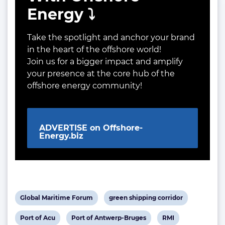
Energy ⤵️
Take the spotlight and anchor your brand
in the heart of the offshore world!
Join us for a bigger impact and amplify
your presence at the core hub of the
offshore energy community!
ADVERTISE on Offshore-
Energy.biz
View
View
Global Maritime Forum
green shipping corridor
post
post
View
View
View
Port of Acu
Port of Antwerp-Bruges
RMI