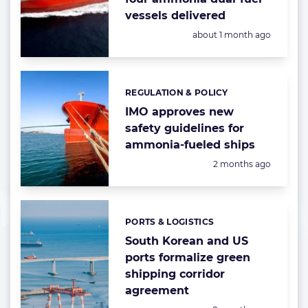
vessels delivered
Posted:
about 1 month ago
REGULATION & POLICY
Categories:
IMO approves new
safety guidelines for
ammonia-fueled ships
Posted:
2 months ago
PORTS & LOGISTICS
Categories:
South Korean and US
ports formalize green
shipping corridor
agreement