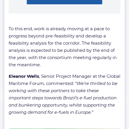
To this end, work is already moving at a pace to
progress beyond pre-feasibility and develop a
feasibility analysis for the corridor. The feasibility
analysis is expected to be published by the end of
the year, with the consortium meeting regularly in
the meantime.
Eleanor Wells
, Senior Project Manager at the Global
Maritime Forum, commented:
“We’re thrilled to be
working with these partners to take these
important steps towards Brazil’s e-fuel production
and bunkering opportunity, whilst supporting the
growing demand for e-fuels in Europe.”