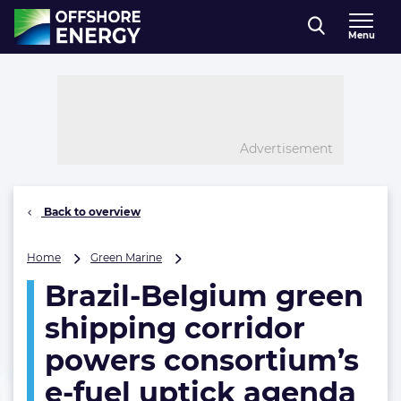
Direct naar inhoud
Menu
, go to home
Advertisement
Back to overview
Brazil-
Home
Green Marine
Belgium
Brazil-Belgium green
green
shipping
shipping corridor
corridor
powers
powers consortium’s
consortium’s
e-fuel uptick agenda
e-
fuel