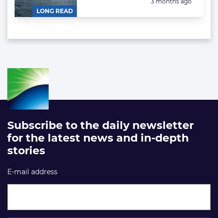
Posted:
3 months ago
LONG READ
Subscribe to the daily newsletter
for the latest news and in-depth
stories
E-mail address