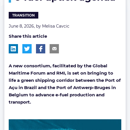
uptick
agenda
TRANSITION
June 8, 2026, by
Melisa Cavcic
Share this article
A new consortium, facilitated by the Global
Maritime Forum and RMI, is set on bringing to
life a green shipping corridor between the Port of
Açu in Brazil and the Port of Antwerp-Bruges in
Belgium to advance e-fuel production and
transport.