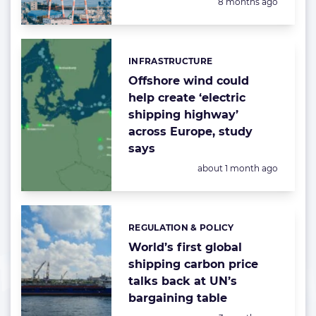
Posted:
8 months ago
INFRASTRUCTURE
Categories:
Offshore wind could
help create ‘electric
shipping highway’
across Europe, study
says
Posted:
about 1 month ago
REGULATION & POLICY
Categories:
World’s first global
shipping carbon price
talks back at UN’s
bargaining table