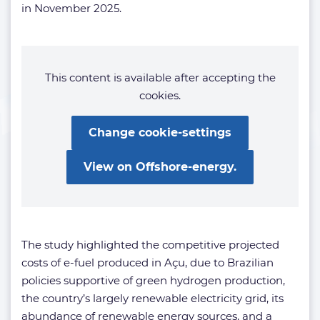
in November 2025.
This content is available after accepting the
cookies.
Change cookie-settings
View on Offshore-energy.
The study highlighted the competitive projected
costs of e-fuel produced in Açu, due to Brazilian
policies supportive of green hydrogen production,
the country’s largely renewable electricity grid, its
abundance of renewable energy sources, and a