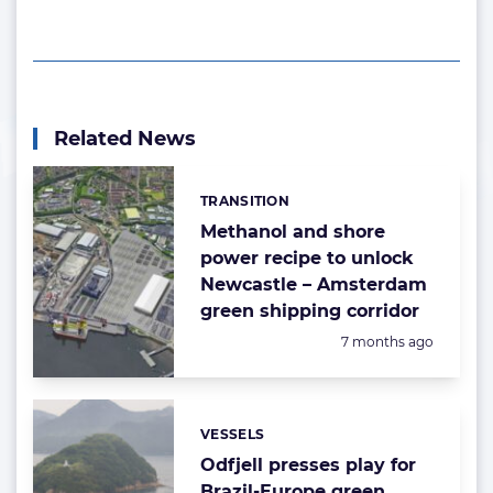
Related News
TRANSITION
Categories:
Methanol and shore
power recipe to unlock
Newcastle – Amsterdam
green shipping corridor
Posted:
7 months ago
VESSELS
Categories:
Odfjell presses play for
Brazil-Europe green