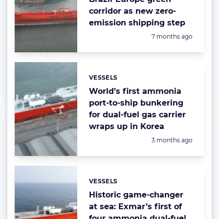
corridor as new zero-
emission shipping step
Posted:
7 months ago
VESSELS
Categories:
World’s first ammonia
port-to-ship bunkering
for dual-fuel gas carrier
wraps up in Korea
Posted:
3 months ago
VESSELS
Categories:
Historic game-changer
at sea: Exmar’s first of
four ammonia dual-fuel