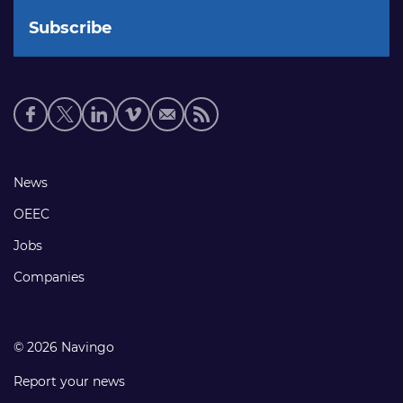
Social
media
links
Footer
News
links
OEEC
Jobs
Companies
© 2026 Navingo
Report your news