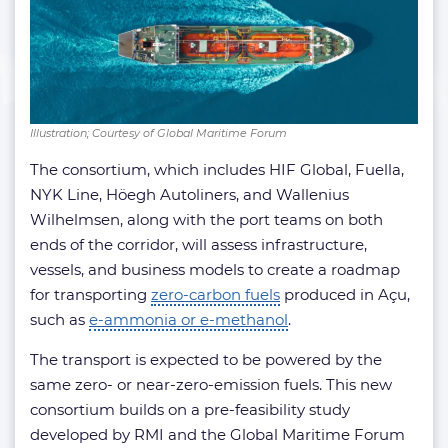
Illustration; Courtesy of Global Maritime Forum
The consortium, which includes HIF Global, Fuella,
NYK Line, Höegh Autoliners, and Wallenius
Wilhelmsen, along with the port teams on both
ends of the corridor, will assess infrastructure,
vessels, and business models to create a roadmap
for transporting
zero-carbon fuels
produced in Açu,
such as
e-ammonia or e-methanol
.
The transport is expected to be powered by the
same zero- or near-zero-emission fuels. This new
consortium builds on a pre-feasibility study
developed by RMI and the Global Maritime Forum