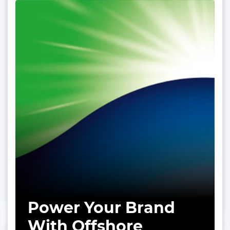
Power Your Brand
With Offshore