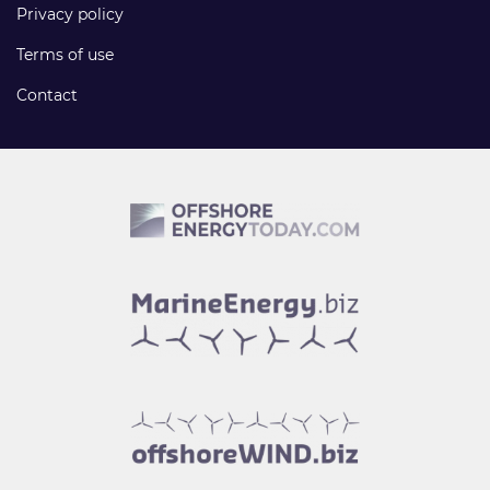
Privacy policy
Terms of use
Contact