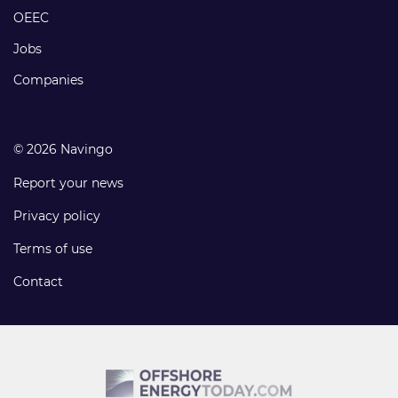
links
OEEC
Jobs
Companies
© 2026 Navingo
Report your news
Privacy policy
Terms of use
Contact