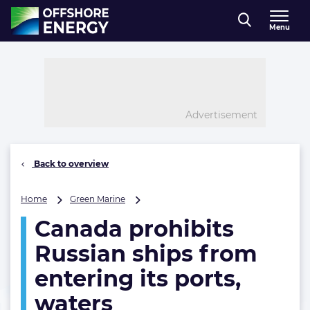
Direct naar inhoud
Menu
, go to home
Advertisement
Back to overview
Canada
Home
Green Marine
prohibits
Canada prohibits
Russian
ships
Russian ships from
from
entering
entering its ports,
its
waters
ports,
waters