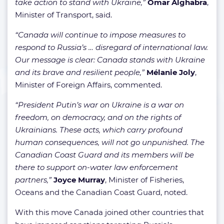
take action to stand with Ukraine,”
Omar Alghabra
,
Minister of Transport, said.
“Canada will continue to impose measures to
respond to Russia’s … disregard of international law.
Our message is clear: Canada stands with Ukraine
and its brave and resilient people,”
Mélanie Joly
,
Minister of Foreign Affairs, commented.
“President Putin’s war on Ukraine is a war on
freedom, on democracy, and on the rights of
Ukrainians. These acts, which carry profound
human consequences, will not go unpunished. The
Canadian Coast Guard and its members will be
there to support on-water law enforcement
partners,”
Joyce Murray
, Minister of Fisheries,
Oceans and the Canadian Coast Guard, noted.
With this move Canada joined other countries that