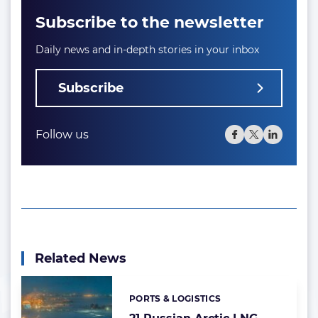
Subscribe to the newsletter
Daily news and in-depth stories in your inbox
Subscribe
Follow us
Related News
PORTS & LOGISTICS
Categories: