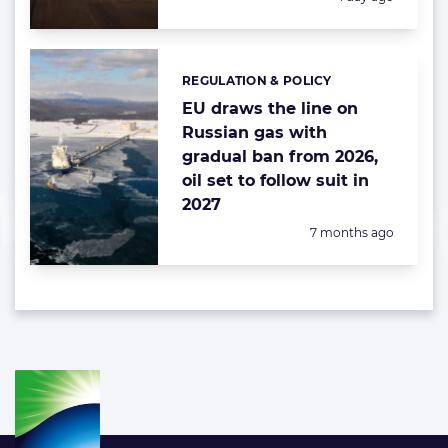
REGULATION & POLICY
Categories:
EU draws the line on
Russian gas with
gradual ban from 2026,
oil set to follow suit in
2027
Posted:
7 months ago