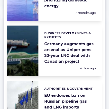
prioritizing domestic
energy
Posted:
2 months ago
BUSINESS DEVELOPMENTS &
Categories:
PROJECTS
Germany augments gas
arsenal as Uniper pens
20-year LNG deal with
Canadian project
Posted:
4 days ago
AUTHORITIES & GOVERNMENT
Categories:
EU endorses ban on
Russian pipeline gas
and LNG imports