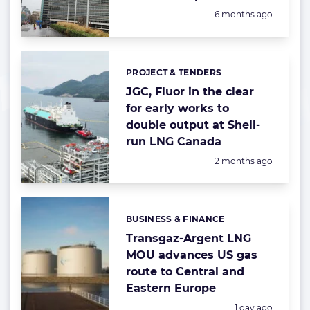
Posted:
6 months ago
PROJECT & TENDERS
Categories:
JGC, Fluor in the clear
for early works to
double output at Shell-
run LNG Canada
Posted:
2 months ago
BUSINESS & FINANCE
Categories:
Transgaz-Argent LNG
MOU advances US gas
route to Central and
Eastern Europe
Posted:
1 day ago