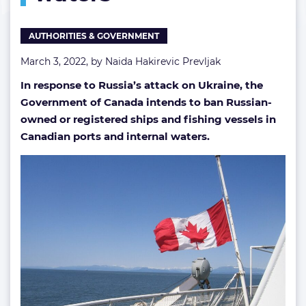
AUTHORITIES & GOVERNMENT
March 3, 2022, by
Naida Hakirevic Prevljak
In response to Russia’s attack on Ukraine, the
Government of Canada intends to ban Russian-
owned or registered ships and fishing vessels in
Canadian ports and internal waters.