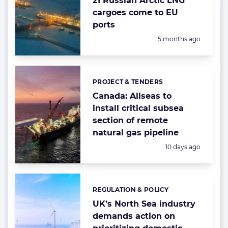
21 Russian Arctic LNG
cargoes come to EU
ports
Posted:
5 months ago
PROJECT & TENDERS
Categories:
Canada: Allseas to
install critical subsea
section of remote
natural gas pipeline
Posted:
10 days ago
REGULATION & POLICY
Categories:
UK’s North Sea industry
demands action on