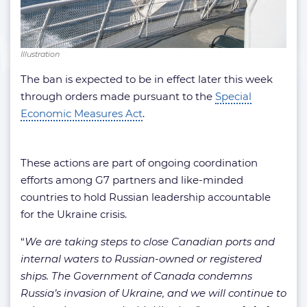
Illustration
The ban is expected to be in effect later this week
through orders made pursuant to the
Special
Economic Measures Act
.
These actions are part of ongoing coordination
efforts among G7 partners and like-minded
countries to hold Russian leadership accountable
for the Ukraine crisis.
“
We are taking steps to close Canadian ports and
internal waters to Russian-owned or registered
ships. The Government of Canada condemns
Russia’s invasion of Ukraine, and we will continue to