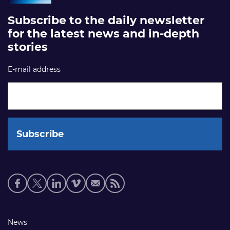
Subscribe to the daily newsletter
for the latest news and in-depth
stories
E-mail address
Social
media
links
Footer
News