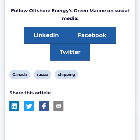
Follow Offshore Energy’s Green Marine on social
media:
LinkedIn
Facebook
Twitter
View
View
View
Canada
russia
shipping
post
post
post
Share this article
tag:
tag:
tag: