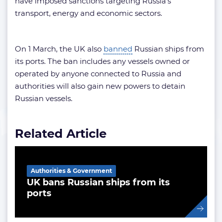
have imposed sanctions targeting Russia’s
transport, energy and economic sectors.
On 1 March, the UK also
banned
Russian ships from
its ports. The ban includes any vessels owned or
operated by anyone connected to Russia and
authorities will also gain new powers to detain
Russian vessels.
Related Article
Authorities & Government
UK bans Russian ships from its
ports