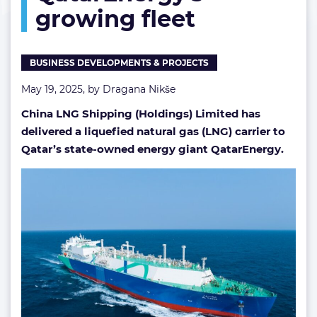
growing fleet
for
QatarEnergy’s
growing
fleet
BUSINESS DEVELOPMENTS & PROJECTS
May 19, 2025, by
Dragana Nikše
China LNG Shipping (Holdings) Limited has
delivered a liquefied natural gas (LNG) carrier to
Qatar’s state-owned energy giant QatarEnergy.