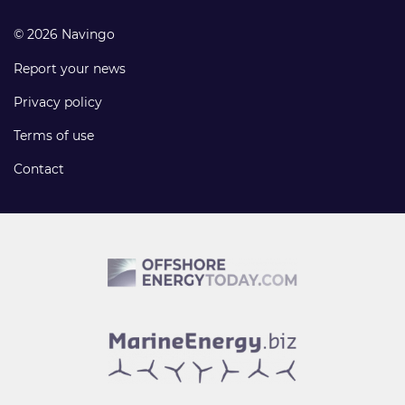
© 2026 Navingo
Report your news
Privacy policy
Terms of use
Contact