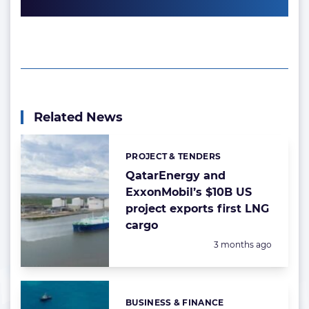
Related News
PROJECT & TENDERS
Categories:
QatarEnergy and
ExxonMobil’s $10B US
project exports first LNG
cargo
Posted:
3 months ago
BUSINESS & FINANCE
Categories: