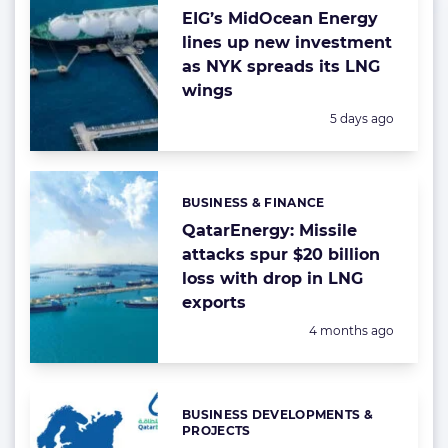
EIG’s MidOcean Energy
lines up new investment
as NYK spreads its LNG
wings
Posted:
5 days ago
BUSINESS & FINANCE
Categories:
QatarEnergy: Missile
attacks spur $20 billion
loss with drop in LNG
exports
Posted:
4 months ago
BUSINESS DEVELOPMENTS &
Categories:
PROJECTS