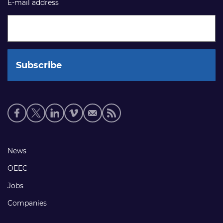
E-mail address
Social
media
links
Footer
News
links
OEEC
Jobs
Companies