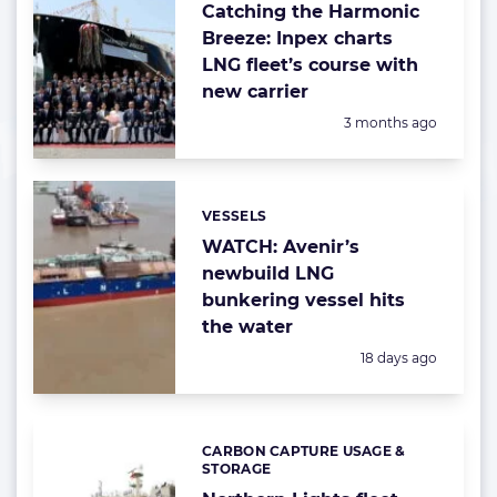
Catching the Harmonic
Breeze: Inpex charts
LNG fleet’s course with
new carrier
Posted:
3 months ago
VESSELS
Categories:
WATCH: Avenir’s
newbuild LNG
bunkering vessel hits
the water
Posted:
18 days ago
CARBON CAPTURE USAGE &
Categories:
STORAGE