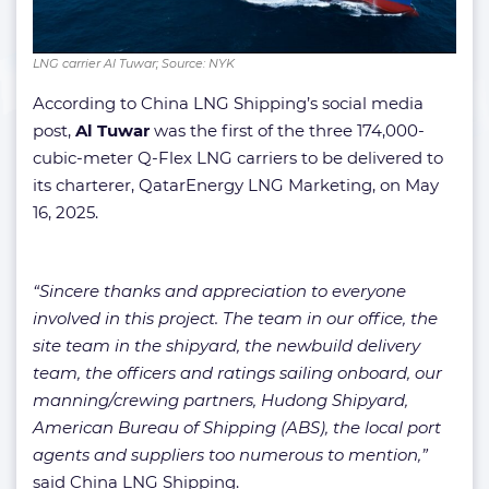
LNG carrier Al Tuwar; Source: NYK
According to China LNG Shipping’s social media
post,
Al Tuwar
was the first of the three 174,000-
cubic-meter Q-Flex LNG carriers to be delivered to
its charterer, QatarEnergy LNG Marketing, on May
16, 2025.
“Sincere thanks and appreciation to everyone
involved in this project. The team in our office, the
site team in the shipyard, the newbuild delivery
team, the officers and ratings sailing onboard, our
manning/crewing partners, Hudong Shipyard,
American Bureau of Shipping (ABS), the local port
agents and suppliers too numerous to mention,”
said China LNG Shipping.