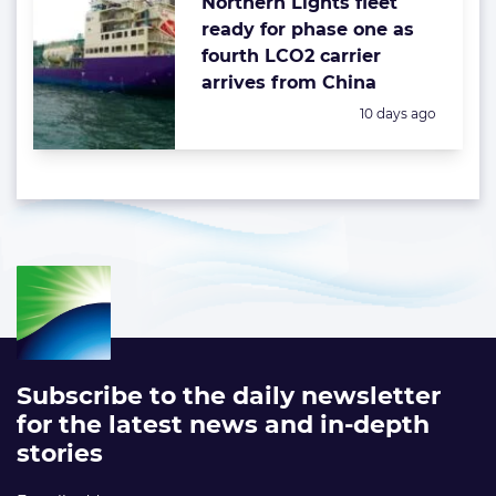
Northern Lights fleet
ready for phase one as
fourth LCO2 carrier
arrives from China
Posted:
10 days ago
Subscribe to the daily newsletter
for the latest news and in-depth
stories