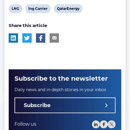
View
View
View
LNG
lng Carrier
QatarEnergy
post
post
post
Share this article
tag:
tag:
tag:
Subscribe to the newsletter
Daily news and in-depth stories in your inbox
Subscribe
Follow us