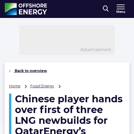
Direct naar inhoud
Menu
, go to home
Advertisement
Back to overview
Chinese
Home
Fossil Energy
player
Chinese player hands
hands
over
over first of three
first
of
LNG newbuilds for
three
QatarEnergy’s
LNG
newbuilds