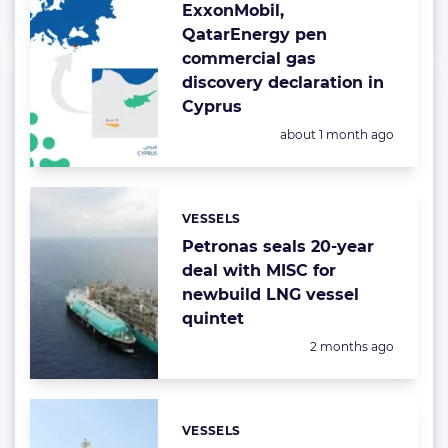
ExxonMobil,
QatarEnergy pen
commercial gas
discovery declaration in
Cyprus
Posted:
about 1 month ago
VESSELS
Categories:
Petronas seals 20-year
deal with MISC for
newbuild LNG vessel
quintet
Posted:
2 months ago
VESSELS
Categories: