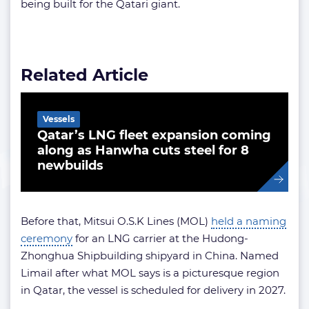
being built for the Qatari giant.
Related Article
Vessels
Qatar’s LNG fleet expansion coming
along as Hanwha cuts steel for 8
newbuilds
Before that, Mitsui O.S.K Lines (MOL)
held a naming
ceremony
for an LNG carrier at the Hudong-
Zhonghua Shipbuilding shipyard in China. Named
Limail after what MOL says is a picturesque region
in Qatar, the vessel is scheduled for delivery in 2027.