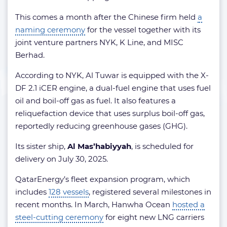
This comes a month after the Chinese firm held
a
naming ceremony
for the vessel together with its
joint venture partners NYK, K Line, and MISC
Berhad.
According to NYK, Al Tuwar is equipped with the X-
DF 2.1 iCER engine, a dual-fuel engine that uses fuel
oil and boil-off gas as fuel. It also features a
reliquefaction device that uses surplus boil-off gas,
reportedly reducing greenhouse gases (GHG).
Its sister ship,
Al Mas’habiyyah
, is scheduled for
delivery on July 30, 2025.
QatarEnergy’s fleet expansion program, which
includes
128 vessels
, registered several milestones in
recent months. In March, Hanwha Ocean
hosted a
steel-cutting ceremony
for eight new LNG carriers