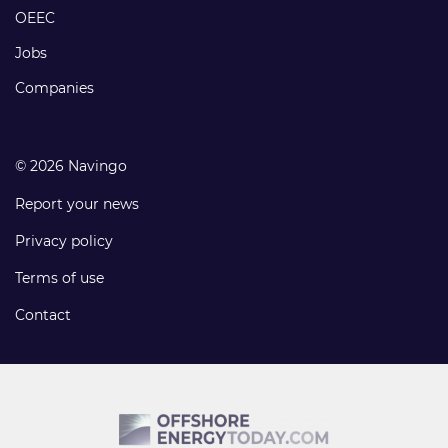
links
OEEC
Jobs
Companies
© 2026 Navingo
Report your news
Privacy policy
Terms of use
Contact