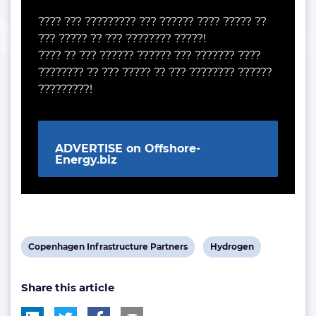
???? ??? ????????? ??? ?????? ???? ????? ??
??? ????? ?? ??? ???????? ?????!
???? ?? ??? ?????? ?????? ??? ??????? ????
???????? ?? ??? ????? ?? ??? ???????? ??????
?????????!
ADVERTISE on Offshore-
Energy.biz
View
View
Copenhagen Infrastructure Partners
Hydrogen
post
post
Share this article
tag:
tag: