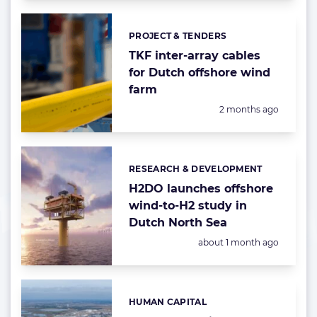
PROJECT & TENDERS
Categories:
TKF inter-array cables
for Dutch offshore wind
farm
Posted:
2 months ago
RESEARCH & DEVELOPMENT
Categories:
H2DO launches offshore
wind-to-H2 study in
Dutch North Sea
Posted:
about 1 month ago
HUMAN CAPITAL
Categories: