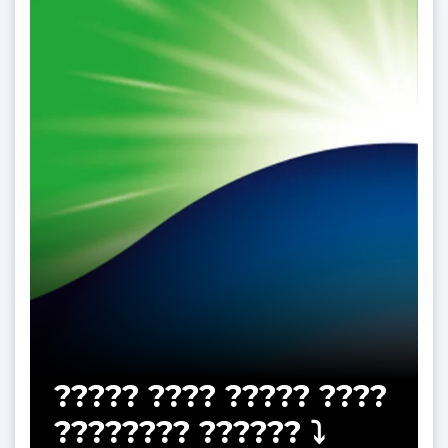
????? ???? ????? ????
???????? ?????? ⤵️