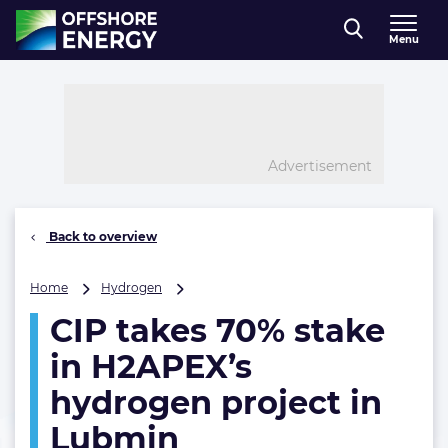
Direct naar inhoud
Menu
, go to home
Advertisement
Back to overview
CIP
Home
Hydrogen
takes
CIP takes 70% stake
70%
stake
in H2APEX’s
in
H2APEX’s
hydrogen project in
hydrogen
Lubmin
project
in