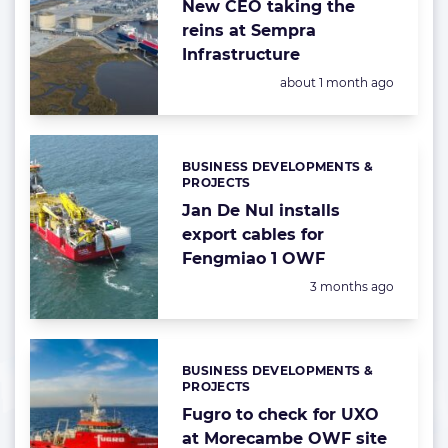
New CEO taking the
reins at Sempra
Infrastructure
Posted:
about 1 month ago
BUSINESS DEVELOPMENTS &
Categories:
PROJECTS
Jan De Nul installs
export cables for
Fengmiao 1 OWF
Posted:
3 months ago
BUSINESS DEVELOPMENTS &
Categories:
PROJECTS
Fugro to check for UXO
at Morecambe OWF site