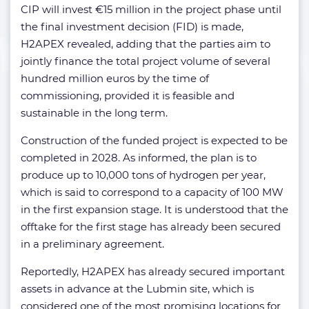
CIP will invest €15 million in the project phase until
the final investment decision (FID) is made,
H2APEX revealed, adding that the parties aim to
jointly finance the total project volume of several
hundred million euros by the time of
commissioning, provided it is feasible and
sustainable in the long term.
Construction of the funded project is expected to be
completed in 2028. As informed, the plan is to
produce up to 10,000 tons of hydrogen per year,
which is said to correspond to a capacity of 100 MW
in the first expansion stage. It is understood that the
offtake for the first stage has already been secured
in a preliminary agreement.
Reportedly, H2APEX has already secured important
assets in advance at the Lubmin site, which is
considered one of the most promising locations for