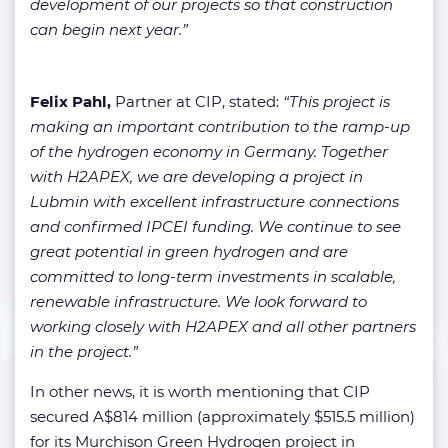
development of our projects so that construction
can begin next year.”
Felix Pahl,
Partner at CIP, stated:
“This project is
making an important contribution to the ramp-up
of the hydrogen economy in Germany. Together
with H2APEX, we are developing a project in
Lubmin with excellent infrastructure connections
and confirmed IPCEI funding. We continue to see
great potential in green hydrogen and are
committed to long-term investments in scalable,
renewable infrastructure. We look forward to
working closely with H2APEX and all other partners
in the project.”
In other news, it is worth mentioning that CIP
secured A$814 million (approximately $515.5 million)
for its Murchison Green Hydrogen project in