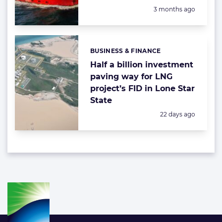
Posted:
3 months ago
BUSINESS & FINANCE
Categories:
Half a billion investment
paving way for LNG
project’s FID in Lone Star
State
Posted:
22 days ago