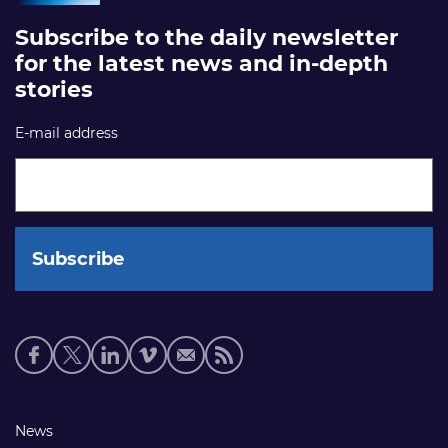
Subscribe to the daily newsletter
for the latest news and in-depth
stories
E-mail address
Social
media
links
Footer
News