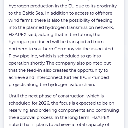
hydrogen production in the EU due to its proximity
to the Baltic Sea. In addition to access to offshore
wind farms, there is also the possibility of feeding
into the planned hydrogen transmission network,
H2APEX said, adding that in the future, the
hydrogen produced will be transported from
northern to southern Germany via the associated
Flow pipeline, which is scheduled to go into
operation shortly. The company also pointed out
that the feed-in also creates the opportunity to
achieve and interconnect further IPCEI-funded
projects along the hydrogen value chain.
Until the next phase of construction, which is
scheduled for 2026, the focus is expected to be on
reserving and ordering components and continuing
the approval process. In the long term, H2APEX
noted that it plans to achieve a total capacity of