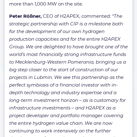
more than 1,000 MW on the site.
Peter Rößner,
CEO of H2APEX, commented:
“The
strategic partnership with CIP is a milestone both
for the development of our own hydrogen
production capacities and for the entire H2APEX
Group. We are delighted to have brought one of the
world’s most financially strong infrastructure funds
to Mecklenburg-Western Pomerania, bringing us a
big step closer to the start of construction of our
projects in Lubmin. We see this partnership as the
perfect symbiosis of a financial investor with in-
depth technology and industry expertise and a
long-term investment horizon – as is customary for
infrastructure investments – and H2APEX as a
project developer and portfolio manager covering
the entire hydrogen value chain. We are now
continuing to work intensively on the further