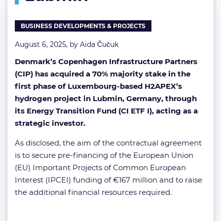
Lubmin
BUSINESS DEVELOPMENTS & PROJECTS
August 6, 2025, by
Aida Čučuk
Denmark’s Copenhagen Infrastructure Partners
(CIP) has acquired a 70% majority stake in the
first phase of Luxembourg-based H2APEX’s
hydrogen project in Lubmin, Germany, through
its Energy Transition Fund (CI ETF I), acting as a
strategic investor.
As disclosed, the aim of the contractual agreement
is to secure pre-financing of the European Union
(EU) Important Projects of Common European
Interest (IPCEI) funding of €167 million and to raise
the additional financial resources required.