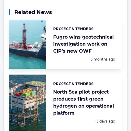
Related News
PROJECT & TENDERS
Categories:
Fugro wins geotechnical
investigation work on
CIP’s new OWF
Posted:
3 months ago
PROJECT & TENDERS
Categories:
North Sea pilot project
produces first green
hydrogen on operational
platform
Posted:
13 days ago