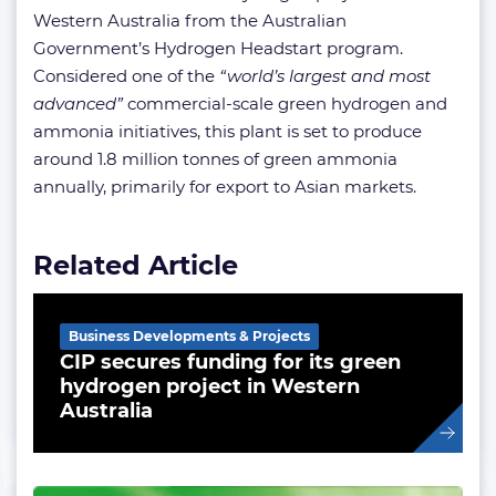
Western Australia from the Australian
Government’s Hydrogen Headstart program.
Considered one of the
“world’s largest and most
advanced”
commercial-scale green hydrogen and
ammonia initiatives, this plant is set to produce
around 1.8 million tonnes of green ammonia
annually, primarily for export to Asian markets.
Related Article
Business Developments & Projects
CIP secures funding for its green
hydrogen project in Western
Australia