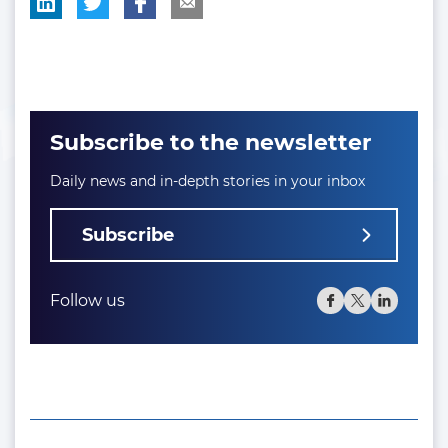
Subscribe to the newsletter
Daily news and in-depth stories in your inbox
Subscribe
Follow us