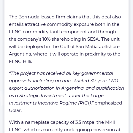
The Bermuda-based firm claims that this deal also
entails attractive commodity exposure both in the
FLNG commodity tariff component and through
the company’s 10% shareholding in SESA. The unit
will be deployed in the Gulf of San Matías, offshore
Argentina, where it will operate in proximity to the
FLNG Hilli.
“The project has received all key governmental
approvals, including an unrestricted 30-year LNG
export authorization in Argentina, and qualification
as a Strategic Investment under the Large
Investments Incentive Regime (RIGI),”
emphasized
Golar.
With a nameplate capacity of 3.5 mtpa, the MKII
FLNG, which is currently undergoing conversion at