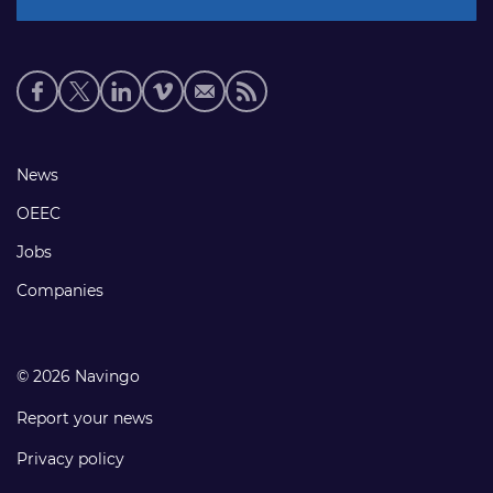
Social
media
links
Footer
News
links
OEEC
Jobs
Companies
© 2026 Navingo
Report your news
Privacy policy