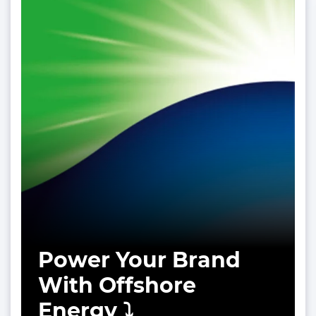
Power Your Brand
With Offshore
Energy ⤵️