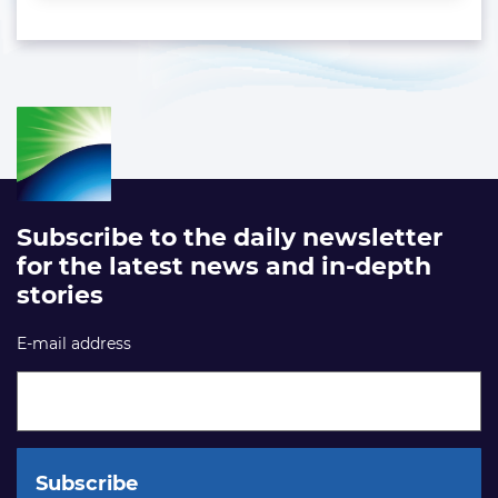
Subscribe to the daily newsletter
for the latest news and in-depth
stories
E-mail address