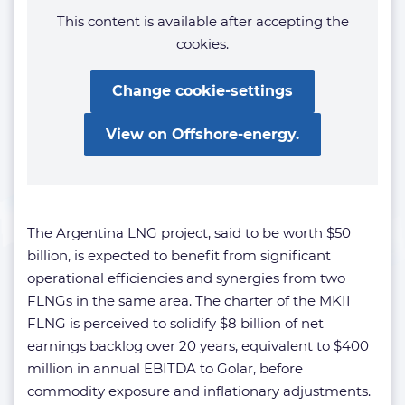
This content is available after accepting the
cookies.
Change cookie-settings
View on Offshore-energy.
The Argentina LNG project, said to be worth $50
billion, is expected to benefit from significant
operational efficiencies and synergies from two
FLNGs in the same area. The charter of the MKII
FLNG is perceived to solidify $8 billion of net
earnings backlog over 20 years, equivalent to $400
million in annual EBITDA to Golar, before
commodity exposure and inflationary adjustments.