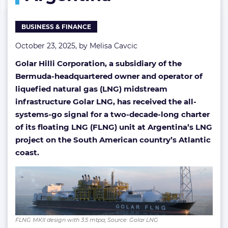
in
Argentina
BUSINESS & FINANCE
October 23, 2025, by
Melisa Cavcic
Golar Hilli Corporation, a subsidiary of the
Bermuda-headquartered owner and operator of
liquefied natural gas (LNG) midstream
infrastructure Golar LNG, has received the all-
systems-go signal for a two-decade-long charter
of its floating LNG (FLNG) unit at Argentina’s LNG
project on the South American country’s Atlantic
coast.
FLNG MKII design with 3.5 mtpa; Source: Golar LNG