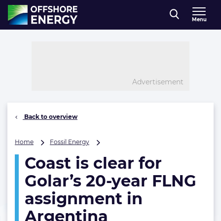
Direct naar inhoud
Menu
, go to home
Advertisement
Back to overview
Coast
Home
Fossil Energy
is
Coast is clear for
clear
for
Golar’s 20-year FLNG
Golar’s
20-
assignment in
year
Argentina
FLNG
assignment