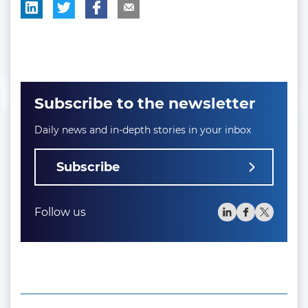
Subscribe to the newsletter
Daily news and in-depth stories in your inbox
Subscribe
Follow us