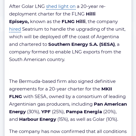
After Golar LNG
shed light on
a 20-year re-
deployment charter for the FLNG
Hilli
Episeyo,
known as the
FLNG Hilli
, the company
hired
Seatrium to handle the upgrading of the unit,
which will be deployed off the coast of Argentina
and chartered to
Southern Energy
S.A. (SESA)
, a
company formed to enable LNG exports from the
South American country.
The Bermuda-based firm also signed definitive
agreements for a 20-year charter for the
MKII
FLNG
with SESA, owned by a consortium of leading
Argentinian gas producers, including
Pan American
Energy
(30%),
YPF
(25%),
Pampa Energia
(20%),
and
Harbour Energy
(15%), as well as Golar (10%).
The company has now confirmed that all conditions