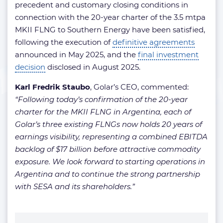
precedent and customary closing conditions in
connection with the 20-year charter of the 3.5 mtpa
MKII FLNG to Southern Energy have been satisfied,
following the execution of
definitive agreements
announced in May 2025, and the
final investment
decision
disclosed in August 2025.
Karl Fredrik Staubo
, Golar’s CEO, commented:
“Following today’s confirmation of the 20-year
charter for the MKII FLNG in Argentina, each of
Golar’s three existing FLNGs now holds 20 years of
earnings visibility, representing a combined EBITDA
backlog of $17 billion before attractive commodity
exposure. We look forward to starting operations in
Argentina and to continue the strong partnership
with SESA and its shareholders.”