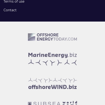
Terms of use
Contact