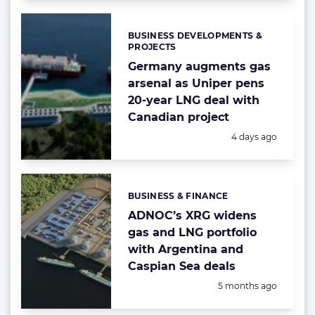
BUSINESS DEVELOPMENTS &
Categories:
PROJECTS
Germany augments gas
arsenal as Uniper pens
20-year LNG deal with
Canadian project
Posted:
4 days ago
BUSINESS & FINANCE
Categories:
ADNOC’s XRG widens
gas and LNG portfolio
with Argentina and
Caspian Sea deals
Posted:
5 months ago