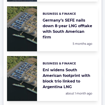
BUSINESS & FINANCE
Categories:
Germany’s SEFE nails
down 8-year LNG offtake
with South American
firm
Posted:
5 months ago
BUSINESS & FINANCE
Categories:
Eni widens South
American footprint with
block trio linked to
Argentina LNG
Posted:
about 1 month ago