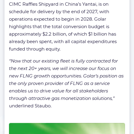
CIMC Raffles Shipyard in China’s Yantai, is on
schedule for delivery by the end of 2027, with
operations expected to begin in 2028. Golar
highlights that the total conversion budget is
approximately $2.2 billion, of which $1 billion has
already been spent, with all capital expenditures
funded through equity.
“Now that our existing fleet is fully contracted for
the next 20+ years, we will increase our focus on
new FLNG growth opportunities. Golar’s position as
the only proven provider of FLNG as a service
enables us to drive value for all stakeholders
through attractive gas monetization solutions,”
underlined Staubo.