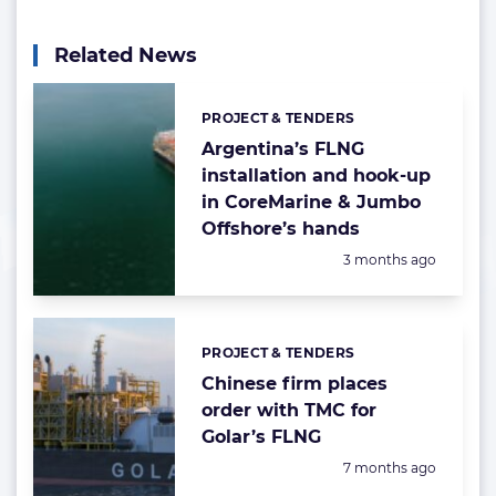
Related News
PROJECT & TENDERS
Categories:
Argentina’s FLNG
installation and hook-up
in CoreMarine & Jumbo
Offshore’s hands
Posted:
3 months ago
PROJECT & TENDERS
Categories:
Chinese firm places
order with TMC for
Golar’s FLNG
Posted:
7 months ago