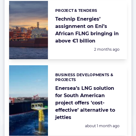
PROJECT & TENDERS
Categories:
Technip Energies’
assignment on Eni’s
African FLNG bringing in
above €1 billion
Posted:
2 months ago
BUSINESS DEVELOPMENTS &
Categories:
PROJECTS
Enersea’s LNG solution
for South American
project offers ‘cost-
effective’ alternative to
jetties
Posted:
about 1 month ago