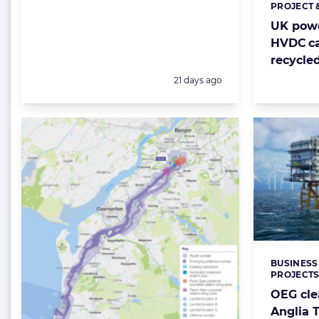
PROJECT 
Categorie
UK powe
HVDC ca
recycle
Posted:
21 days ago
BUSINESS
Categorie
PROJECT
OEG cle
Anglia 