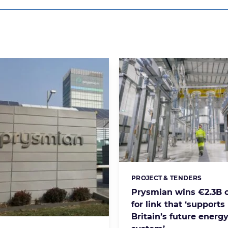
PROJECT & TENDERS
Categories:
Prysmian wins €2.3B c
for link that ‘supports
Britain’s future energ