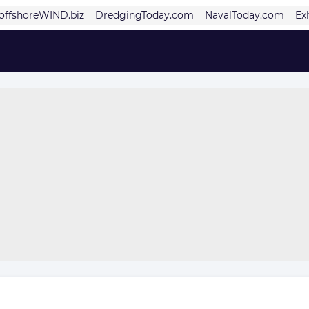
offshoreWIND.biz
DredgingToday.com
NavalToday.com
Ex