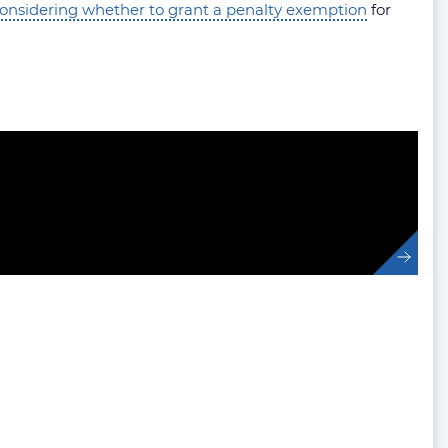
nsidering whether to grant a penalty exemption
for