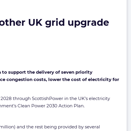
 other UK grid upgrade
o support the delivery of seven priority
e congestion costs, lower the cost of electricity for
o 2028 through ScottishPower in the UK’s electricity
rnment’s Clean Power 2030 Action Plan.
illion) and the rest being provided by several