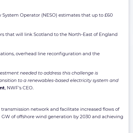
gy System Operator (NESO) estimates that up to £60
 that will link Scotland to the North-East of England
stations, overhead line reconfiguration and the
vestment needed to address this challenge is
ransition to a renewables-based electricity system and
int
, NWF’s CEO.
K transmission network and facilitate increased flows of
0 GW of offshore wind generation by 2030 and achieving