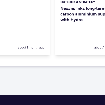
OUTLOOK & STRATEGY
Categories:
Nexans inks long-term
carbon aluminium sup
with Hydro
Posted:
Posted:
about 1 month ago
about 