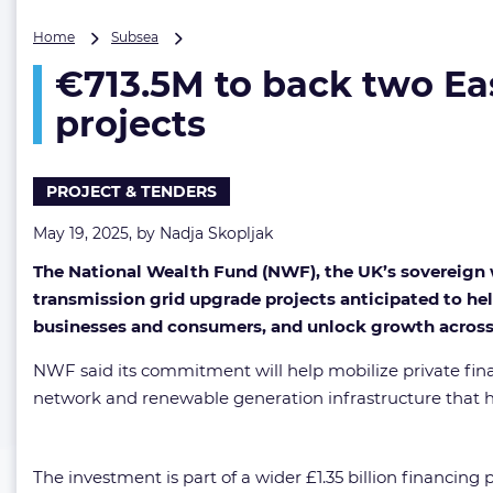
€713.5M
Home
Subsea
to
€713.5M to back two Ea
back
two
projects
Eastern
Green
Links
PROJECT & TENDERS
and
five
May 19, 2025, by
Nadja Skopljak
other
UK
The National Wealth Fund (NWF), the UK’s sovereign w
grid
transmission grid upgrade projects anticipated to hel
upgrade
projects
businesses and consumers, and unlock growth across
NWF said its commitment will help mobilize private finan
network and renewable generation infrastructure that h
The investment is part of a wider £1.35 billion financin