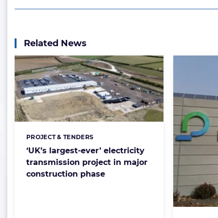
Related News
PROJECT & TENDERS
Categories:
‘UK’s largest-ever’ electricity
transmission project in major
construction phase