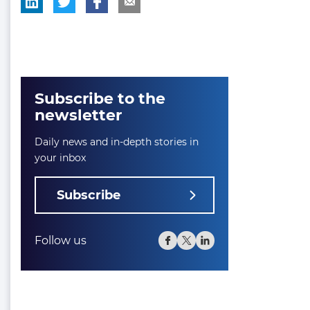
Subscribe to the
newsletter
Daily news and in-depth stories in
your inbox
Subscribe
Follow us