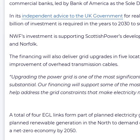
commercial banks, led by Bank of America as the Sole D
In its
independent advice to the UK Government
for rea
billion of investment is required in the years to 2030 to
NWF’s investment is supporting ScottishPower’s developm
and Norfolk.
The financing will also deliver grid upgrades in five loc
improvement of overhead transmission cables.
“Upgrading the power grid is one of the most significan
substantial. Our financing will support some of the mos
help address the grid constraints that make electricit
A total of four EGL links form part of planned electricity
planned renewable generation in the North to demand c
a net-zero economy by 2050.