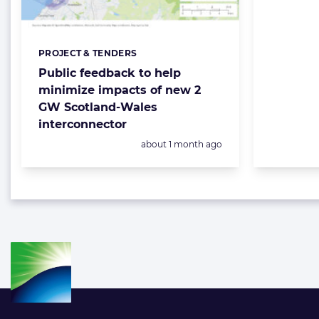
PROJECT & TENDERS
Categories:
Public feedback to help
minimize impacts of new 2
GW Scotland-Wales
interconnector
Posted:
about 1 month ago