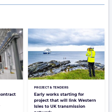
PROJECT & TENDERS
Categories:
ontract
Early works starting for
project that will link Western
y
Isles to UK transmission