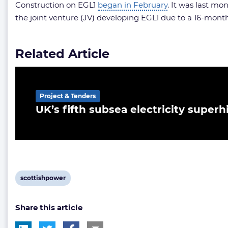
Construction on EGL1
began in February
. It was last m
the joint venture (JV) developing EGL1 due to a 16-month
Related Article
Project & Tenders
UK’s fifth subsea electricity supe
View
scottishpower
post
Share this article
tag: