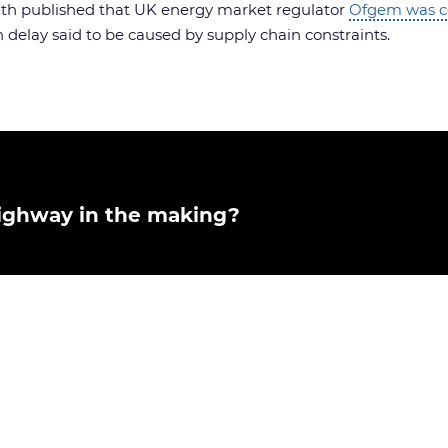
onth published that UK energy market regulator
Ofgem was co
 delay said to be caused by supply chain constraints.
rhighway in the making?