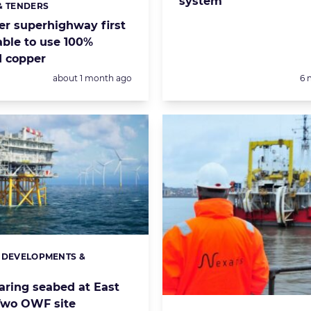
system’
& TENDERS
s:
r superhighway first
ble to use 100%
d copper
Posted:
Po
about 1 month ago
6 
 DEVELOPMENTS &
s:
S
aring seabed at East
Two OWF site