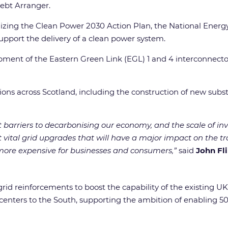
ebt Arranger.
lizing the Clean Power 2030 Action Plan, the National Ener
 support the delivery of a clean power system.
ent of the Eastern Green Link (EGL) 1 and 4 interconnectors
ations across Scotland, including the construction of new sub
t barriers to decarbonising our economy, and the scale of in
t vital grid upgrades that will have a major impact on the t
y more expensive for businesses and consumers,”
said
John Fl
 grid reinforcements to boost the capability of the existing U
enters to the South, supporting the ambition of enabling 5