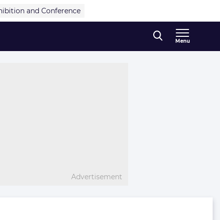
hibition and Conference
Menu
Advertisement