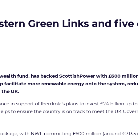
stern Green Links and five
ealth fund, has backed ScottishPower with £600 million t
p facilitate more renewable energy onto the system, reduc
 the UK.
ce in support of Iberdrola’s plans to invest £24 billion up t
elps to ensure the country is on track to meet the UK Gove
g package, with NWF committing £600 million (around €713.5 m