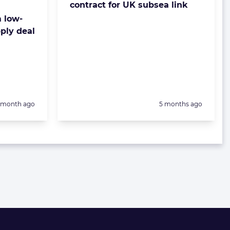
contract for UK subsea link
 low-
ply deal
Posted:
1 month ago
5 months ago