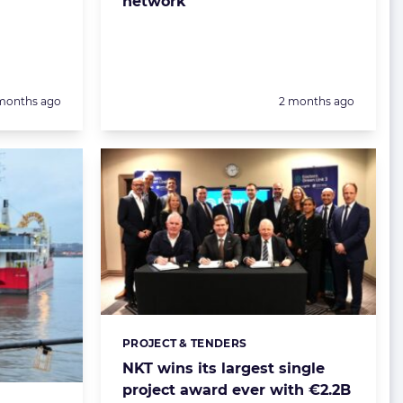
network
sted:
Posted:
months ago
2 months ago
PROJECT & TENDERS
Categories:
NKT wins its largest single
project award ever with €2.2B