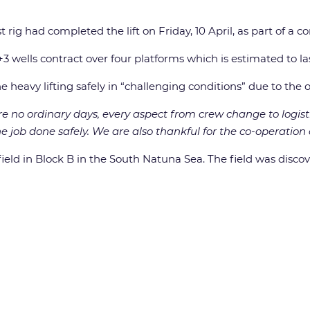
st rig had completed the lift on Friday, 10 April, as part of a
 wells contract over four platforms which is estimated to las
heavy lifting safely in “challenging conditions” due to the
e no ordinary days, every aspect from crew change to logist
e job done safely. We are also thankful for the co-operation
field in Block B in the South Natuna Sea. The field was discov