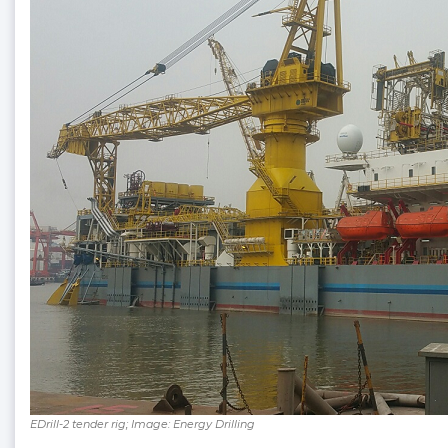
EDrill-2 tender rig; Image: Energy Drilling