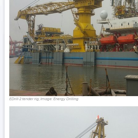
EDrill-2 tender rig; Image: Energy Drilling