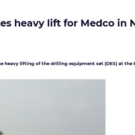
es heavy lift for Medco in
e heavy lifting of the drilling equipment set (DES) at the 