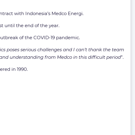
 contract with Indonesia’s Medco Energi.
t until the end of the year.
 outbreak of the COVID-19 pandemic.
ics poses serious challenges and I can’t thank the team
 and understanding from Medco in this difficult period
”.
ered in 1990.