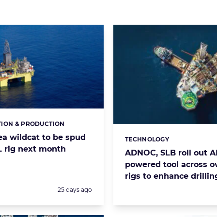
ION & PRODUCTION
s:
ea wildcat to be spud
TECHNOLOGY
Categories:
 rig next month
ADNOC, SLB roll out AI
powered tool across o
rigs to enhance drillin
Posted:
25 days ago