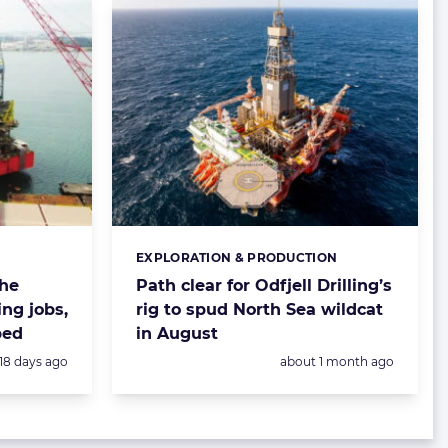
EXPLORATION & PRODUCTION
Categories:
the
Path clear for Odfjell Drilling’s
ing jobs,
rig to spud North Sea wildcat
ped
in August
Posted:
Posted:
18 days ago
about 1 month ago