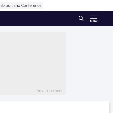
hibition and Conference
Menu
Advertisement