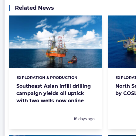
Related News
EXPLORATION & PRODUCTION
EXPLORAT
Categories:
Categorie
Southeast Asian infill drilling
North S
campaign yields oil uptick
by COSL
with two wells now online
Posted:
18 days ago