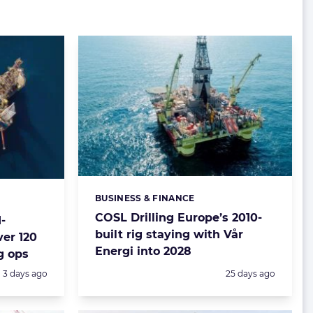
BUSINESS & FINANCE
Categories:
COSL Drilling Europe’s 2010-
-
built rig staying with Vår
ver 120
Energi into 2028
g ops
Posted:
Posted:
3 days ago
25 days ago