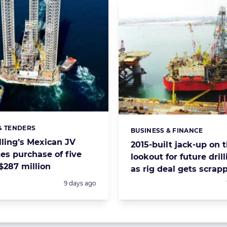
& TENDERS
s:
BUSINESS & FINANCE
Categories:
lling’s Mexican JV
2015-built jack-up on 
es purchase of five
lookout for future drill
 $287 million
as rig deal gets scrap
Posted:
9 days ago