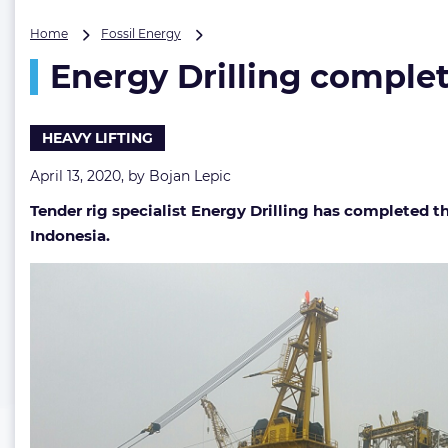
Energy
Home
Fossil Energy
Drilling
Energy Drilling complet
completes
heavy
lift
for
HEAVY LIFTING
Medco
in
April 13, 2020, by
Bojan Lepic
Natuna
Tender rig specialist Energy Drilling has completed th
Sea
Indonesia.