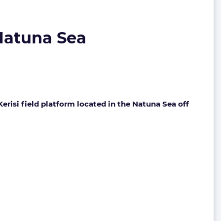
 Natuna Sea
Kerisi field platform located in the Natuna Sea off