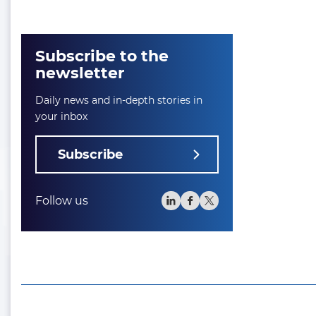
Subscribe to the
newsletter
Daily news and in-depth stories in
your inbox
Subscribe
Follow us