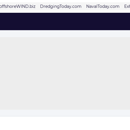
offshoreWIND.biz
DredgingToday.com
NavalToday.com
Ex