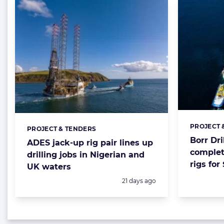
PROJECT 
Categorie
PROJECT & TENDERS
Categories:
Borr Dri
ADES jack-up rig pair lines up
complet
drilling jobs in Nigerian and
rigs for
UK waters
Posted:
21 days ago