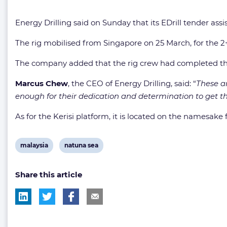
Energy Drilling said on Sunday that its EDrill tender assi
The rig mobilised from Singapore on 25 March, for the 2+3
The company added that the rig crew had completed the 
Marcus Chew
, the CEO of Energy Drilling, said: “
These ar
enough for their dedication and determination to get th
As for the Kerisi platform, it is located on the namesake 
View
View
malaysia
natuna sea
post
post
Share this article
tag:
tag: