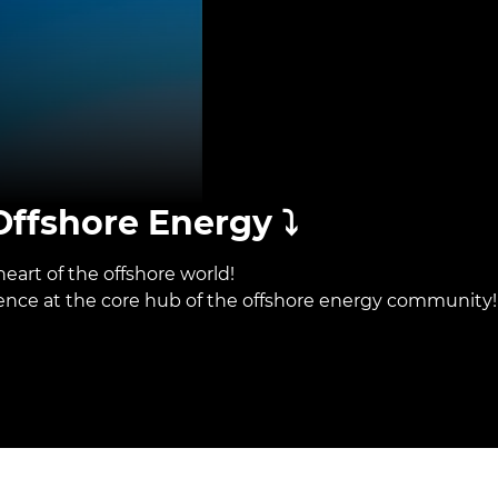
ffshore Energy ⤵️
eart of the offshore world!
sence at the core hub of the offshore energy community!