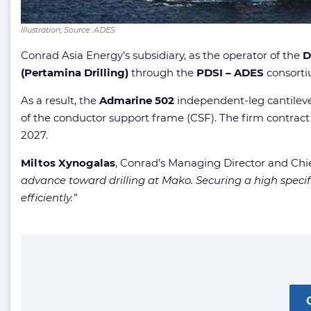
Illustration; Source: ADES
Conrad Asia Energy’s subsidiary, as the operator of the
D
(Pertamina Drilling)
through the
PDSI – ADES
consorti
As a result, the
Admarine 502
independent-leg cantilever
of the conductor support frame (CSF). The firm contract 
2027.
Miltos Xynogalas
, Conrad’s Managing Director and Chi
advance toward drilling at Mako. Securing a high spec
efficiently.”