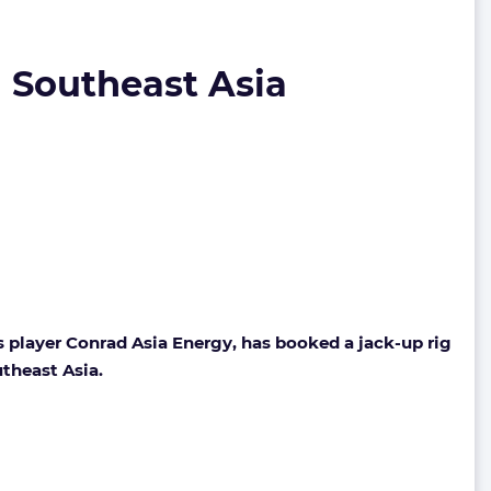
n Southeast Asia
player Conrad Asia Energy, has booked a jack-up rig
utheast Asia.