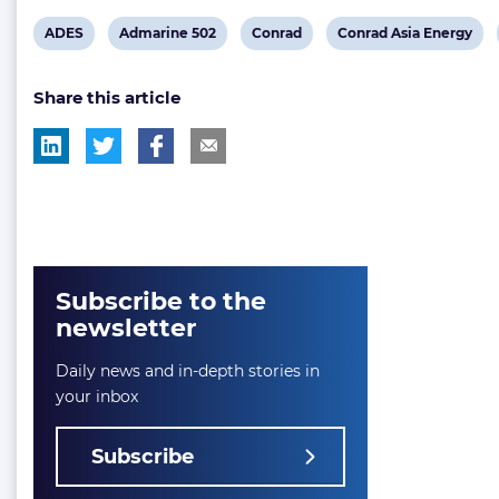
View
View
View
View
ADES
Admarine 502
Conrad
Conrad Asia Energy
post
post
post
post
Share this article
tag:
tag:
tag:
tag:
Subscribe to the
newsletter
Daily news and in-depth stories in
your inbox
Subscribe