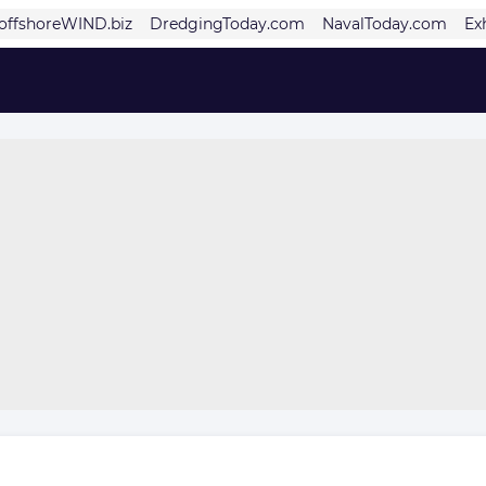
offshoreWIND.biz
DredgingToday.com
NavalToday.com
Ex