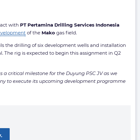
ract with
PT Pertamina Drilling Services Indonesia
evelopment
of the
Mako
gas field.
s the drilling of six development wells and installation
l. The rig is expected to begin this assignment in Q2
 a critical milestone for the Duyung PSC JV as we
ompany to execute its upcoming development programme
.