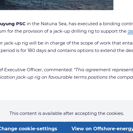
uyung PSC
in the Natuna Sea, has executed a binding cont
um for the provision of a jack-up drilling rig to support the
d
 jack-up rig will be in charge of the scope of work that entail
period is for 180 days and contains options to extend the dea
ef Executive Officer, commented:
“This agreement represents
ification jack-up rig on favourable terms positions the c
This content is available after accepting the cookies.
Change cookie-settings
View on Offshore-energy