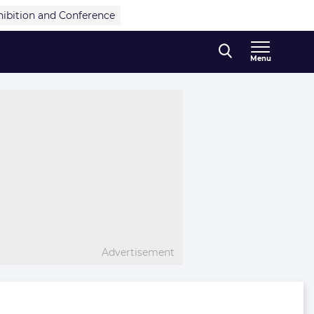
hibition and Conference
Menu
Advertisement