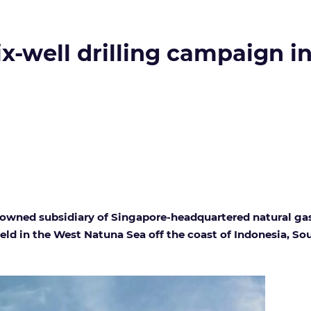
ix-well drilling campaign i
owned subsidiary of Singapore-headquartered natural gas 
field in the West Natuna Sea off the coast of Indonesia, So