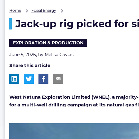
Jack-
Home
Fossil Energy
up
Jack-up rig picked for s
rig
picked
for
six-
EXPLORATION & PRODUCTION
well
drilling
June 5, 2026, by
Melisa Cavcic
campaign
Share this article
in
Southeast
Asia
West Natuna Exploration Limited (WNEL), a majority-
for a multi-well drilling campaign at its natural gas 