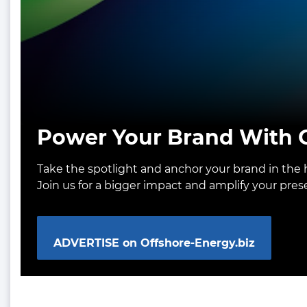
Power Your Brand With O
Take the spotlight and anchor your brand in the h
Join us for a bigger impact and amplify your pre
ADVERTISE on Offshore-Energy.biz