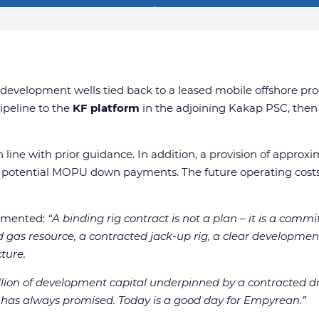
ix development wells tied back to a leased mobile offshore pr
ipeline to the
KF platform
in the adjoining Kakap PSC, then 
 in line with prior guidance. In addition, a provision of appr
potential MOPU down payments. The future operating costs 
ommented:
“A binding rig contract is not a plan – it is a com
red gas resource, a contracted jack-up rig, a clear develop
ture.
llion of development capital underpinned by a contracted 
et has always promised. Today is a good day for Empyrean.”