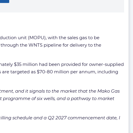
oduction unit (MOPU), with the sales gas to be
through the WNTS pipeline for delivery to the
oximately $35 million had been provided for owner-supplied
are targeted as $70-80 million per annum, including
mitment, and it signals to the market that the Mako Gas
ment programme of six wells, and a pathway to market
drilling schedule and a Q2 2027 commencement date, I