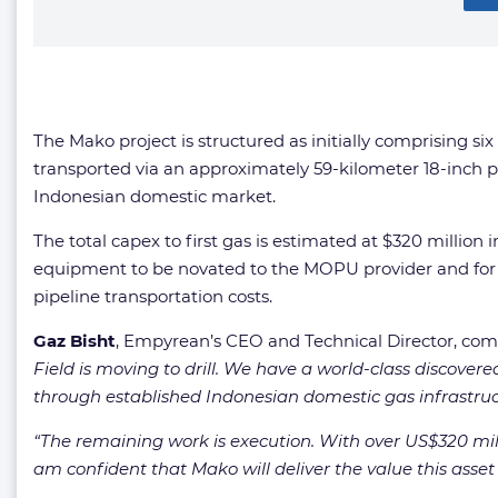
The Mako project is structured as initially comprising s
transported via an approximately 59-kilometer 18-inch p
Indonesian domestic market.
The total capex to first gas is estimated at $320 million
equipment to be novated to the MOPU provider and for 
pipeline transportation costs.
Gaz Bisht
, Empyrean’s CEO and Technical Director, c
Field is moving to drill. We have a world-class discove
through established Indonesian domestic gas infrastruc
“The remaining work is execution. With over US$320 mi
am confident that Mako will deliver the value this ass