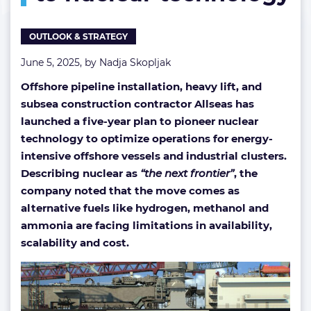
turns
to
OUTLOOK & STRATEGY
nuclear
technology
June 5, 2025, by
Nadja Skopljak
Offshore pipeline installation, heavy lift, and
subsea construction contractor Allseas has
launched a five-year plan to pioneer nuclear
technology to optimize operations for energy-
intensive offshore vessels and industrial clusters.
Describing nuclear as
“the next frontier”
, the
company noted that the move comes as
alternative fuels like hydrogen, methanol and
ammonia are facing limitations in availability,
scalability and cost.