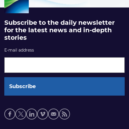
Subscribe to the daily newsletter
for the latest news and in-depth
stories
E-mail address
Social
media
links