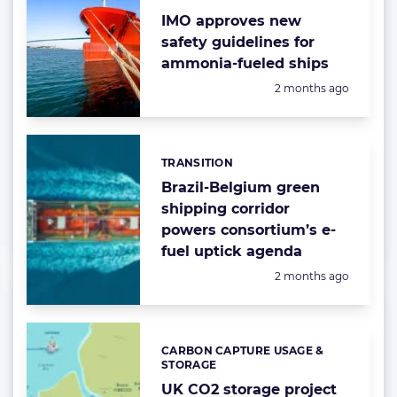
IMO approves new
safety guidelines for
ammonia-fueled ships
Posted:
2 months ago
TRANSITION
Categories:
Brazil-Belgium green
shipping corridor
powers consortium’s e-
fuel uptick agenda
Posted:
2 months ago
CARBON CAPTURE USAGE &
Categories:
STORAGE
UK CO2 storage project