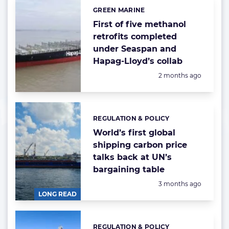
GREEN MARINE
Categories:
First of five methanol
retrofits completed
under Seaspan and
Hapag-Lloyd’s collab
Posted:
2 months ago
REGULATION & POLICY
Categories:
World’s first global
shipping carbon price
talks back at UN’s
bargaining table
Posted:
3 months ago
LONG READ
REGULATION & POLICY
Categories: