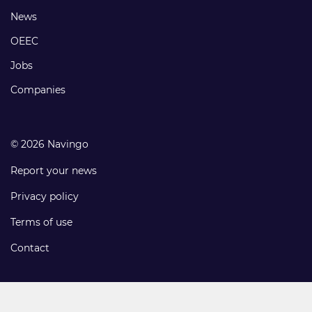
Footer
News
links
OEEC
Jobs
Companies
© 2026 Navingo
Report your news
Privacy policy
Terms of use
Contact