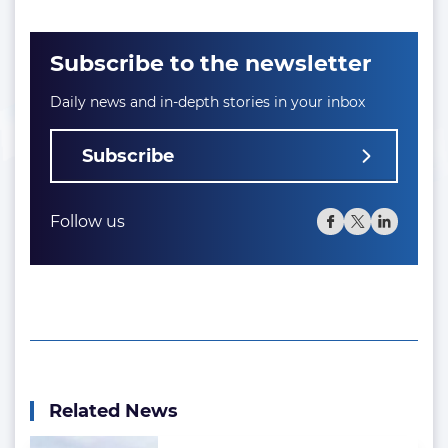
Subscribe to the newsletter
Daily news and in-depth stories in your inbox
Subscribe
Follow us
Related News