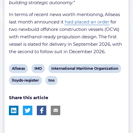
building strategic autonomy.”
In terms of recent news worth mentioning, Allseas
last month announced it
had placed an order
for
two newbuild offshore construction vessels (OCVs)
with methanol-ready propulsion design. The first
vessel is slated for delivery in September 2026, with
the second to follow suit in December 2026.
View
View
View
Allseas
IMO
International Maritime Organization
post
post
post
View
View
lloyds-register
tno
tag:
tag:
tag:
post
post
Share this article
tag:
tag: