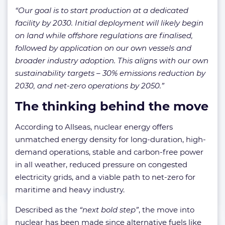
“Our goal is to start production at a dedicated
facility by 2030. Initial deployment will likely begin
on land while offshore regulations are finalised,
followed by application on our own vessels and
broader industry adoption. This aligns with our own
sustainability targets – 30% emissions reduction by
2030, and net-zero operations by 2050.”
The thinking behind the move
According to Allseas, nuclear energy offers
unmatched energy density for long-duration, high-
demand operations, stable and carbon-free power
in all weather, reduced pressure on congested
electricity grids, and a viable path to net-zero for
maritime and heavy industry.
Described as the
“next bold step”
, the move into
nuclear has been made since alternative fuels like