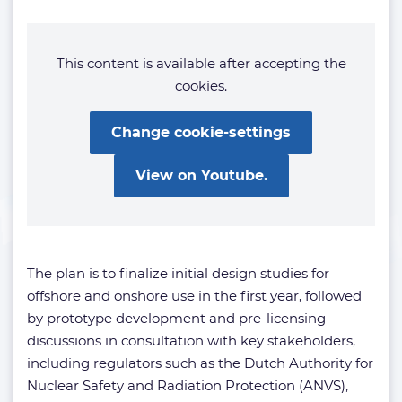
This content is available after accepting the
cookies.
Change cookie-settings
View on Youtube.
The plan is to finalize initial design studies for
offshore and onshore use in the first year, followed
by prototype development and pre-licensing
discussions in consultation with key stakeholders,
including regulators such as the Dutch Authority for
Nuclear Safety and Radiation Protection (ANVS),