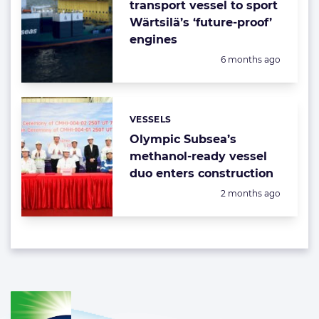
transport vessel to sport
Wärtsilä’s ‘future-proof’
engines
Posted:
6 months ago
VESSELS
Categories:
Olympic Subsea’s
methanol-ready vessel
duo enters construction
Posted:
2 months ago