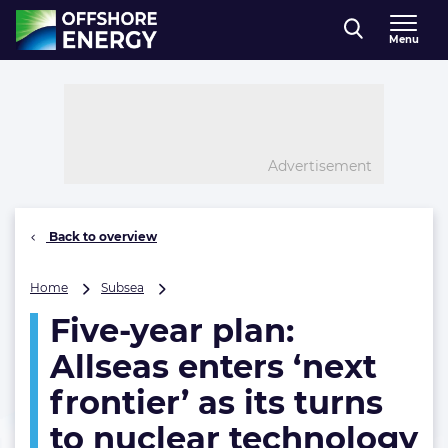
Direct naar inhoud
Menu
, go to home
Advertisement
Back to overview
Five-
Home
Subsea
year
Five-year plan:
plan:
Allseas
Allseas enters ‘next
enters
‘next
frontier’ as its turns
frontier’
to nuclear technology
as
its