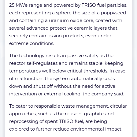
25 MWe range and powered by TRISO fuel particles,
each representing a sphere the size of a poppyseed
and containing a uranium oxide core, coated with
several advanced protective ceramic layers that
securely contain fission products, even under
extreme conditions.
The technology results in passive safety as the
reactor self-regulates and remains stable, keeping
temperatures well below critical thresholds. In case
of malfunction, the system automatically cools
down and shuts off without the need for active
intervention or external cooling, the company said.
To cater to responsible waste management, circular
approaches, such as the reuse of graphite and
reprocessing of spent TRISO fuel, are being
explored to further reduce environmental impact.