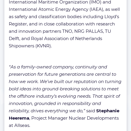
International Maritime Organization (IMO) and
International Atomic Energy Agency (IAEA), as well
as safety and classification bodies including Lloyd’s
Register, and in close collaboration with research
and innovation partners TNO, NRG PALLAS, TU
Delft, and Royal Association of Netherlands
Shipowners (KVNR).
“As a family-owned company, continuity and
preservation for future generations are central to
how we work. We’ve built our reputation on turning
bold ideas into ground-breaking solutions to meet
the offshore industry’s evolving needs. That spirit of
innovation, grounded in responsibility and
reliability, drives everything we do,”
said
Stephanie
Heerema
, Project Manager Nuclear Developments
at Allseas.