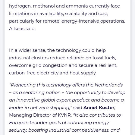
hydrogen, methanol and ammonia currently face
limitations in availability, scalability and cost,
particularly for remote, energy-intensive operations,
Allseas said.
In a wider sense, the technology could help
industrial clusters reduce reliance on fossil fuels,
overcome grid congestion and secure a resilient,
carbon-free electricity and heat supply.
“Pioneering this technology offers the Netherlands
– as a seafaring nation – the opportunity to develop
an innovative global export product and become a
leader in net zero shipping,”
said
Annet Koster
,
Managing Director of KVNR.
“It also contributes to
Europe’s broader goals of enhancing energy
security, boosting industrial competitiveness, and