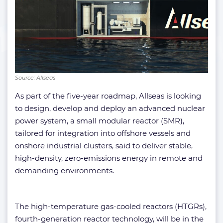
Source: Allseas
As part of the five-year roadmap, Allseas is looking
to design, develop and deploy an advanced nuclear
power system, a small modular reactor (SMR),
tailored for integration into offshore vessels and
onshore industrial clusters, said to deliver stable,
high-density, zero-emissions energy in remote and
demanding environments.
The high-temperature gas-cooled reactors (HTGRs),
fourth-generation reactor technology, will be in the