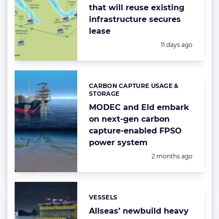
that will reuse existing
infrastructure secures
lease
Posted:
11 days ago
CARBON CAPTURE USAGE &
Categories:
STORAGE
MODEC and Eld embark
on next-gen carbon
capture-enabled FPSO
power system
Posted:
2 months ago
VESSELS
Categories:
Allseas’ newbuild heavy