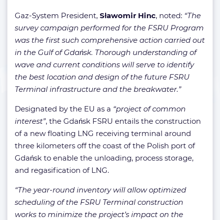
Gaz-System President,
Sławomir Hinc
, noted:
“The
survey campaign performed for the FSRU Program
was the first such comprehensive action carried out
in the Gulf of Gdańsk. Thorough understanding of
wave and current conditions will serve to identify
the best location and design of the future FSRU
Terminal infrastructure and the breakwater.”
Designated by the EU as a
“project of common
interest”
, the Gdańsk FSRU entails the construction
of a new floating LNG receiving terminal around
three kilometers off the coast of the Polish port of
Gdańsk to enable the unloading, process storage,
and regasification of LNG.
“The year-round inventory will allow optimized
scheduling of the FSRU Terminal construction
works to minimize the project’s impact on the