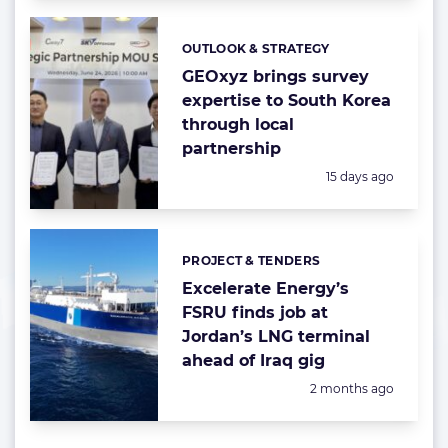
OUTLOOK & STRATEGY
Categories:
GEOxyz brings survey
expertise to South Korea
through local
partnership
Posted:
15 days ago
PROJECT & TENDERS
Categories:
Excelerate Energy’s
FSRU finds job at
Jordan’s LNG terminal
ahead of Iraq gig
Posted:
2 months ago