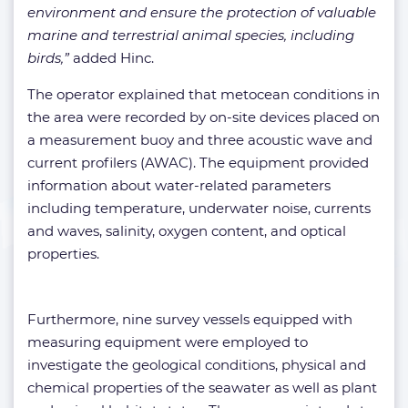
environment and ensure the protection of valuable
marine and terrestrial animal species, including
birds,”
added Hinc.
The operator explained that metocean conditions in
the area were recorded by on-site devices placed on
a measurement buoy and three acoustic wave and
current profilers (AWAC). The equipment provided
information about water-related parameters
including temperature, underwater noise, currents
and waves, salinity, oxygen content, and optical
properties.
Furthermore, nine survey vessels equipped with
measuring equipment were employed to
investigate the geological conditions, physical and
chemical properties of the seawater as well as plant