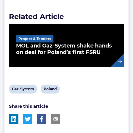
Related Article
Project & Tenders
MOL and Gaz-System shake hands
on deal for Poland’s first FSRU
View
View
Gaz-System
Poland
post
post
Share this article
tag:
tag: