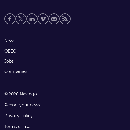
Social
media
links
Footer
News
links
OEEC
Jobs
Companies
© 2026 Navingo
Report your news
Privacy policy
Terms of use