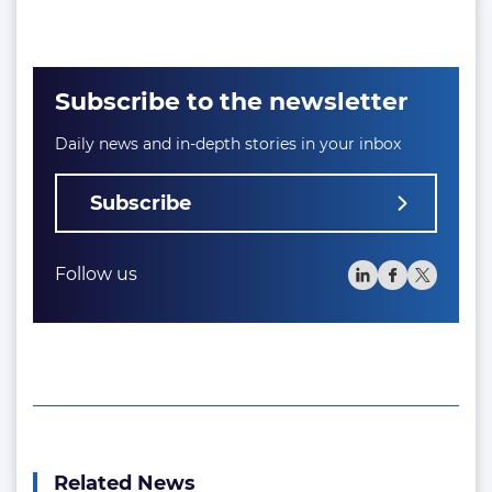
Subscribe to the newsletter
Daily news and in-depth stories in your inbox
Subscribe
Follow us
Related News