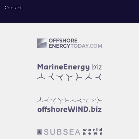
Contact