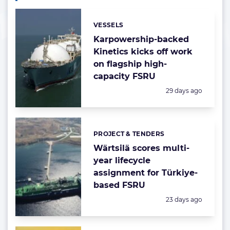
VESSELS
Categories:
Karpowership-backed
Kinetics kicks off work
on flagship high-
capacity FSRU
Posted:
29 days ago
PROJECT & TENDERS
Categories:
Wärtsilä scores multi-
year lifecycle
assignment for Türkiye-
based FSRU
Posted:
23 days ago