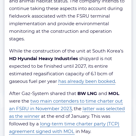
and animal habitat status. The company intends to
continue taking these aspects into account during
fieldwork associated with the FSRU terminal
implementation and provide environmental
monitoring at the construction and operation
stages.
While the construction of the unit at South Korea’s
HD Hyundai Heavy Industries
shipyard is not
expected to be finished until 2027, its entire
estimated regasification capacity of 6.1 bcm of
gaseous fuel per year
has already been booked
.
After Gaz-System shared that
BW LNG
and
MOL
were the
two main contenders to time charter out
an FSRU in November 2023
, the
latter was selected
as the winner
at the end of January. This was
followed by a
long-term time charter party (TCP)
agreement signed with MOL
in May.