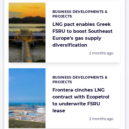
BUSINESS DEVELOPMENTS &
Categories:
PROJECTS
LNG pact enables Greek
FSRU to boost Southeast
Europe’s gas supply
diversification
Posted:
2 months ago
BUSINESS DEVELOPMENTS &
Categories:
PROJECTS
Frontera cinches LNG
contract with Ecopetrol
to underwrite FSRU
lease
Posted:
2 months ago