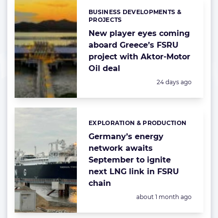
BUSINESS DEVELOPMENTS &
Categories:
PROJECTS
New player eyes coming
aboard Greece’s FSRU
project with Aktor-Motor
Oil deal
Posted:
24 days ago
EXPLORATION & PRODUCTION
Categories:
Germany’s energy
network awaits
September to ignite
next LNG link in FSRU
chain
Posted:
about 1 month ago