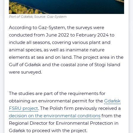
Port of Gdańsk; Source: Gaz-System
According to Gaz-System, the surveys were
conducted from June 2022 to February 2024 to
include all seasons, covering various plant and
animal species, as well as inanimate nature
elements at sea and on land. The project area in the
Gulf of Gdańsk and the coastal zone of Stogi Island
were surveyed.
The studies are part of the requirements for
obtaining an environmental permit for the
Gdańsk
FSRU project
. The Polish firm previously received a
decision on the environmental conditions
from the
Regional Director for Environmental Protection in
Gdańsk to proceed with the project.