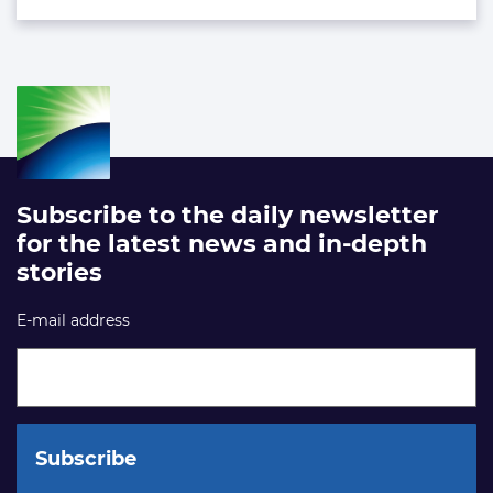
Subscribe to the daily newsletter
for the latest news and in-depth
stories
E-mail address