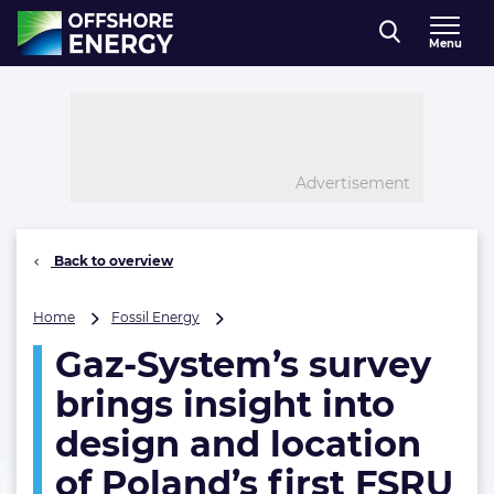
Direct naar inhoud
Menu
, go to home
Advertisement
Back to overview
Gaz-
Home
Fossil Energy
System’s
Gaz-System’s survey
survey
brings
brings insight into
insight
into
design and location
design
of Poland’s first FSRU
and
location