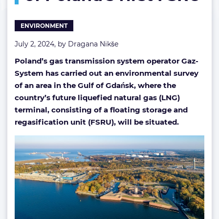
of Poland’s
first
ENVIRONMENT
FSRU
July 2, 2024, by
Dragana Nikše
Poland’s gas transmission system operator Gaz-
System has carried out an environmental survey
of an area in the Gulf of Gdańsk, where the
country’s future liquefied natural gas (LNG)
terminal, consisting of a floating storage and
regasification unit (FSRU), will be situated.