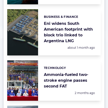
BUSINESS & FINANCE
Categories:
Eni widens South
American footprint with
block trio linked to
Argentina LNG
Posted:
about 1 month ago
TECHNOLOGY
Categories:
Ammonia-fueled two-
stroke engine passes
second FAT
Posted:
2 months ago