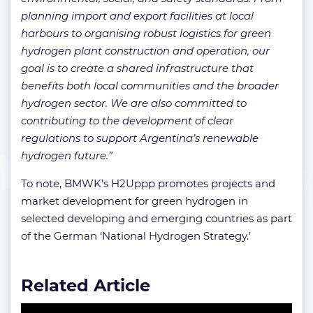
planning import and export facilities at local
harbours to organising robust logistics for green
hydrogen plant construction and operation, our
goal is to create a shared infrastructure that
benefits both local communities and the broader
hydrogen sector. We are also committed to
contributing to the development of clear
regulations to support Argentina’s renewable
hydrogen future.”
To note, BMWK’s H2Uppp promotes projects and
market development for green hydrogen in
selected developing and emerging countries as part
of the German ‘National Hydrogen Strategy.’
Related Article