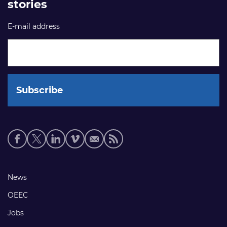
stories
E-mail address
Social
media
links
Footer
News
links
OEEC
Jobs