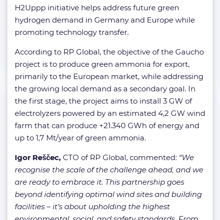
H2Uppp initiative helps address future green
hydrogen demand in Germany and Europe while
promoting technology transfer.
According to RP Global, the objective of the Gaucho
project is to produce green ammonia for export,
primarily to the European market, while addressing
the growing local demand as a secondary goal. In
the first stage, the project aims to install 3 GW of
electrolyzers powered by an estimated 4,2 GW wind
farm that can produce +21.340 GWh of energy and
up to 1,7 Mt/year of green ammonia.
Igor Reščec,
CTO of RP Global, commented:
“We
recognise the scale of the challenge ahead, and we
are ready to embrace it. This partnership goes
beyond identifying optimal wind sites and building
facilities – it’s about upholding the highest
environmental, social, and safety standards. From