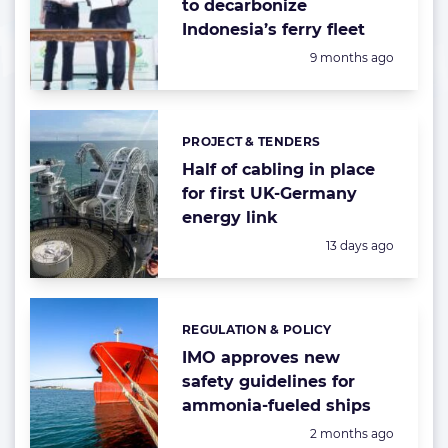
to decarbonize
Indonesia’s ferry fleet
Posted:
9 months ago
PROJECT & TENDERS
Categories:
Half of cabling in place
for first UK-Germany
energy link
Posted:
13 days ago
REGULATION & POLICY
Categories:
IMO approves new
safety guidelines for
ammonia-fueled ships
Posted:
2 months ago