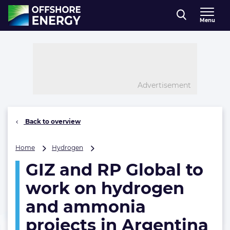
Direct naar inhoud
Menu
, go to home
Advertisement
Back to overview
GIZ
Home
Hydrogen
and
GIZ and RP Global to
RP
Global
work on hydrogen
to
work
and ammonia
on
projects in Argentina
hydrogen
and