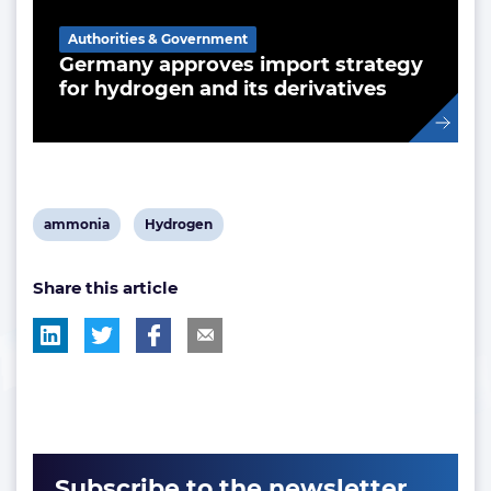
Authorities & Government
Germany approves import strategy
for hydrogen and its derivatives
View
View
ammonia
Hydrogen
post
post
Share this article
tag:
tag:
Subscribe to the newsletter