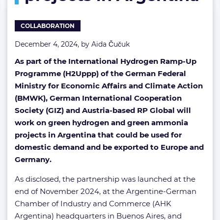
ammonia
projects
COLLABORATION
in
Argentina
December 4, 2024, by
Aida Čučuk
As part of the International Hydrogen Ramp-Up
Programme (H2Uppp) of the German Federal
Ministry for Economic Affairs and Climate Action
(BMWK), German International Cooperation
Society (GIZ) and Austria-based RP Global will
work on green hydrogen and green ammonia
projects in Argentina that could be used for
domestic demand and be exported to Europe and
Germany.
As disclosed, the partnership was launched at the
end of November 2024, at the Argentine-German
Chamber of Industry and Commerce (AHK
Argentina) headquarters in Buenos Aires, and