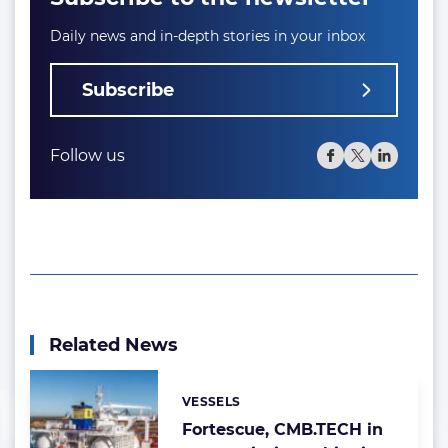
Daily news and in-depth stories in your inbox
Subscribe
Follow us
Related News
VESSELS
Categories:
Fortescue, CMB.TECH in