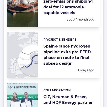
zero-emissions shipping
deal for 12 ammonia-
capable vessels
Posted:
about 1 month ago
PROJECT & TENDERS
Categories:
Spain-France hydrogen
pipeline exits pre-FEED
phase en route to final
subsea design
Posted:
19 days ago
COLLABORATION
Categories:
GIZ, Neuman & Esser,
and HDF Energy partner