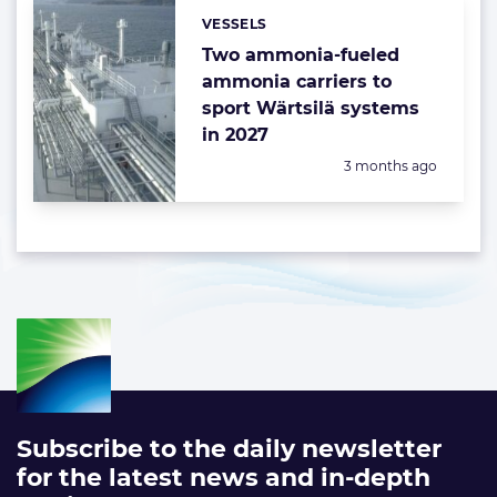
VESSELS
Categories:
Two ammonia-fueled
ammonia carriers to
sport Wärtsilä systems
in 2027
Posted:
3 months ago
Subscribe to the daily newsletter
for the latest news and in-depth