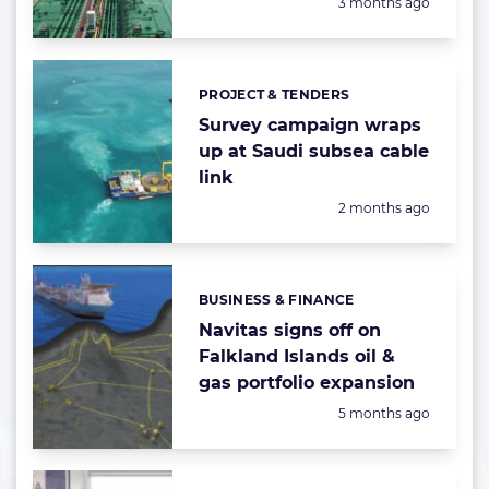
Posted:
3 months ago
PROJECT & TENDERS
Categories:
Survey campaign wraps
up at Saudi subsea cable
link
Posted:
2 months ago
BUSINESS & FINANCE
Categories:
Navitas signs off on
Falkland Islands oil &
gas portfolio expansion
Posted:
5 months ago