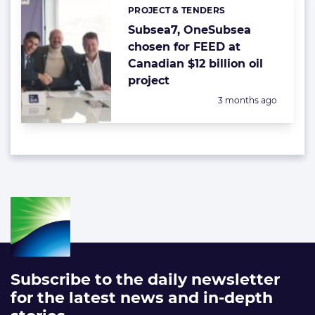
PROJECT & TENDERS
Categories:
Subsea7, OneSubsea
chosen for FEED at
Canadian $12 billion oil
project
Posted:
3 months ago
Subscribe to the daily newsletter
for the latest news and in-depth