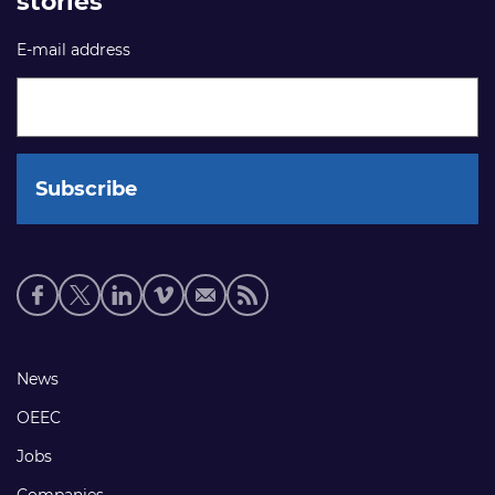
stories
E-mail address
Social
media
links
Footer
News
links
OEEC
Jobs