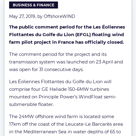
BUSINESS & FINANCE
May 27, 2019, by
OffshoreWIND
The public comment period for the Les Éoliennes
Flottantes du Golfe du Lion (EFGL) floating wind
farm pilot project in France has officially closed.
The comment period for the project and its
transmission system was launched on 23 April and
was open for 31 consecutive days.
Les Éoliennes Flottantes du Golfe du Lion will
comprise four GE Haliade 150-6MW turbines
mounted on Principle Power’s WindFloat semi-
submersible floater.
The 24MW offshore wind farm is located some
17km off the coast of the Leucate-Le Barcarès area
in the Mediterranean Sea in water depths of 65 to