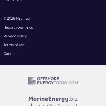
Companies
© 2026 Navingo
Report your news
Privacy policy
Terms of use
Contact