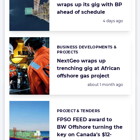
wraps up its gig with BP
ahead of schedule
Posted:
4 days ago
BUSINESS DEVELOPMENTS &
Categories:
PROJECTS
NextGeo wraps up
trenching gig at African
offshore gas project
Posted:
about 1 month ago
PROJECT & TENDERS
Categories:
FPSO FEED award to
BW Offshore turning the
key on Canada’s $12-