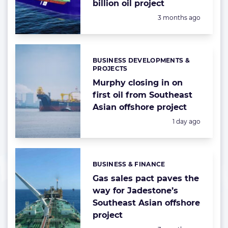
billion oil project
Posted:
3 months ago
BUSINESS DEVELOPMENTS &
Categories:
PROJECTS
Murphy closing in on
first oil from Southeast
Asian offshore project
Posted:
1 day ago
BUSINESS & FINANCE
Categories:
Gas sales pact paves the
way for Jadestone’s
Southeast Asian offshore
project