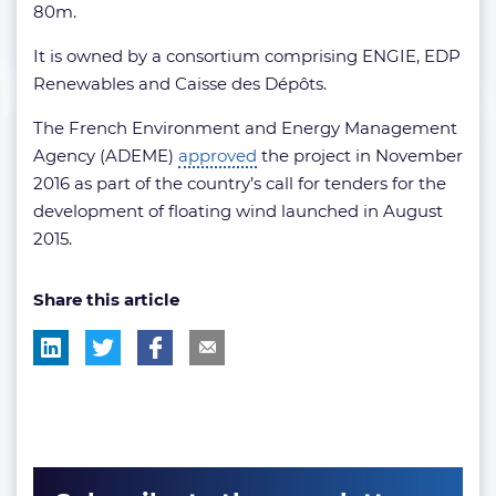
80m.
It is owned by a consortium comprising ENGIE, EDP
Renewables and Caisse des Dépôts.
The French Environment and Energy Management
Agency (ADEME)
approved
the project in November
2016 as part of the country’s call for tenders for the
development of floating wind launched in August
2015.
Share this article