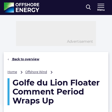
Direct naar inhoud
Menu
, go to home
Advertisement
Back to overview
Golfe
Home
Offshore Wind
du
Golfe du Lion Floater
Lion
Floater
Comment Period
Comment
Period
Wraps Up
Wraps
Up