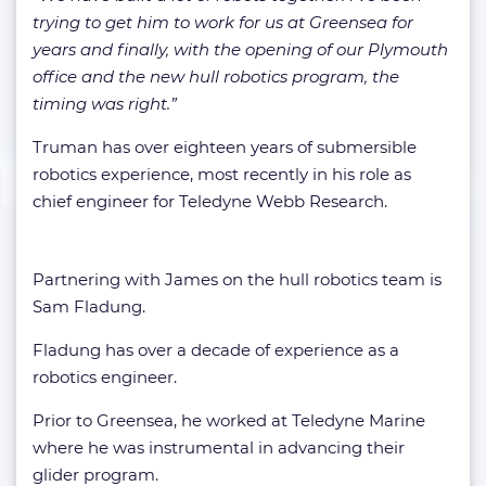
trying to get him to work for us at Greensea for
years and finally, with the opening of our Plymouth
office and the new hull robotics program, the
timing was right.”
Truman has over eighteen years of submersible
robotics experience, most recently in his role as
chief engineer for Teledyne Webb Research.
Partnering with James on the hull robotics team is
Sam Fladung.
Fladung has over a decade of experience as a
robotics engineer.
Prior to Greensea, he worked at Teledyne Marine
where he was instrumental in advancing their
glider program.