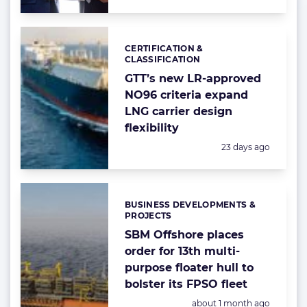
CERTIFICATION &
Categories:
CLASSIFICATION
GTT’s new LR-approved
NO96 criteria expand
LNG carrier design
flexibility
Posted:
23 days ago
BUSINESS DEVELOPMENTS &
Categories:
PROJECTS
SBM Offshore places
order for 13th multi-
purpose floater hull to
bolster its FPSO fleet
Posted:
about 1 month ago