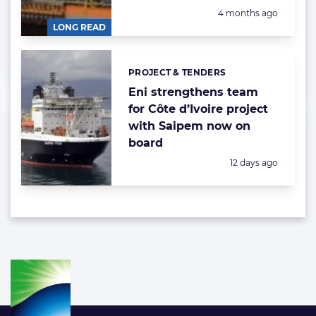
Posted:
4 months ago
LONG READ
PROJECT & TENDERS
Categories:
Eni strengthens team
for Côte d’Ivoire project
with Saipem now on
board
Posted:
12 days ago