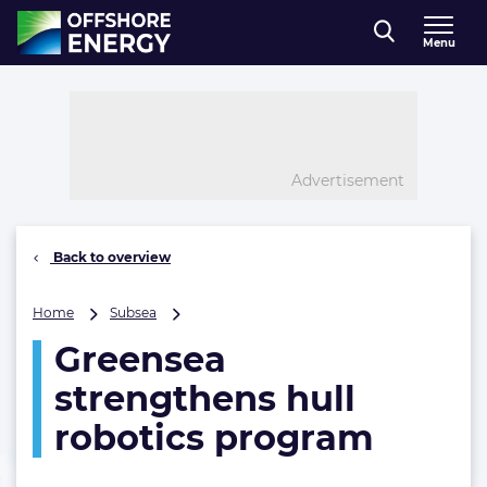
Direct naar inhoud
Menu
, go to home
Advertisement
Back to overview
Greensea
Home
Subsea
strengthens
Greensea
hull
robotics
strengthens hull
program
robotics program