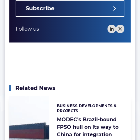
Subscribe
Follow us
Related News
BUSINESS DEVELOPMENTS &
Categories:
PROJECTS
MODEC’s Brazil-bound
FPSO hull on its way to
China for integration