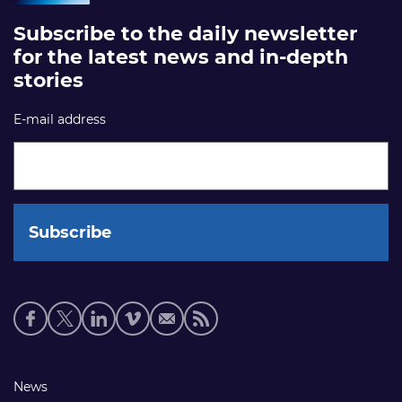
Subscribe to the daily newsletter
for the latest news and in-depth
stories
E-mail address
Social
media
links
Footer
News