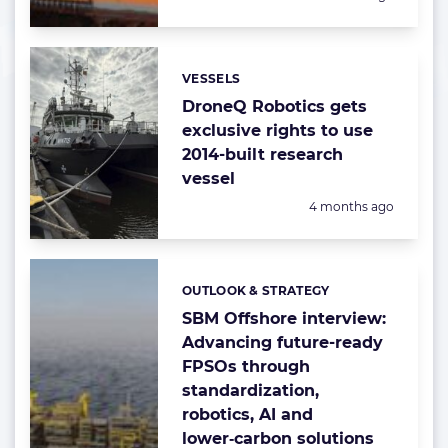
VESSELS
Categories:
DroneQ Robotics gets
exclusive rights to use
2014-built research
vessel
Posted:
4 months ago
OUTLOOK & STRATEGY
Categories:
SBM Offshore interview:
Advancing future-ready
FPSOs through
standardization,
robotics, AI and
lower‑carbon solutions