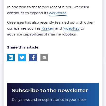
In addition to these two recent hires, Greensea
continues to expand its
workforce
.
Greensea has also recently teamed up with other
companies such as
Kraken
and
VideoRay
to
advance capabilities of marine robotics.
Share this article
Subscribe to the newsletter
Daily news and in-depth stories in your inbox