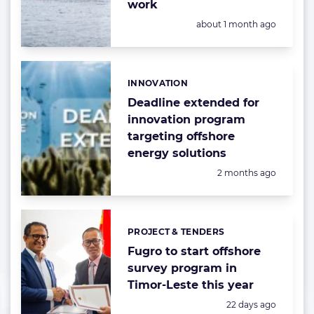
work
Posted:
about 1 month ago
INNOVATION
Categories:
Deadline extended for
innovation program
targeting offshore
energy solutions
Posted:
2 months ago
PROJECT & TENDERS
Categories:
Fugro to start offshore
survey program in
Timor-Leste this year
Posted:
22 days ago