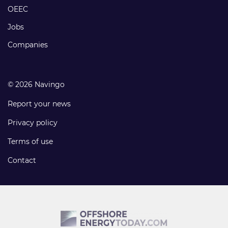
links
OEEC
Jobs
Companies
© 2026 Navingo
Report your news
Privacy policy
Terms of use
Contact