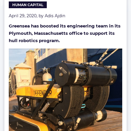
HUMAN CAPITAL
April 29, 2020, by
Adis Ajdin
Greensea has boosted its engineering team in its
Plymouth, Massachusetts office to support its
hull robotics program.