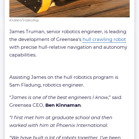
Kraken/VideoRay
James Truman, senior robotics engineer, is leading
the development of Greensea’s
hull crawling robot
with precise hull-relative navigation and autonomy
capabilities.
Assisting James on the hull robotics program is
Sam Fladung, robotics engineer.
“
James is one of the best engineers I know
,” said
Greensea CEO,
Ben Kinnaman
.
“I first met him at graduate school and then
worked with him at Phoenix International.
“We have built a lot of robots together. I’ve been