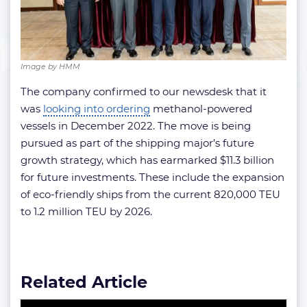
Image by HMM
The company confirmed to our newsdesk that it
was
looking into ordering
methanol-powered
vessels in December 2022. The move is being
pursued as part of the shipping major’s future
growth strategy, which has earmarked $11.3 billion
for future investments. These include the expansion
of eco-friendly ships from the current 820,000 TEU
to 1.2 million TEU by 2026.
Related Article