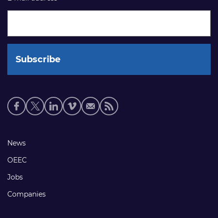
Social
media
links
Footer
News
links
OEEC
Jobs
Companies