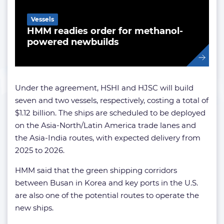
Vessels
HMM readies order for methanol-
powered newbuilds
Under the agreement, HSHI and HJSC will build
seven and two vessels, respectively, costing a total of
$1.12 billion. The ships are scheduled to be deployed
on the Asia-North/Latin America trade lanes and
the Asia-India routes, with expected delivery from
2025 to 2026.
HMM said that the green shipping corridors
between Busan in Korea and key ports in the U.S.
are also one of the potential routes to operate the
new ships.