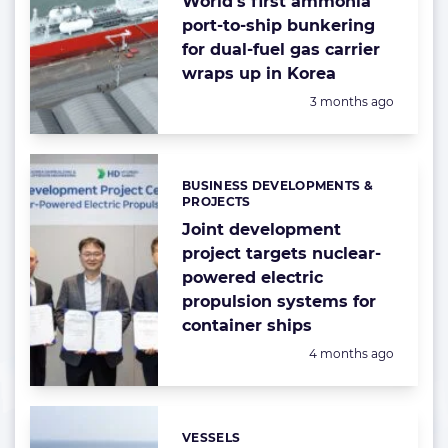
World’s first ammonia
port-to-ship bunkering
for dual-fuel gas carrier
wraps up in Korea
Posted:
3 months ago
BUSINESS DEVELOPMENTS &
Categories:
PROJECTS
Joint development
project targets nuclear-
powered electric
propulsion systems for
container ships
Posted:
4 months ago
VESSELS
Categories: