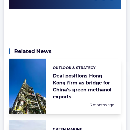
Related News
OUTLOOK & STRATEGY
Categories:
Deal positions Hong
Kong firm as bridge for
China’s green methanol
exports
Posted:
3 months ago
GREEN MARINE