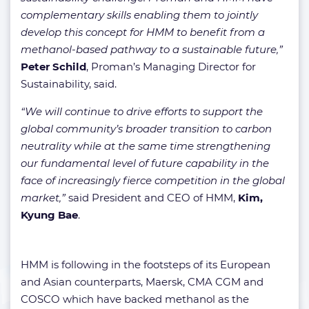
complementary skills enabling them to jointly
develop this concept for HMM to benefit from a
methanol-based pathway to a sustainable future,”
Peter Schild
, Proman’s Managing Director for
Sustainability, said.
“We will continue to drive efforts to support the
global community’s broader transition to carbon
neutrality while at the same time strengthening
our fundamental level of future capability in the
face of increasingly fierce competition in the global
market,”
said President and CEO of HMM,
Kim,
Kyung Bae
.
HMM is following in the footsteps of its European
and Asian counterparts, Maersk, CMA CGM and
COSCO which have backed methanol as the