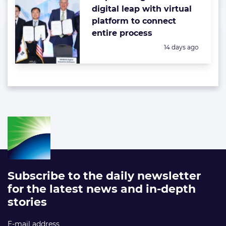
digital leap with virtual
platform to connect
entire process
Posted:
14 days ago
Subscribe to the daily newsletter
for the latest news and in-depth
stories
E-mail address