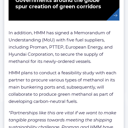
Governments around the globe
spur creation of green corridors
In addition, HMM has signed a Memorandum of
Understanding (MoU) with five fuel suppliers,
including Proman, PTTEP, European Energy, and
Hyundai Corporation, to secure the supply of
methanol for its newly-ordered vessels.
HMM plans to conduct a feasibility study with each
partner to procure various types of methanol in its
main bunkering ports and, subsequently, will
collaborate to produce green methanol as part of
developing carbon-neutral fuels.
“Partnerships like this are vital if we want to make
tangible progress towards meeting the shipping
sustainability challenge. Proman and HMM have