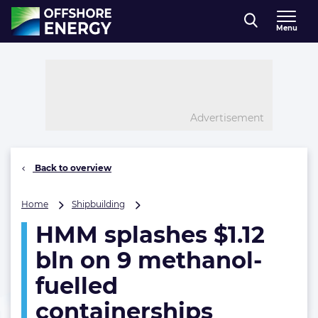
Direct naar inhoud
Menu
, go to home
Advertisement
Back to overview
HMM
Home
Shipbuilding
splashes
HMM splashes $1.12
$1.12
bln
bln on 9 methanol-
on
9
fuelled
methanol-
containerships
fuelled
containerships