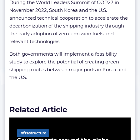
During the World Leaders Summit of COP27 in
November 2022, South Korea and the U.S.
announced technical cooperation to accelerate the
decarbonization of the shipping industry through
the early adoption of zero-emission fuels and
relevant technologies.
Both governments will implement a feasibility
study to explore the potential of creating green
shipping routes between major ports in Korea and
the U.S.
Related Article
Infrastructure