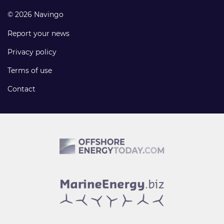
© 2026 Navingo
Report your news
Privacy policy
Terms of use
Contact