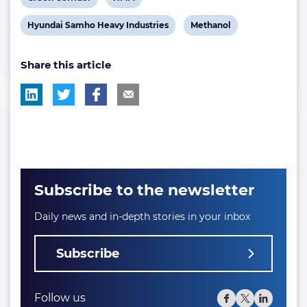
post
post
View
View
Hyundai Samho Heavy Industries
Methanol
tag:
tag:
post
post
Share this article
tag:
tag:
Subscribe to the newsletter
Daily news and in-depth stories in your inbox
Subscribe
Follow us