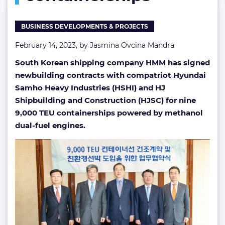
BUSINESS DEVELOPMENTS & PROJECTS
February 14, 2023, by
Jasmina Ovcina Mandra
South Korean shipping company HMM has signed
newbuilding contracts with compatriot Hyundai
Samho Heavy Industries (HSHI) and HJ
Shipbuilding and Construction (HJSC) for nine
9,000 TEU containerships powered by methanol
dual-fuel engines.