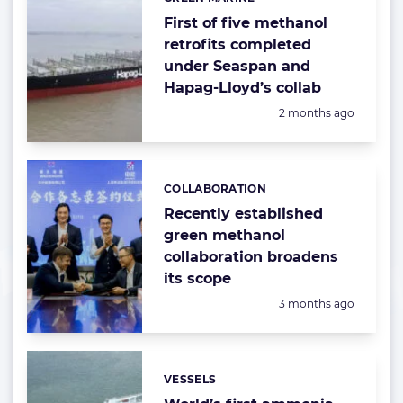
Categories:
First of five methanol
retrofits completed
under Seaspan and
Hapag-Lloyd’s collab
Posted:
2 months ago
COLLABORATION
Categories:
Recently established
green methanol
collaboration broadens
its scope
Posted:
3 months ago
VESSELS
Categories: