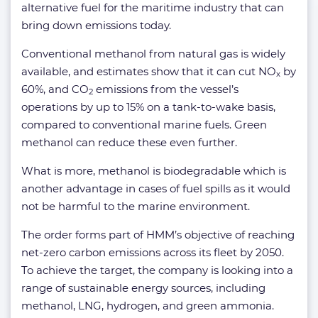
alternative fuel for the maritime industry that can
bring down emissions today.
Conventional methanol from natural gas is widely
available, and estimates show that it can cut NO
by
x
60%, and CO
emissions from the vessel’s
2
operations by up to 15% on a tank-to-wake basis,
compared to conventional marine fuels. Green
methanol can reduce these even further.
What is more, methanol is biodegradable which is
another advantage in cases of fuel spills as it would
not be harmful to the marine environment.
The order forms part of HMM’s objective of reaching
net-zero carbon emissions across its fleet by 2050.
To achieve the target, the company is looking into a
range of sustainable energy sources, including
methanol, LNG, hydrogen, and green ammonia.