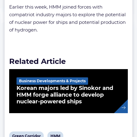
Earlier this week, HMM joined forces with
compatriot industry majors to explore the potential
of nuclear power for ships and potential production
of hydrogen.
Related Article
Business Developments & Projects
Korean majors led by Sinokor and
HMM forge alliance to develop
nuclear-powered ships
View
View
Green Corridor
HMM