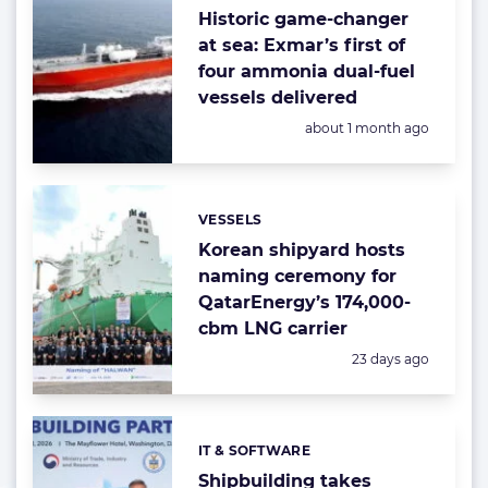
Historic game-changer
at sea: Exmar’s first of
four ammonia dual-fuel
vessels delivered
Posted:
about 1 month ago
VESSELS
Categories:
Korean shipyard hosts
naming ceremony for
QatarEnergy’s 174,000-
cbm LNG carrier
Posted:
23 days ago
IT & SOFTWARE
Categories:
Shipbuilding takes