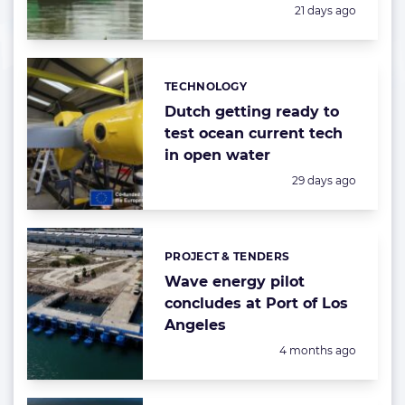
Posted:
21 days ago
TECHNOLOGY
Categories:
Dutch getting ready to
test ocean current tech
in open water
Posted:
29 days ago
PROJECT & TENDERS
Categories:
Wave energy pilot
concludes at Port of Los
Angeles
Posted:
4 months ago