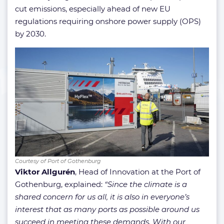
cut emissions, especially ahead of new EU
regulations requiring onshore power supply (OPS)
by 2030.
Courtesy of Port of Gothenburg
Viktor Allgurén
, Head of Innovation at the Port of
Gothenburg, explained:
“Since the climate is a
shared concern for us all, it is also in everyone’s
interest that as many ports as possible around us
succeed in meeting these demands. With our