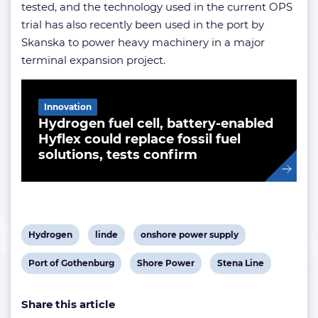
tested, and the technology used in the current OPS
trial has also recently been used in the port by
Skanska to power heavy machinery in a major
terminal expansion project.
Related Article
Innovation
Hydrogen fuel cell, battery-enabled
Hyflex could replace fossil fuel
solutions, tests confirm
View
View
View
Hydrogen
linde
onshore power supply
post
post
post
View
View
View
Port of Gothenburg
Shore Power
Stena Line
tag:
tag:
tag:
post
post
post
Share this article
tag:
tag:
tag: