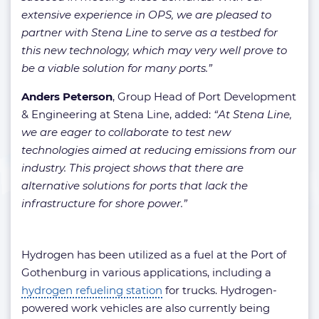
extensive experience in OPS, we are pleased to
partner with Stena Line to serve as a testbed for
this new technology, which may very well prove to
be a viable solution for many ports.”
Anders Peterson
, Group Head of Port Development
& Engineering at Stena Line, added:
“At Stena Line,
we are eager to collaborate to test new
technologies aimed at reducing emissions from our
industry. This project shows that there are
alternative solutions for ports that lack the
infrastructure for shore power.”
Hydrogen has been utilized as a fuel at the Port of
Gothenburg in various applications, including a
hydrogen refueling station
for trucks. Hydrogen-
powered work vehicles are also currently being