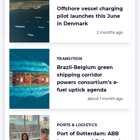
Offshore vessel charging
pilot launches this June
in Denmark
Posted:
2 months ago
TRANSITION
Categories:
Brazil-Belgium green
shipping corridor
powers consortium’s e-
fuel uptick agenda
Posted:
about 1 month ago
PORTS & LOGISTICS
Categories:
Port of Rotterdam: ABB