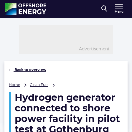
Direct naar inhoud
Menu
, go to home
Advertisement
Back to overview
Hydrogen
Home
Clean Fuel
generator
Hydrogen generator
connected
to
connected to shore
shore
power
power facility in pilot
facility
test at Gothenburg
in
pilot