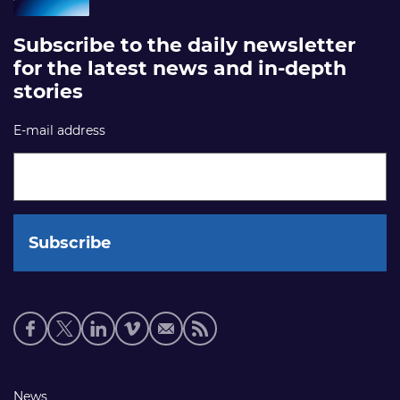
Subscribe to the daily newsletter
for the latest news and in-depth
stories
E-mail address
Social
media
links
Footer
News