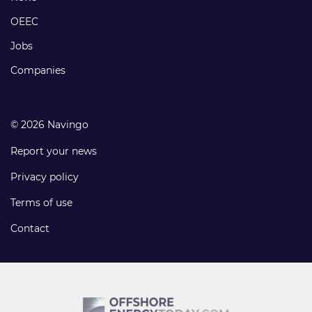
links
OEEC
Jobs
Companies
© 2026 Navingo
Report your news
Privacy policy
Terms of use
Contact