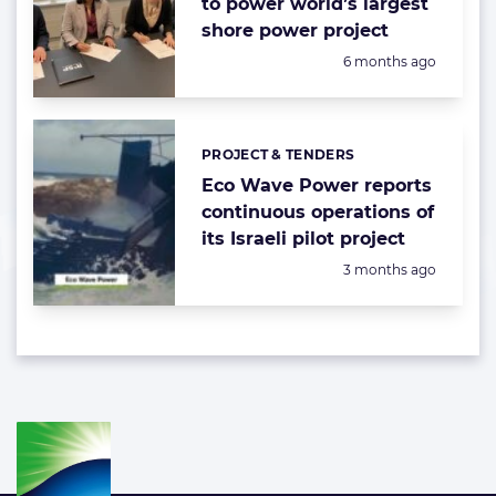
to power world’s largest
shore power project
Posted:
6 months ago
PROJECT & TENDERS
Categories:
Eco Wave Power reports
continuous operations of
its Israeli pilot project
Posted:
3 months ago