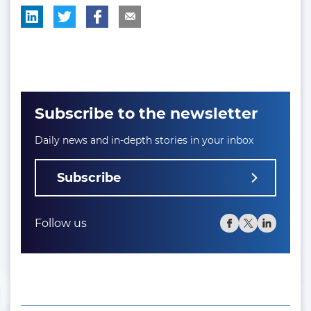
Subscribe to the newsletter
Daily news and in-depth stories in your inbox
Subscribe
Follow us