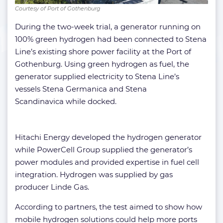
Courtesy of Port of Gothenburg
During the two-week trial, a generator running on
100% green hydrogen had been connected to Stena
Line’s existing shore power facility at the Port of
Gothenburg. Using green hydrogen as fuel, the
generator supplied electricity to Stena Line’s
vessels Stena Germanica and Stena
Scandinavica while docked.
Hitachi Energy developed the hydrogen generator
while PowerCell Group supplied the generator’s
power modules and provided expertise in fuel cell
integration. Hydrogen was supplied by gas
producer Linde Gas.
According to partners, the test aimed to show how
mobile hydrogen solutions could help more ports