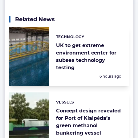
Related News
TECHNOLOGY
Categories:
UK to get extreme
environment center for
subsea technology
testing
Posted:
6 hours ago
VESSELS
Categories:
Concept design revealed
for Port of Klaipėda’s
green methanol
bunkering vessel