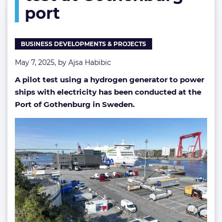
port
test
at
Gothenburg
port
BUSINESS DEVELOPMENTS & PROJECTS
May 7, 2025, by
Ajsa Habibic
A pilot test using a hydrogen generator to power
ships with electricity has been conducted at the
Port of Gothenburg in Sweden.