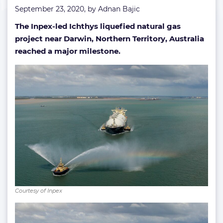
September 23, 2020, by
Adnan Bajic
The Inpex-led Ichthys liquefied natural gas
project near Darwin, Northern Territory, Australia
reached a major milestone.
Courtesy of Inpex