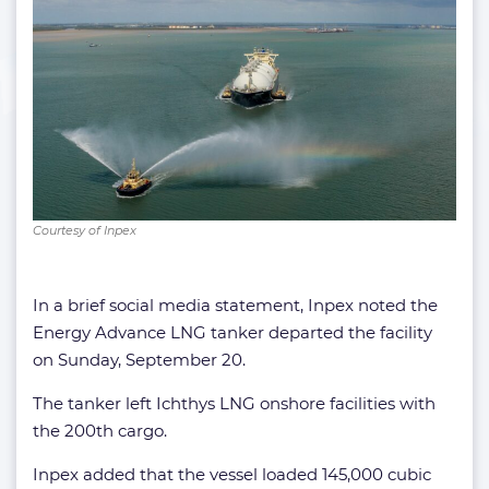
Courtesy of Inpex
In a brief social media statement, Inpex noted the
Energy Advance LNG tanker departed the facility
on Sunday, September 20.
The tanker left Ichthys LNG onshore facilities with
the 200th cargo.
Inpex added that the vessel loaded 145,000 cubic