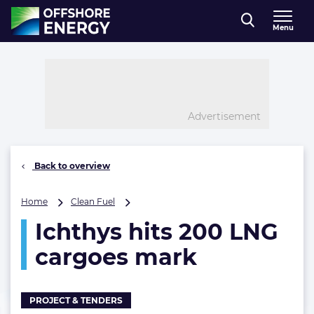
Direct naar inhoud
Menu
, go to home
Advertisement
Back to overview
Ichthys
Home
Clean Fuel
hits
Ichthys hits 200 LNG
200
LNG
cargoes mark
cargoes
mark
PROJECT & TENDERS