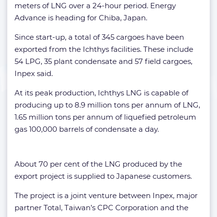
meters of LNG over a 24-hour period. Energy
Advance is heading for Chiba, Japan.
Since start-up, a total of 345 cargoes have been
exported from the Ichthys facilities. These include
54 LPG, 35 plant condensate and 57 field cargoes,
Inpex said.
At its peak production, Ichthys LNG is capable of
producing up to 8.9 million tons per annum of LNG,
1.65 million tons per annum of liquefied petroleum
gas 100,000 barrels of condensate a day.
About 70 per cent of the LNG produced by the
export project is supplied to Japanese customers.
The project is a joint venture between Inpex, major
partner Total, Taiwan’s CPC Corporation and the