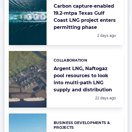
Carbon capture-enabled
19.2-mtpa Texas Gulf
Coast LNG project enters
permitting phase
Posted:
2 days ago
COLLABORATION
Categories:
Argent LNG, Naftogaz
pool resources to look
into multi-path LNG
supply and distribution
Posted:
22 days ago
BUSINESS DEVELOPMENTS &
Categories:
PROJECTS