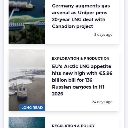
Germany augments gas
arsenal as Uniper pens
20-year LNG deal with
Canadian project
Posted:
3 days ago
EXPLORATION & PRODUCTION
Categories:
EU’s Arctic LNG appetite
hits new high with €5.96
billion bill for 136
Russian cargoes in H1
2026
Posted:
24 days ago
LONG READ
REGULATION & POLICY
Categories: