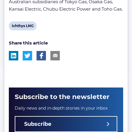
Australian subsidiaries of Tokyo Gas, Osaka Gas,
Kansai Electric, Chubu Electric Power and Toho Gas.
View
Ichthys LNG
post
Share this article
tag:
Subscribe to the newsletter
Daily news and in-depth stories in your inbox
Subscribe