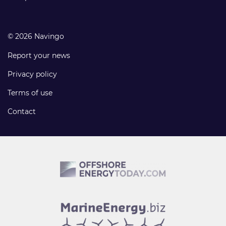
© 2026 Navingo
Report your news
Privacy policy
Terms of use
Contact