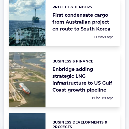
PROJECT & TENDERS
Categories:
First condensate cargo
from Australian project
en route to South Korea
Posted:
10 days ago
BUSINESS & FINANCE
Categories:
Enbridge adding
strategic LNG
infrastructure to US Gulf
Coast growth pipeline
Posted:
19 hours ago
BUSINESS DEVELOPMENTS &
Categories:
PROJECTS