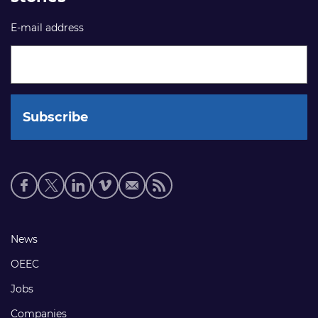
E-mail address
Social
media
links
Footer
News
links
OEEC
Jobs
Companies