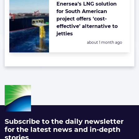
Enersea’s LNG solution
for South American
project offers ‘cost-
effective’ alternative to
jetties
Posted:
about 1 month ago
Subscribe to the daily newsletter
for the latest news and in-depth
stories