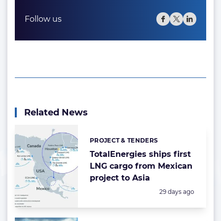
Follow us
Related News
PROJECT & TENDERS
Categories:
TotalEnergies ships first
LNG cargo from Mexican
project to Asia
Posted:
29 days ago