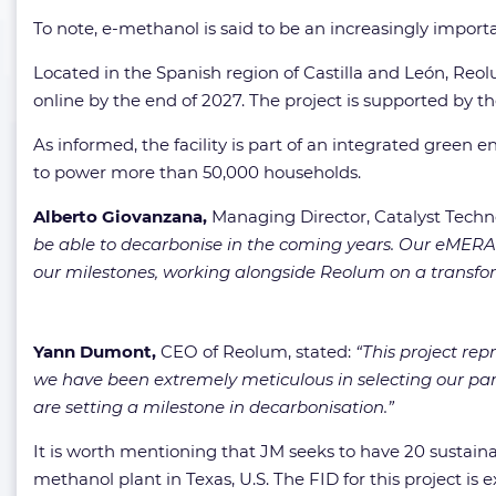
To note, e-methanol is said to be an increasingly import
Located in the Spanish region of Castilla and León, Reol
online by the end of 2027. The project is supported by 
As informed, the facility is part of an integrated green
to power more than 50,000 households.
Alberto Giovanzana,
Managing Director, Catalyst Tech
be able to decarbonise in the coming years. Our eMERALD
our milestones, working alongside Reolum on a transform
Yann Dumont,
CEO of Reolum, stated:
“This project rep
we have been extremely meticulous in selecting our par
are setting a milestone in decarbonisation.”
It is worth mentioning that JM seeks to have 20 sustainab
methanol plant in Texas, U.S. The FID for this project is