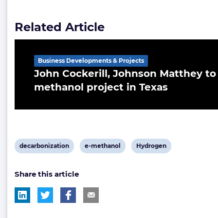
Related Article
Business Developments & Projects
John Cockerill, Johnson Matthey to
methanol project in Texas
View
View
View
decarbonization
e-methanol
Hydrogen
post
post
post
Share this article
tag:
tag:
tag: