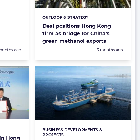
OUTLOOK & STRATEGY
Categories:
Deal positions Hong Kong
firm as bridge for China’s
green methanol exports
sted:
Posted:
months ago
3 months ago
BUSINESS DEVELOPMENTS &
Categories:
PROJECTS
 in Hong