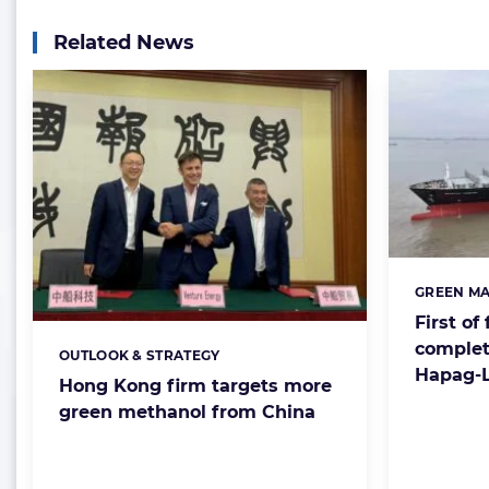
Related News
GREEN MA
Categorie
First of
complet
OUTLOOK & STRATEGY
Categories:
Hapag-L
Hong Kong firm targets more
green methanol from China