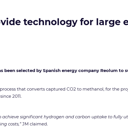
ide technology for large e
 been selected by Spanish energy company Reolum to supp
rocess that converts captured CO2 to methanol, for the pro
since 2011.
 achieve significant hydrogen and carbon uptake to fully util
ng costs,”
JM claimed.