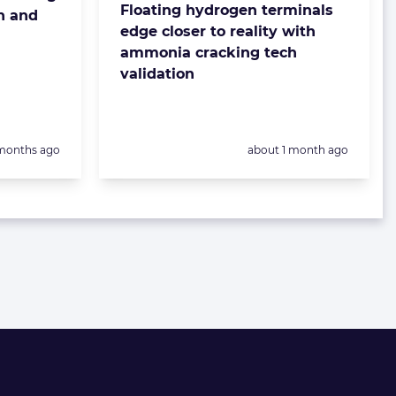
Floating hydrogen terminals
n and
edge closer to reality with
ammonia cracking tech
validation
sted:
Posted:
months ago
about 1 month ago