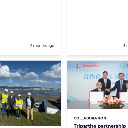
Posted:
Po
2 months ago
3 
COLLABORATION
Categories:
Tripartite partnership