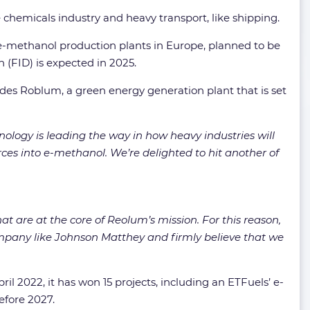
 chemicals industry and heavy transport, like shipping.
t e-methanol production plants in Europe, planned to be
 (FID) is expected in 2025.
ludes Roblum, a green energy generation plant that is set
ology is leading the way in how heavy industries will
ces into e-methanol. We’re delighted to hit another of
t are at the core of Reolum’s mission. For this reason,
ompany like Johnson Matthey and firmly believe that we
il 2022, it has won 15 projects, including an ETFuels’ e-
efore 2027.