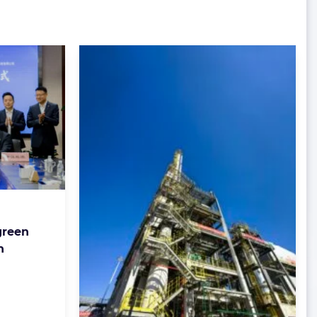
green
n