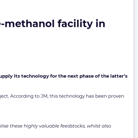
-methanol facility in
ly its technology for the next phase of the latter’s
ject. According to JM, this technology has been proven
ise these highly valuable feedstocks, whilst also