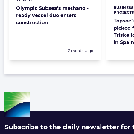
Categories:
BUSINESS
Olympic Subsea’s methanol-
Categorie
PROJECT
ready vessel duo enters
Topsoe’
construction
picked f
Triskel
in Spain
Posted:
2 months ago
Subscribe to the daily newsletter for