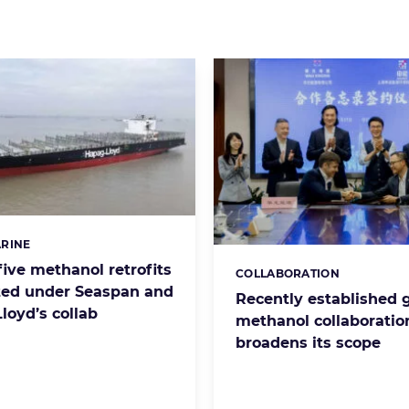
RINE
s:
 five methanol retrofits
COLLABORATION
Categories:
ed under Seaspan and
Recently established 
loyd’s collab
methanol collaboratio
broadens its scope