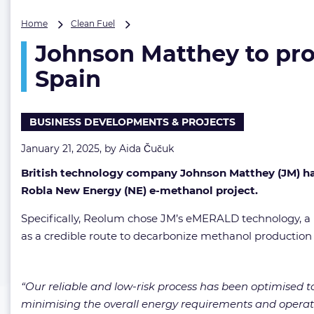
Johnson
Home
Clean Fuel
Matthey
Johnson Matthey to prov
to
provide
Spain
technology
for
large
BUSINESS DEVELOPMENTS & PROJECTS
e-
methanol
January 21, 2025, by
Aida Čučuk
facility
in
British technology company Johnson Matthey (JM) has
Spain
Robla New Energy (NE) e-methanol project.
Specifically, Reolum chose JM’s eMERALD technology, a p
as a credible route to decarbonize methanol production 
“Our reliable and low-risk process has been optimised to
minimising the overall energy requirements and operati