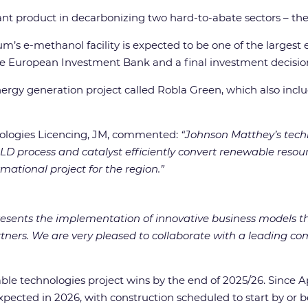
ant product in decarbonizing two hard-to-abate sectors – the
um’s e-methanol facility is expected to be one of the larges
the European Investment Bank and a final investment decision
 energy generation project called Robla Green, which also inc
nologies Licencing, JM, commented:
“Johnson Matthey’s techn
 process and catalyst efficiently convert renewable resour
ational project for the region.”
resents the implementation of innovative business models tha
tners. We are very pleased to collaborate with a leading c
le technologies project wins by the end of 2025/26. Since Apr
 expected in 2026, with construction scheduled to start by or b