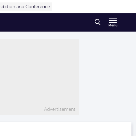
hibition and Conference
Menu
Advertisement