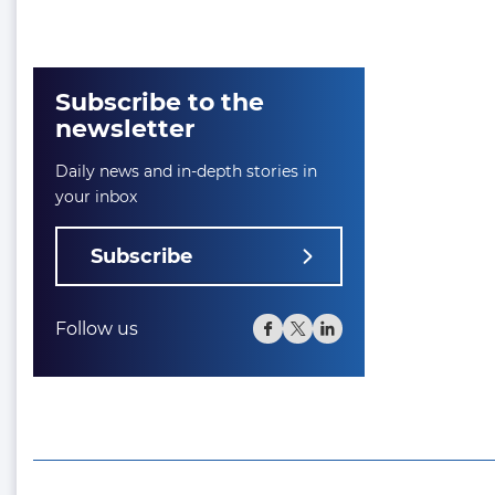
Subscribe to the
newsletter
Daily news and in-depth stories in
your inbox
Subscribe
Follow us