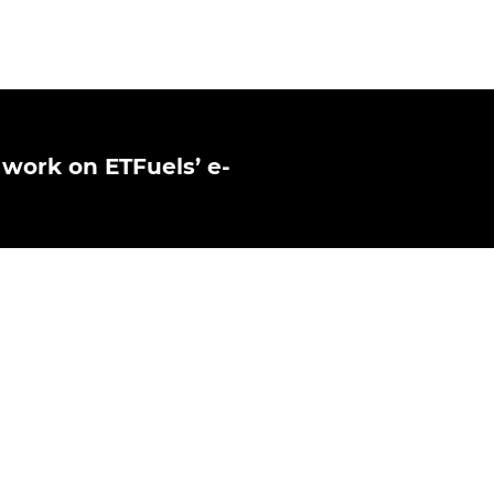
 work on ETFuels’ e-