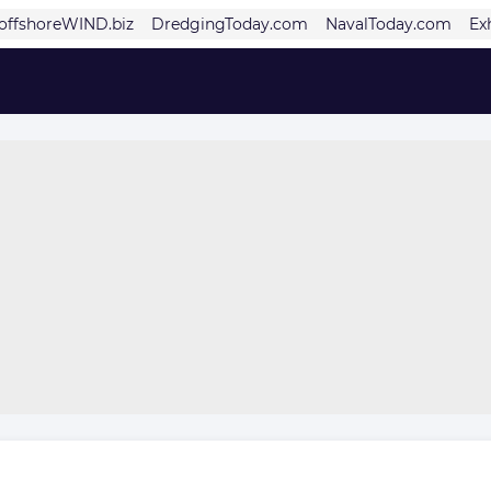
offshoreWIND.biz
DredgingToday.com
NavalToday.com
Ex