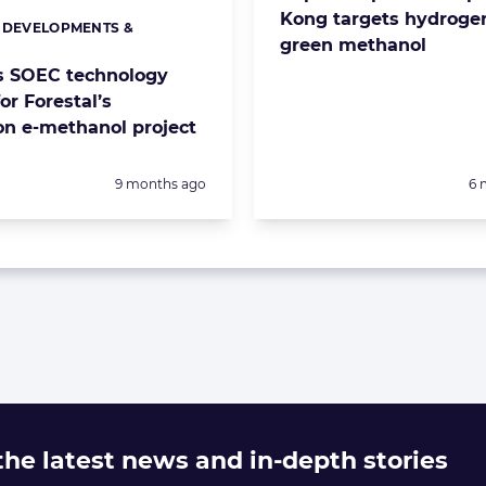
Kong targets hydroge
 DEVELOPMENTS &
s:
green methanol
S
s SOEC technology
or Forestal’s
ion e-methanol project
Posted:
Po
9 months ago
6 
 the latest news and in-depth stories