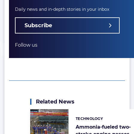
Daily news and in-depth stories in your inbox
Subscribe
Follow us
Related News
TECHNOLOGY
Categories:
Ammonia-fueled two-