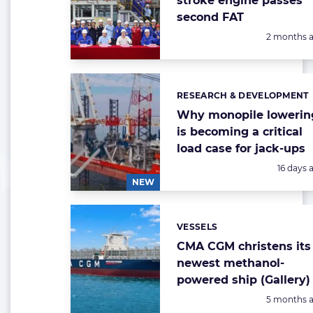
stroke engine passes
second FAT
Posted:
2 months 
RESEARCH & DEVELOPMENT
Categories:
Why monopile lowerin
is becoming a critical
load case for jack-ups
Posted:
16 days 
NEW
VESSELS
Categories:
CMA CGM christens its
newest methanol-
powered ship (Gallery)
Posted:
5 months 