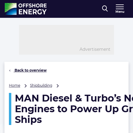
Direct naar inhoud
Menu
, go to home
Advertisement
Back to overview
MAN
Home
Shipbuilding
Diesel
MAN Diesel & Turbo’s 
&
Turbo’s
Engines to Power Up G
Newest
Engines
Ships
to
Power
Up