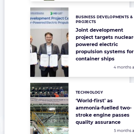
BUSINESS DEVELOPMENTS &
Categories:
PROJECTS
Joint development
project targets nuclear
powered electric
propulsion systems for
container ships
Posted:
4 months 
TECHNOLOGY
Categories:
‘World-first’ as
ammonia-fuelled two-
stroke engine passes
quality assurance
Posted:
5 months 