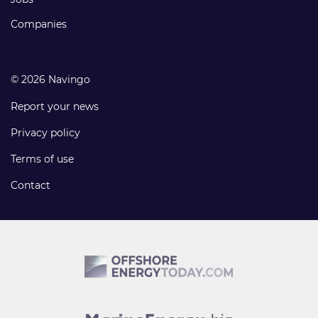
Companies
© 2026 Navingo
Report your news
Privacy policy
Terms of use
Contact