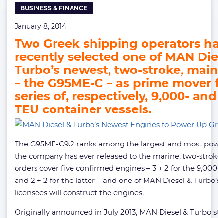
BUSINESS & FINANCE
Greek
Ships
January 8, 2014
Two Greek shipping operators h
recently selected one of MAN Die
Turbo’s newest, two-stroke, mai
– the G95ME-C – as prime mover 
series of, respectively, 9,000- and
TEU container vessels.
The G95ME-C9.2 ranks among the largest and most pow
the company has ever released to the marine, two-stro
orders cover five confirmed engines – 3 + 2 for the 9,00
and 2 + 2 for the latter – and one of MAN Diesel & Turbo
licensees will construct the engines.
Originally announced in July 2013, MAN Diesel & Turbo s