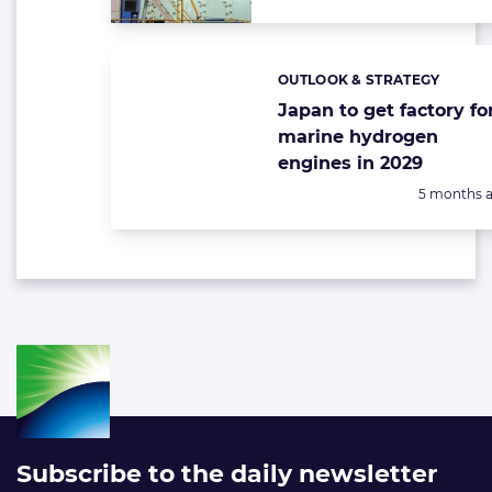
OUTLOOK & STRATEGY
Categories:
Japan to get factory fo
marine hydrogen
engines in 2029
Posted:
5 months 
Subscribe to the daily newsletter