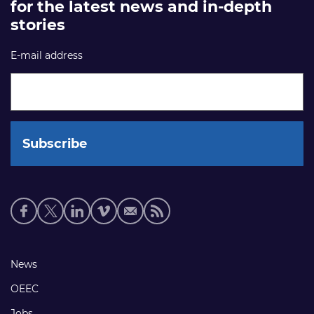
for the latest news and in-depth
stories
E-mail address
Social
media
links
Footer
News
links
OEEC
Jobs