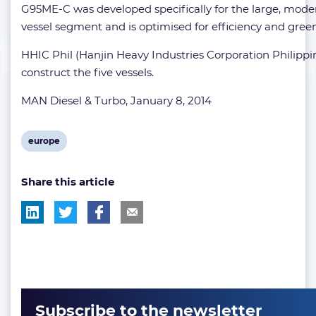
G95ME-C was developed specifically for the large, mode
vessel segment and is optimised for efficiency and gree
HHIC Phil (Hanjin Heavy Industries Corporation Philippin
construct the five vessels.
MAN Diesel & Turbo, January 8, 2014
View
europe
post
Share this article
tag:
Subscribe to the newsletter