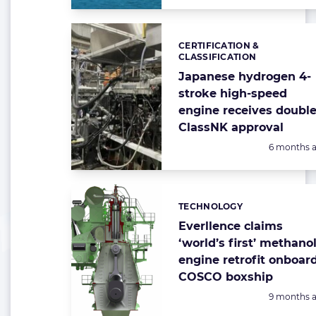
CERTIFICATION &
Categories:
CLASSIFICATION
Japanese hydrogen 4-
stroke high-speed
engine receives doubl
ClassNK approval
Posted:
6 months 
TECHNOLOGY
Categories:
Everllence claims
‘world’s first’ methano
engine retrofit onboar
COSCO boxship
Posted:
9 months 