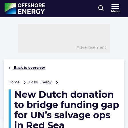
Direct naar inhoud
Menu
, go to home
Advertisement
Back to overview
New
Home
Fossil Energy
Dutch
New Dutch donation
donation
to
to bridge funding gap
bridge
funding
for UN’s salvage ops
gap
in Red Sea
for
UN’s