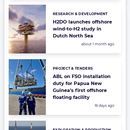
RESEARCH & DEVELOPMENT
Categories:
H2DO launches offshore
wind-to-H2 study in
Dutch North Sea
Posted:
about 1 month ago
PROJECT & TENDERS
Categories:
ABL on FSO installation
duty for Papua New
Guinea’s first offshore
floating facility
Posted:
16 days ago
EXPLORATION & PRODUCTION