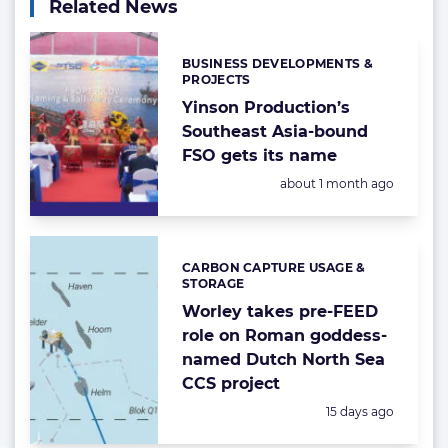
Related News
BUSINESS DEVELOPMENTS &
Categories:
PROJECTS
Yinson Production’s
Southeast Asia-bound
FSO gets its name
Posted:
about 1 month ago
CARBON CAPTURE USAGE &
Categories:
STORAGE
Worley takes pre-FEED
role on Roman goddess-
named Dutch North Sea
CCS project
Posted:
15 days ago