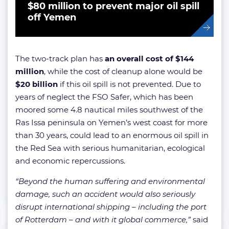
$80 million to prevent major oil spill
off Yemen
The two-track plan has
an overall cost of $144
million
, while the cost of cleanup alone would be
$20 billion
if this oil spill is not prevented. Due to
years of neglect the FSO Safer, which has been
moored some 4.8 nautical miles southwest of the
Ras Issa peninsula on Yemen’s west coast for more
than 30 years, could lead to an enormous oil spill in
the Red Sea with serious humanitarian, ecological
and economic repercussions.
“Beyond the human suffering and environmental
damage, such an accident would also seriously
disrupt international shipping – including the port
of Rotterdam – and with it global commerce,”
said