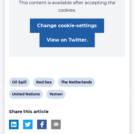
This content is available after accepting the
cookies.
Change cookie-settings
View on Twitter.
View
View
View
Oil Spill
Red Sea
The Netherlands
post
post
post
View
View
United Nations
Yemen
tag:
tag:
tag:
post
post
Share this article
tag:
tag: