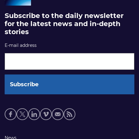
Subscribe to the daily newsletter
for the latest news and in-depth
stories
E-mail address
Social
media
links
Footer
News