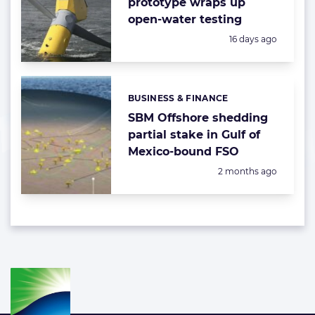
prototype wraps up
open-water testing
Posted:
16 days ago
BUSINESS & FINANCE
Categories:
SBM Offshore shedding
partial stake in Gulf of
Mexico-bound FSO
Posted:
2 months ago