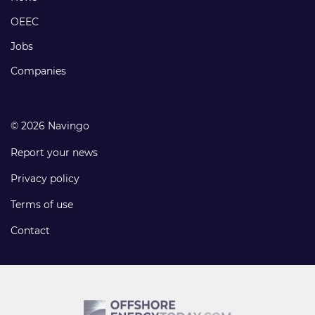
links
OEEC
Jobs
Companies
© 2026 Navingo
Report your news
Privacy policy
Terms of use
Contact