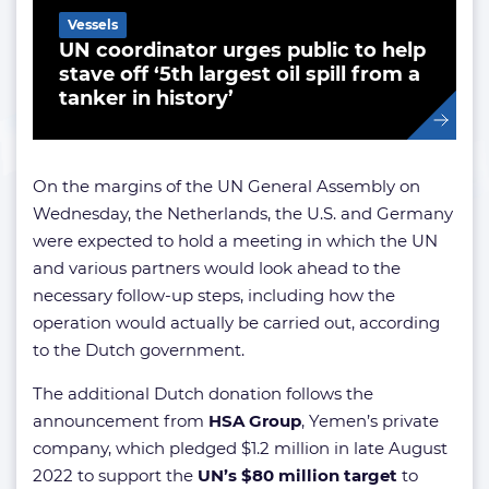
Vessels
UN coordinator urges public to help
stave off ‘5th largest oil spill from a
tanker in history’
On the margins of the UN General Assembly on
Wednesday, the Netherlands, the U.S. and Germany
were expected to hold a meeting in which the UN
and various partners would look ahead to the
necessary follow-up steps, including how the
operation would actually be carried out, according
to the Dutch government.
The additional Dutch donation follows the
announcement from
HSA Group
, Yemen’s private
company, which pledged $1.2 million in late August
2022 to support the
UN’s $80 million target
to