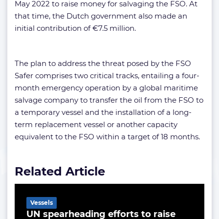
May 2022 to raise money for salvaging the FSO. At
that time, the Dutch government also made an
initial contribution of €7.5 million.
The plan to address the threat posed by the FSO
Safer comprises two critical tracks, entailing a four-
month emergency operation by a global maritime
salvage company to transfer the oil from the FSO to
a temporary vessel and the installation of a long-
term replacement vessel or another capacity
equivalent to the FSO within a target of 18 months.
Related Article
Vessels
UN spearheading efforts to raise