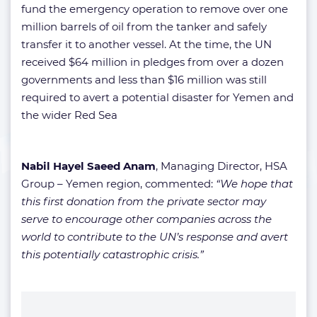
fund the emergency operation to remove over one
million barrels of oil from the tanker and safely
transfer it to another vessel. At the time, the UN
received $64 million in pledges from over a dozen
governments and less than $16 million was still
required to avert a potential disaster for Yemen and
the wider Red Sea
Nabil Hayel Saeed Anam
, Managing Director, HSA
Group – Yemen region, commented:
“We hope that
this first donation from the private sector may
serve to encourage other companies across the
world to contribute to the UN’s response and avert
this potentially catastrophic crisis.”