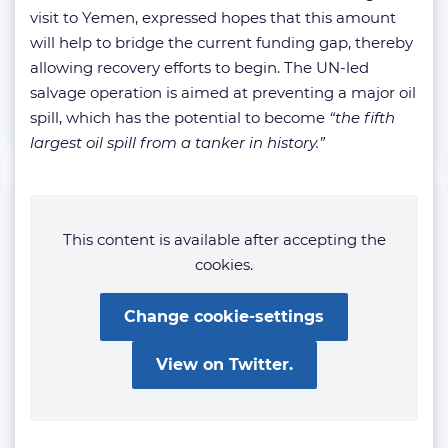
visit to Yemen, expressed hopes that this amount
will help to bridge the current funding gap, thereby
allowing recovery efforts to begin. The UN-led
salvage operation is aimed at preventing a major oil
spill, which has the potential to become
“the fifth
largest oil spill from a tanker in history.”
This content is available after accepting the
cookies.
Change cookie-settings
View on Twitter.