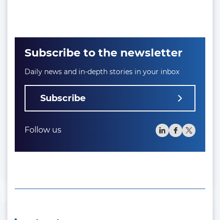
Subscribe to the newsletter
Daily news and in-depth stories in your inbox
Subscribe
Follow us