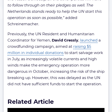
to follow through on their pledges as well. The
Netherlands stands ready to help the UN start this
operation as soon as possible,”
added
Schreinemacher.
Previously, the UN Resident and Humanitarian
Coordinator for Yemen,
David Gressly
,
launched
a
crowdfunding campaign, aimed at
raising $5
million in individual donations
to start salvage work
in July, as increasingly volatile currents and high
winds make the emergency operation more
dangerous in October, increasing the risk of the ship
breaking up. However, this was delayed as the UN
did not have sufficient funds to start the operation.
Related Article