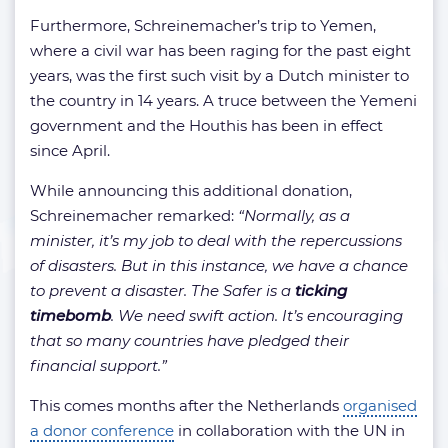
Furthermore, Schreinemacher’s trip to Yemen,
where a civil war has been raging for the past eight
years, was the first such visit by a Dutch minister to
the country in 14 years. A truce between the Yemeni
government and the Houthis has been in effect
since April.
While announcing this additional donation,
Schreinemacher remarked:
“Normally, as a
minister, it’s my job to deal with the repercussions
of disasters. But in this instance, we have a chance
to prevent a disaster. The Safer is a
ticking
timebomb
. We need swift action. It’s encouraging
that so many countries have pledged their
financial support.”
This comes months after the Netherlands
organised
a donor conference
in collaboration with the UN in