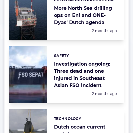
Categories:
More North Sea drilling
ops on Eni and ONE-
Dyas’ Dutch agenda
Posted:
2 months ago
SAFETY
Categories:
Investigation ongoing:
Three dead and one
injured in Southeast
Asian FSO incident
Posted:
2 months ago
TECHNOLOGY
Categories:
Dutch ocean current