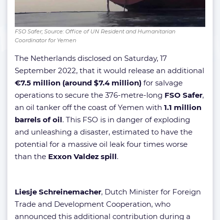
FSO Safer; Source: Office of UN Resident and Humanitarian
Coordinator for Yemen
The Netherlands disclosed on Saturday, 17
September 2022, that it would release an additional
€7.5 million (around $7.4 million)
for salvage
operations to secure the 376-metre-long
FSO Safer
,
an oil tanker off the coast of Yemen with
1.1 million
barrels of oil
. This FSO is in danger of exploding
and unleashing a disaster, estimated to have the
potential for a massive oil leak four times worse
than the
Exxon Valdez spill
.
Liesje Schreinemacher
, Dutch Minister for Foreign
Trade and Development Cooperation, who
announced this additional contribution during a