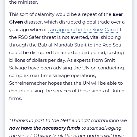
the minister.
This sort of calamity would be a repeat of the
Ever
Given
disaster, which disrupted global trade over a
year ago when it
ran aground in the Suez Canal
. If
the FSO Safer threat is not averted, vital shipping
through the Bab al-Mandab Strait to the Red Sea
could be disrupted for an extended period, costing
billions of dollars per day. As experts from Smit
Salvage have been advising the UN on conducting
complex maritime salvage operations,
Schreinemacher hopes that the UN will be able to
continue using the services of these kinds of Dutch
firms.
“Thanks in part to the Netherlands’ contribution we
now have the necessary funds
to start salvaging
the vessel. Obviously, all the other parties will have