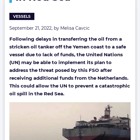
salvage
ops
VESSELS
in
Red
September 21, 2022, by
Melisa Cavcic
Sea
Following delays in transferring the oil from a
stricken oil tanker off the Yemen coast to a safe
vessel due to lack of funds, the United Nations
(UN) may be able to implement its plan to
address the threat posed by this FSO after
receiving additional funds from the
Netherlands.
This could allow the UN to prevent a catastrophic
oil spill in the Red Sea.