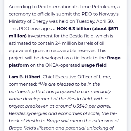
According to Rex International’s Lime Petroleum, a
ceremony to officially submit the PDO to Norway’s
Ministry of Energy was held on Tuesday, April 30.
This PDO envisages a
NOK 6.3 billion (about $571
million)
investment for the Bestla field, which is
estimated to contain 24 million barrels of oil
equivalent gross in recoverable reserves. This
project will be developed as a tie-back to the
Brage
platform
on the OKEA-operated
Brage field
.
Lars B. Hübert
, Chief Executive Officer of Lime,
commented:
“We are pleased to be in the
partnership that has proposed a commercially
viable development of the Bestla field, with a
project breakeven at around US$40 per barrel.
Besides synergies and economies of scale, the tie-
back of Bestla to Brage will mean the extension of
Brage field’s lifespan and potential unlocking of