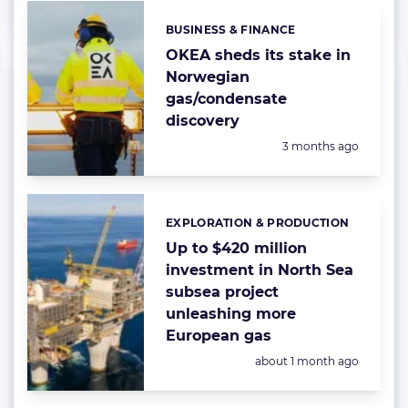
BUSINESS & FINANCE
Categories:
OKEA sheds its stake in
Norwegian
gas/condensate
discovery
Posted:
3 months ago
EXPLORATION & PRODUCTION
Categories:
Up to $420 million
investment in North Sea
subsea project
unleashing more
European gas
Posted:
about 1 month ago