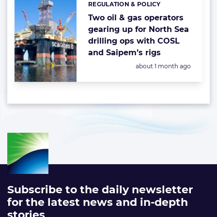
REGULATION & POLICY
Categories:
Two oil & gas operators
gearing up for North Sea
drilling ops with COSL
and Saipem’s rigs
Posted:
about 1 month ago
Subscribe to the daily newsletter
for the latest news and in-depth
stories