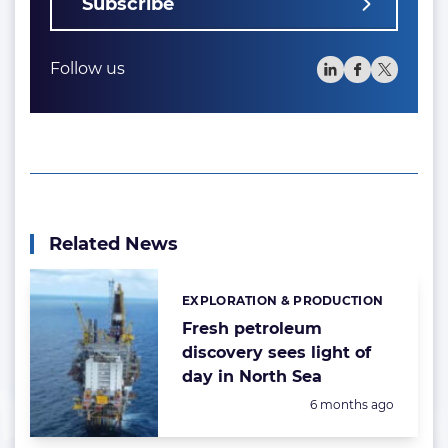
Subscribe
Follow us
Related News
EXPLORATION & PRODUCTION
Categories:
Fresh petroleum
discovery sees light of
day in North Sea
Posted:
6 months ago