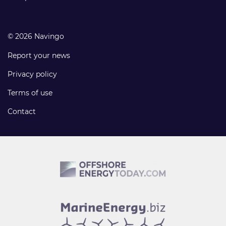
© 2026 Navingo
Report your news
Privacy policy
Terms of use
Contact