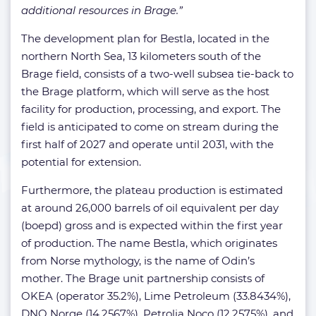
additional resources in Brage.”
The development plan for Bestla, located in the
northern North Sea, 13 kilometers south of the
Brage field, consists of a two-well subsea tie-back to
the Brage platform, which will serve as the host
facility for production, processing, and export. The
field is anticipated to come on stream during the
first half of 2027 and operate until 2031, with the
potential for extension.
Furthermore, the plateau production is estimated
at around 26,000 barrels of oil equivalent per day
(boepd) gross and is expected within the first year
of production. The name Bestla, which originates
from Norse mythology, is the name of Odin’s
mother. The Brage unit partnership consists of
OKEA (operator 35.2%), Lime Petroleum (33.8434%),
DNO Norge (14.2567%), Petrolia Noco (12.2575%), and