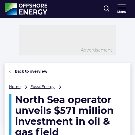
Direct naar inhoud
Menu
, go to home
Advertisement
Back to overview
North
Home
Fossil Energy
Sea
North Sea operator
operator
unveils
unveils $571 million
$571
million
investment in oil &
investment
gas field
in
oil