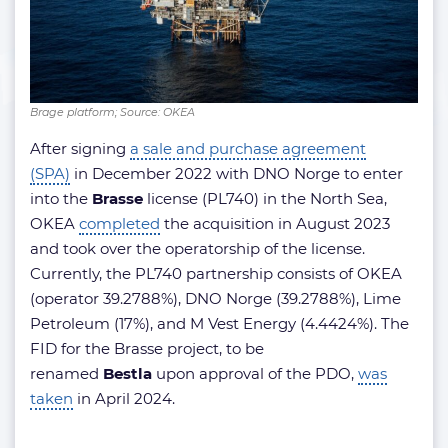
Brage platform; Source: OKEA
After signing
a sale and purchase agreement
(SPA)
in December 2022 with DNO Norge to enter
into the
Brasse
license (PL740) in the North Sea,
OKEA
completed
the acquisition in August 2023
and took over the operatorship of the license.
Currently, the PL740 partnership consists of OKEA
(operator 39.2788%), DNO Norge (39.2788%), Lime
Petroleum (17%), and M Vest Energy (4.4424%). The
FID for the Brasse project, to be
renamed
Bestla
upon approval of the PDO,
was
taken
in April 2024.