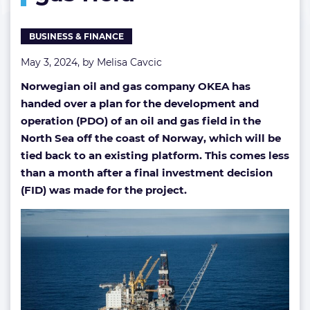
&
gas
BUSINESS & FINANCE
field
May 3, 2024, by
Melisa Cavcic
Norwegian oil and gas company OKEA has
handed over a plan for the development and
operation (PDO) of an oil and gas field in the
North Sea off the coast of Norway, which will be
tied back to an existing platform. This comes less
than a month after a final investment decision
(FID) was made for the project.