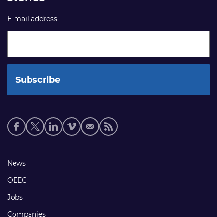
E-mail address
Social
media
links
Footer
News
links
OEEC
Jobs
Companies