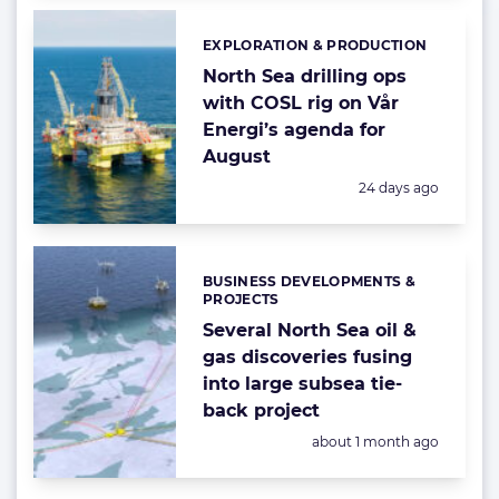
EXPLORATION & PRODUCTION
Categories:
North Sea drilling ops
with COSL rig on Vår
Energi’s agenda for
August
Posted:
24 days ago
BUSINESS DEVELOPMENTS &
Categories:
PROJECTS
Several North Sea oil &
gas discoveries fusing
into large subsea tie-
back project
Posted:
about 1 month ago