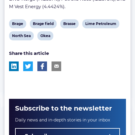
M Vest Energy (4.4424%).
View
View
View
View
Brage
Brage field
Brasse
Lime Petroleum
post
post
post
post
View
View
North Sea
Okea
tag:
tag:
tag:
tag:
post
post
Share this article
tag:
tag:
Subscribe to the newsletter
Daily news and in-depth stories in your inbox