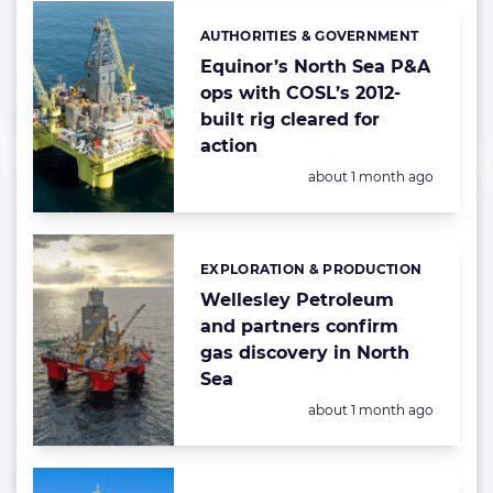
AUTHORITIES & GOVERNMENT
Categories:
Equinor’s North Sea P&A
ops with COSL’s 2012-
built rig cleared for
action
Posted:
about 1 month ago
EXPLORATION & PRODUCTION
Categories:
Wellesley Petroleum
and partners confirm
gas discovery in North
Sea
Posted:
about 1 month ago