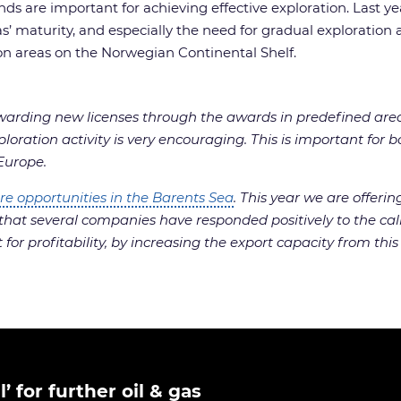
ds are important for achieving effective exploration. Last y
’ maturity, and especially the need for gradual exploration and
on areas on the Norwegian Continental Shelf.
arding new licenses through the awards in predefined areas
ploration activity is very encouraging. This is important for
 Europe.
re opportunities in the Barents Sea
. This year we are offer
that several companies have responded positively to the call,
for profitability, by increasing the export capacity from this
 for further oil & gas