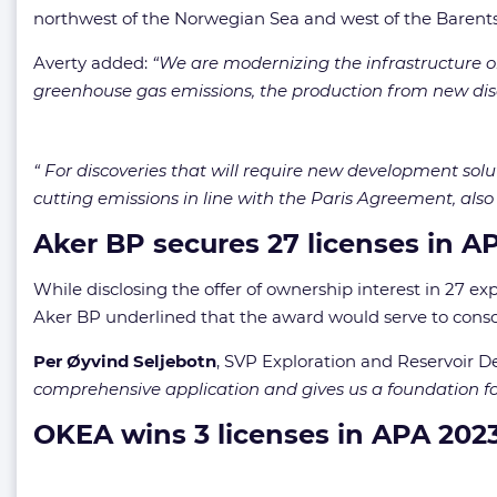
northwest of the Norwegian Sea and west of the Barents
Averty added:
“We are modernizing the infrastructure on
greenhouse gas emissions, the production from new disco
“ For discoveries that will require new development solu
cutting emissions in line with the Paris Agreement, also
Aker BP secures 27 licenses in A
While disclosing the offer of ownership interest in 27 ex
Aker BP underlined that the award would serve to conso
Per Øyvind Seljebotn
, SVP Exploration and Reservoir D
comprehensive application and gives us a foundation fo
OKEA wins 3 licenses in APA 202