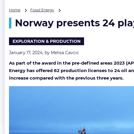
Norway
Home
Fossil Energy
presents
Norway presents 24 playe
24
players
with
62
EXPLORATION & PRODUCTION
oil
&
January 17, 2024, by
Melisa Cavcic
gas
As part of the award in the pre-defined areas 2023 (
licenses
amid
Energy has offered 62 production licenses to 24 oil a
‘great
increase compared with the previous three years.
interest’