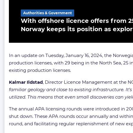
Authorities & Government
With offshore licence offers from 25
Norway keeps its position as explo
In an update on Tuesday, January 16, 2024, the Norwegia
production licenses, with 29 being in the North Sea, 25 i
existing production licenses.
Kalmar Ildstad
, Director Licence Management at the
familiar geology and close to existing infrastructure. It
utilized. This means that even small discoveries can yiel
The annual APA licensing rounds were introduced in 2003 t
shut down. These APA rounds occur annually and within a
round, and facilitating regular replenishment of new ex