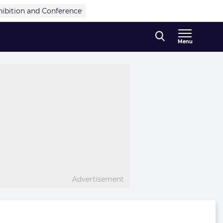
hibition and Conference
Menu
Advertisement