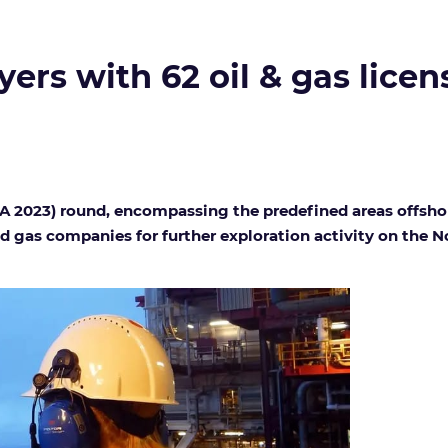
rs with 62 oil & gas licens
APA 2023) round, encompassing the predefined areas offsho
nd gas companies for further exploration activity on the 