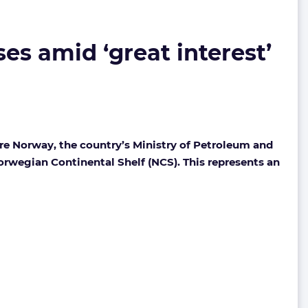
es amid ‘great interest’
re Norway, the country’s Ministry of Petroleum and
Norwegian Continental Shelf (NCS).
This represents an