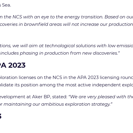
 Sea.
 the NCS with an eye to the energy transition. Based on our 
veries in brownfield areas will not increase our production
tions, we will aim at technological solutions with low emissi
 includes phasing in production from new discoveries.”
PA 2023
ploration licenses on the NCS in the APA 2023 licensing round
lidate its position among the most active independent expl
evelopment at Aker BP, stated:
“We are very pleased with th
r maintaining our ambitious exploration strategy.”
3