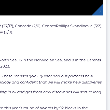
(27/17),
Concedo (2/0),
ConocoPhillips Skandinavia (3/2),
 (2/0).
North Sea, 13 in the Norwegian Sea, and 8 in the Barents
 2023.
 These licenses give Equinor and our partners new
eology and confident that we will make new discoveries.
ing in oil and gas from new discoveries will secure long-
d this year’s round of awards by 92 blocks in the