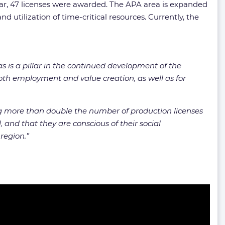
ear, 47 licenses were awarded. The APA area is expanded
 utilization of time-critical resources. Currently, the
 is a pillar in the continued development of the
 both employment and value creation, as well as for
ing more than double the number of production licenses
 and that they are conscious of their social
 region.”