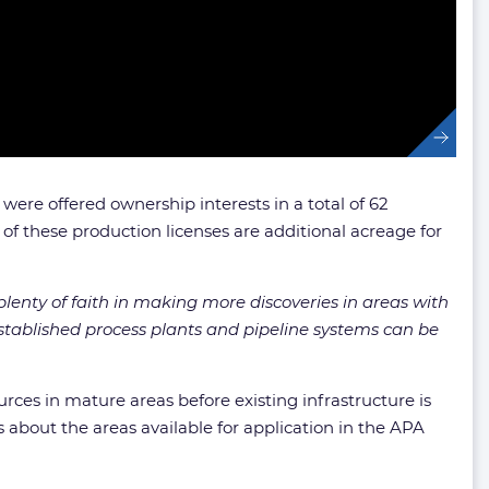
re offered ownership interests in a total of 62
 of these production licenses are additional acreage for
lenty of faith in making more discoveries in areas with
 established process plants and pipeline systems can be
rces in mature areas before existing infrastructure is
about the areas available for application in the APA