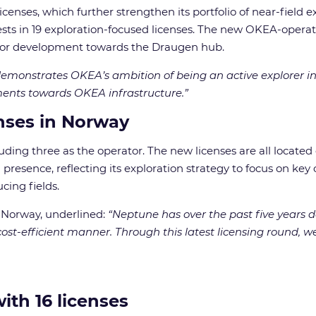
enses, which further strengthen its portfolio of near-field 
s in 19 exploration-focused licenses. The new OKEA-operated
d for development towards the Draugen hub.
monstrates OKEA’s ambition of being an active explorer in
ments towards OKEA infrastructure.”
nses in Norway
ing three as the operator. The new licenses are all located c
esence, reflecting its exploration strategy to focus on key 
cing fields.
 Norway, underlined:
“Neptune has over the past five years d
st-efficient manner. Through this latest licensing round, we 
ith 16 license
s