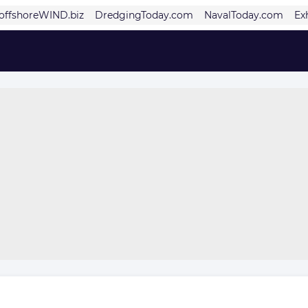
offshoreWIND.biz
DredgingToday.com
NavalToday.com
Ex