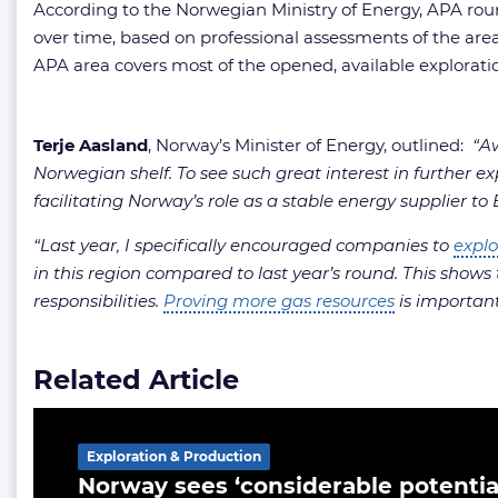
According to the Norwegian Ministry of Energy, APA roun
over time, based on professional assessments of the areas
APA area covers most of the opened, available explorati
Terje Aasland
, Norway’s Minister of Energy, outlined:
“Aw
Norwegian shelf. To see such great interest in further ex
facilitating Norway’s role as a stable energy supplier to
“Last year, I specifically encouraged companies to
explo
in this region compared to last year’s round. This shows 
responsibilities.
Proving more gas resources
is important 
Related Article
Exploration & Production
Norway sees ‘considerable potential’