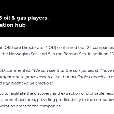
 oil & gas players,
ration hub
n Offshore Directorate (NOD) confirmed that 24 companies we
n the Norwegian Sea, and 8 in the Barents Sea. In addition, 16
 NOD, commented:
“We can see that the companies still have p
’s important to prove resources so that available capacity in
d significant value creation.”
o facilitate the discovery and extraction of profitable resou
 predefined area, providing predictability to the companies 
ploration areas to the companies.