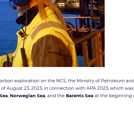
rocarbon exploration on the NCS, the Ministry of Petroleum a
 of August 23, 2023, in connection with APA 2023, which wa
 Sea
,
Norwegian Sea
, and the
Barents Sea
at the beginning 