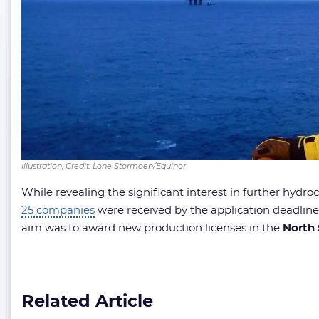
Illustration; Credit: Lone Stormoen/Equinor
While revealing the significant interest in further hyd
25 companies
were received by the application deadline
aim was to award new production licenses in the
North
Related Article