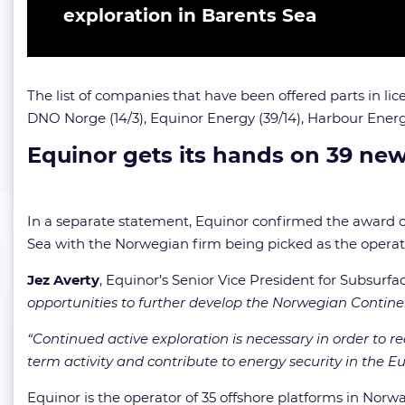
exploration in Barents Sea
The list of companies that have been offered parts in lice
DNO Norge (14/3),
Equinor Energy (39/14),
Harbour Energy
Equinor gets its hands on 39 new
In a separate statement, Equinor confirmed the award of
Sea with the Norwegian firm being picked as the operator
Jez Averty
, Equinor’s Senior Vice President for Subsur
opportunities to further develop the Norwegian Continen
“Continued active exploration is necessary in order to r
term activity and contribute to energy security in the 
Equinor is the operator of 35 offshore platforms in Norwa