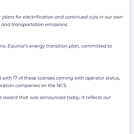
plans for electrification and continued cuts in our own
 and transportation emissions.
ons. Equinor’s energy transition plan, committed to
 with 17 of these licenses coming with operator status,
oration companies on the NCS.
e award that was announced today. It reflects our