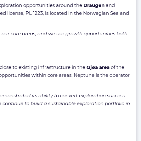
exploration opportunities around the
Draugen
and
 license, PL 1223, is located in the Norwegian Sea and
 our core areas, and we see growth opportunities both
lose to existing infrastructure in the
Gjøa area
of the
opportunities within core areas. Neptune is the operator
emonstrated its ability to convert exploration success
continue to build a sustainable exploration portfolio in