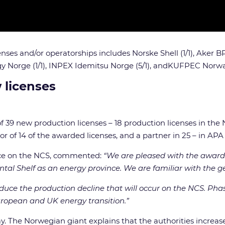
nses and/or operatorships includes Norske Shell (1/1), Aker BP 
 Norge (1/1),
INPEX Idemitsu Norge (5/1),
andKUFPEC Norway
 licenses
 39 new production licenses – 18 production licenses in the 
 of 14 of the awarded licenses, and a partner in 25 – in APA
face on the NCS, commented:
“We are pleased with the award.
tal Shelf as an energy province. We are familiar with the g
educe the production decline that will occur on the NCS. Phas
European and UK energy transition.”
y. The Norwegian giant explains that the authorities increase