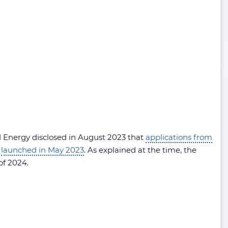
nd Energy disclosed in August 2023 that
applications from
s
launched in May 2023
. As explained at the time, the
of 2024.