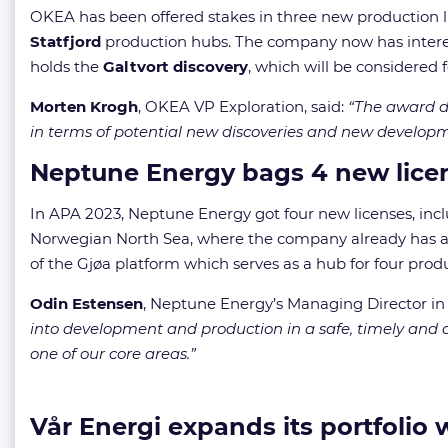
OKEA has been offered stakes in three new production lic
Statfjord
production hubs. The company now has interest
holds the
Galtvort discovery
, which will be considere
Morten Krogh
, OKEA VP Exploration, said:
“The award de
in terms of potential new discoveries and new develop
Neptune Energy bags 4 new lice
In APA 2023, Neptune Energy got four new licenses, includ
Norwegian North Sea, where the company already has a pr
of the Gjøa platform which serves as a hub for four produ
Odin Estensen
, Neptune Energy’s Managing Director in
into development and production in a safe, timely and co
one of our core areas.”
Vår Energi expands its portfolio w