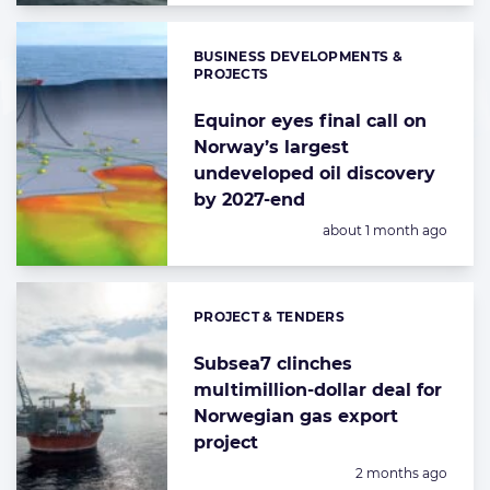
BUSINESS DEVELOPMENTS &
Categories:
PROJECTS
Equinor eyes final call on
Norway’s largest
undeveloped oil discovery
by 2027-end
Posted:
about 1 month ago
PROJECT & TENDERS
Categories:
Subsea7 clinches
multimillion-dollar deal for
Norwegian gas export
project
Posted:
2 months ago