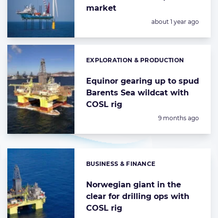
market
Posted:
about 1 year ago
EXPLORATION & PRODUCTION
Categories:
Equinor gearing up to spud
Barents Sea wildcat with
COSL rig
Posted:
9 months ago
BUSINESS & FINANCE
Categories:
Norwegian giant in the
clear for drilling ops with
COSL rig