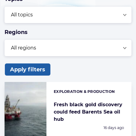
Regions
Apply filters
List
of
EXPLORATION & PRODUCTION
Categories:
the
highlighted
Fresh black gold discovery
could feed Barents Sea oil
articles
hub
Posted:
16 days ago