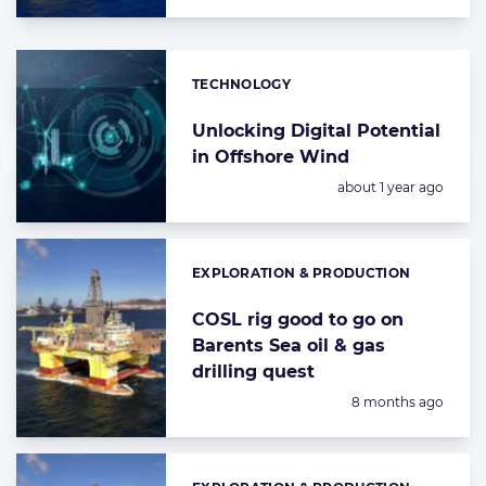
TECHNOLOGY
Categories:
Unlocking Digital Potential
in Offshore Wind
Posted:
about 1 year ago
EXPLORATION & PRODUCTION
Categories:
COSL rig good to go on
Barents Sea oil & gas
drilling quest
Posted:
8 months ago