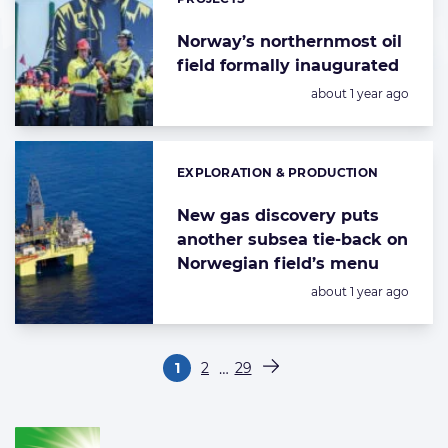
Norway’s northernmost oil
field formally inaugurated
Posted:
about 1 year ago
EXPLORATION & PRODUCTION
Categories:
New gas discovery puts
another subsea tie-back on
Norwegian field’s menu
Posted:
about 1 year ago
Paginering
…
1
2
29
Pagina
Pagina
Pagina
Volgende pagina