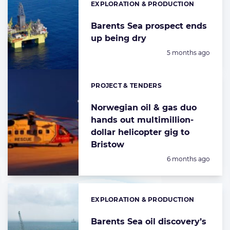
EXPLORATION & PRODUCTION
Categories:
Barents Sea prospect ends
up being dry
Posted:
5 months ago
PROJECT & TENDERS
Categories:
Norwegian oil & gas duo
hands out multimillion-
dollar helicopter gig to
Bristow
Posted:
6 months ago
EXPLORATION & PRODUCTION
Categories:
Barents Sea oil discovery’s