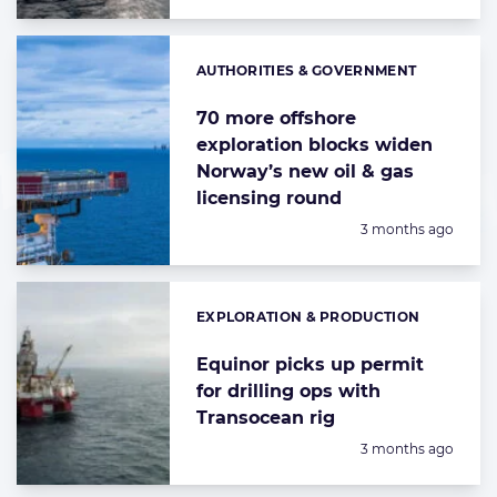
AUTHORITIES & GOVERNMENT
Categories:
70 more offshore
exploration blocks widen
Norway’s new oil & gas
licensing round
Posted:
3 months ago
EXPLORATION & PRODUCTION
Categories:
Equinor picks up permit
for drilling ops with
Transocean rig
Posted:
3 months ago