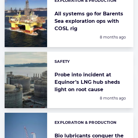
EXPLORATION & PRODUCTION
Categories:
All systems go for Barents
Sea exploration ops with
COSL rig
Posted:
8 months ago
SAFETY
Categories:
Probe into incident at
Equinor’s LNG hub sheds
light on root cause
Posted:
8 months ago
EXPLORATION & PRODUCTION
Categories:
Bio lubricants conquer the