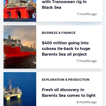
with Transocean rig in
Black Sea
Posted:
7 months ago
BUSINESS & FINANCE
Categories:
$400 million going into
subsea tie-back to huge
Barents Sea oil project
Posted:
7 months ago
EXPLORATION & PRODUCTION
Categories:
Fresh oil discovery in
Barents Sea comes to light
Posted:
8 months ago