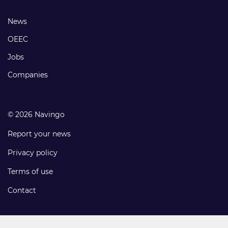
links
Footer
News
links
OEEC
Jobs
Companies
© 2026 Navingo
Report your news
Privacy policy
Terms of use
Contact