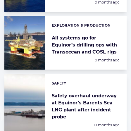
Posted:
9 months ago
EXPLORATION & PRODUCTION
Categories:
All systems go for
Equinor’s drilling ops with
Transocean and COSL rigs
Posted:
9 months ago
SAFETY
Categories:
Safety overhaul underway
at Equinor’s Barents Sea
LNG plant after incident
probe
Posted:
10 months ago