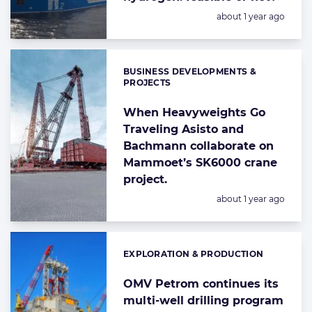
Posted:
about 1 year ago
BUSINESS DEVELOPMENTS &
Categories:
PROJECTS
When Heavyweights Go
Traveling Asisto and
Bachmann collaborate on
Mammoet’s SK6000 crane
project.
Posted:
about 1 year ago
EXPLORATION & PRODUCTION
Categories:
OMV Petrom continues its
multi-well drilling program