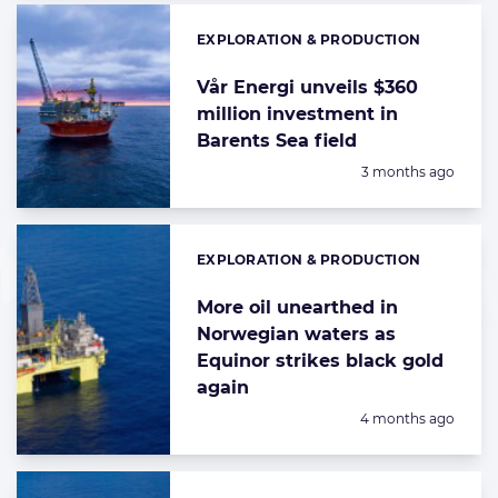
EXPLORATION & PRODUCTION
Categories:
Vår Energi unveils $360
million investment in
Barents Sea field
Posted:
3 months ago
EXPLORATION & PRODUCTION
Categories:
More oil unearthed in
Norwegian waters as
Equinor strikes black gold
again
Posted:
4 months ago