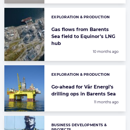
EXPLORATION & PRODUCTION
Categories:
Gas flows from Barents
Sea field to Equinor’s LNG
hub
Posted:
10 months ago
EXPLORATION & PRODUCTION
Categories:
Go-ahead for Vår Energi’s
drilling ops in Barents Sea
Posted:
11 months ago
BUSINESS DEVELOPMENTS &
Categories:
PROJECTS