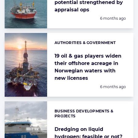
potential strengthened by
appraisal ops
Posted:
6 months ago
AUTHORITIES & GOVERNMENT
Categories:
19 oil & gas players widen
their offshore acreage in
Norwegian waters with
new licenses
Posted:
6 months ago
BUSINESS DEVELOPMENTS &
Categories:
PROJECTS
Dredging on liquid
hydrogen: feasible or not?