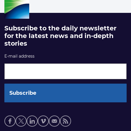
Subscribe to the daily newsletter
for the latest news and in-depth
stories
E-mail address
Social
media