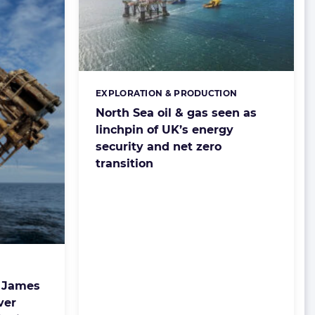
EXPLORATION & PRODUCTION
Categories:
North Sea oil & gas seen as
linchpin of UK’s energy
security and net zero
transition
 James
ver