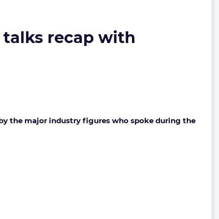
 talks recap with
y the major industry figures who spoke during the