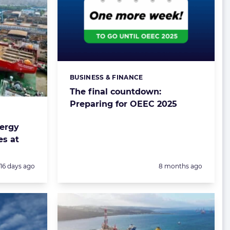
BUSINESS & FINANCE
Categories:
The final countdown:
Preparing for OEEC 2025
nergy
es at
Posted:
Posted:
16 days ago
8 months ago