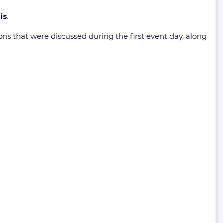
is
.
s that were discussed during the first event day, along