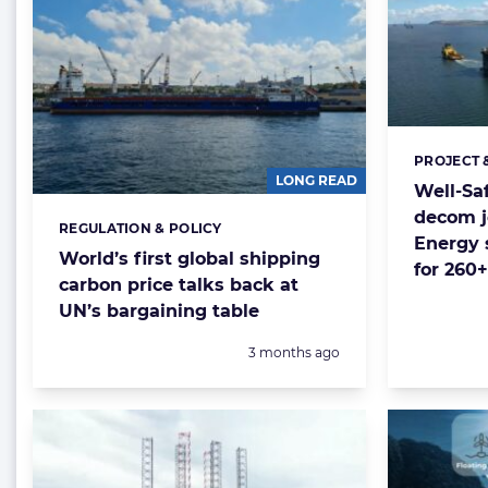
PROJECT 
Categorie
LONG READ
Well-Sa
decom j
REGULATION & POLICY
Categories:
Energy 
World’s first global shipping
for 260+
carbon price talks back at
UN’s bargaining table
Posted:
3 months ago