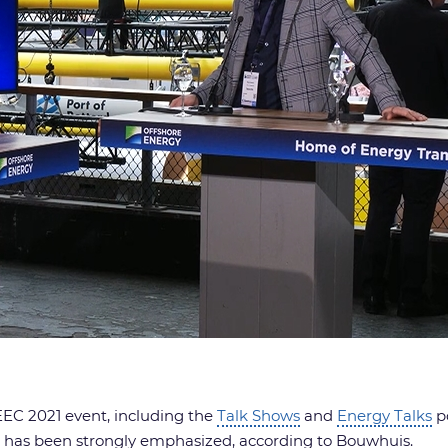
EC 2021 event, including the
Talk Shows
and
Energy Talks
po
s has been strongly emphasized, according to Bouwhuis.