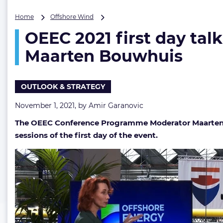
OEEC
Home
Offshore Wind
2021
OEEC 2021 first day tal
first
day
Maarten Bouwhuis
talk
shows
&
OUTLOOK & STRATEGY
energy
transition
November 1, 2021, by
Amir Garanovic
talks
recap
The OEEC Conference Programme Moderator Maarten Bo
with
sessions of the first day of the event.
Maarten
Bouwhuis