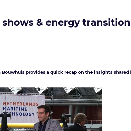
k shows & energy transition
uwhuis provides a quick recap on the insights shared b