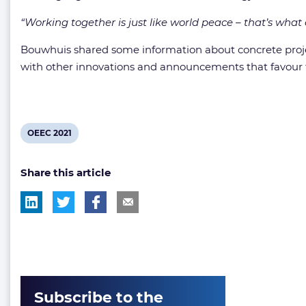
“Working together is just like world peace – that’s what
Bouwhuis shared some information about concrete projec
with other innovations and announcements that favour t
View
OEEC 2021
post
Share this article
tag:
Subscribe to the