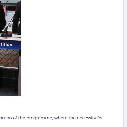
rtion of the programme, where the necessity for