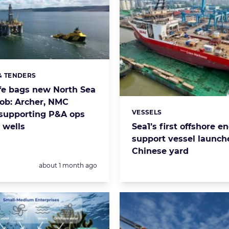
& TENDERS
s:
fe bags new North Sea
ob: Archer, NMC
VESSELS
supporting P&A ops
Categories:
 wells
Sea1’s first offshore e
support vessel launch
Chinese yard
Posted:
about 1 month ago