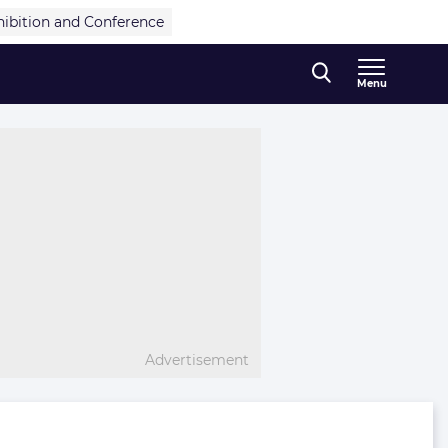
hibition and Conference
Menu
Advertisement