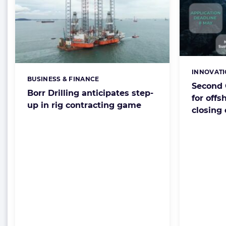
INNOVAT
Categorie
BUSINESS & FINANCE
Categories:
Second 
Borr Drilling anticipates step-
for offs
up in rig contracting game
closing