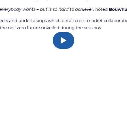
 everybody wants – but is so hard to achieve”,
noted
Bouwhu
ts and undertakings which entail cross-market collaboration
he net-zero future unveiled during the sessions.