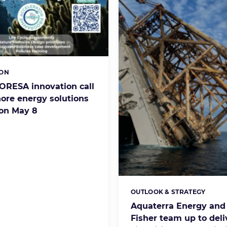
ION
s:
ORESA innovation call
hore energy solutions
 on May 8
OUTLOOK & STRATEGY
Categories:
Aquaterra Energy and
Fisher team up to deli