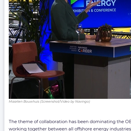
Maarten Bouwhuis (Screenshot/Video by Navingo)
The theme of collaboration has been dominating the OE
working together between all offshore energy industrie