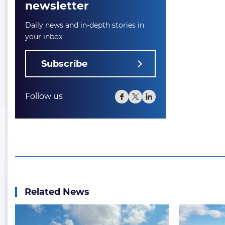
newsletter
Daily news and in-depth stories in
your inbox
Subscribe
Follow us
Related News