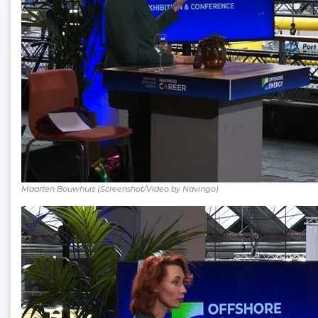
Maarten Bouwhuis (Screenshot/Video by Navingo)