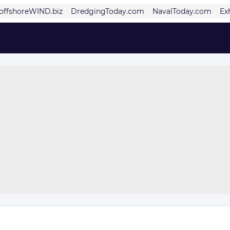
offshoreWIND.biz
DredgingToday.com
NavalToday.com
Ex