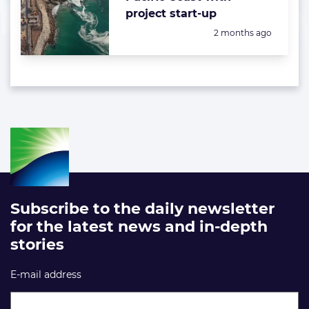
project start-up
Posted:
2 months ago
Subscribe to the daily newsletter
for the latest news and in-depth
stories
E-mail address