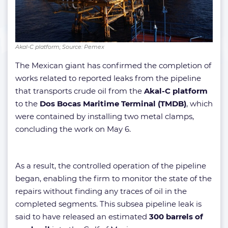
Akal-C platform; Source: Pemex
The Mexican giant has confirmed the completion of
works related to reported leaks from the pipeline
that transports crude oil from the
Akal-C platform
to the
Dos Bocas Maritime Terminal (TMDB)
, which
were contained by installing two metal clamps,
concluding the work on May 6.
As a result, the controlled operation of the pipeline
began, enabling the firm to monitor the state of the
repairs without finding any traces of oil in the
completed segments. This subsea pipeline leak is
said to have released an estimated
300 barrels of