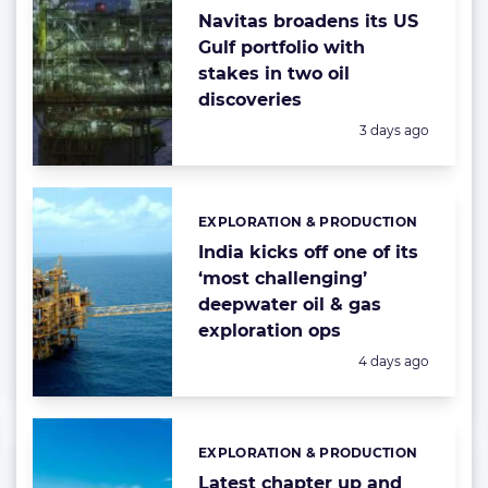
Navitas broadens its US
Gulf portfolio with
stakes in two oil
discoveries
Posted:
3 days ago
EXPLORATION & PRODUCTION
Categories:
India kicks off one of its
‘most challenging’
deepwater oil & gas
exploration ops
Posted:
4 days ago
EXPLORATION & PRODUCTION
Categories:
Latest chapter up and