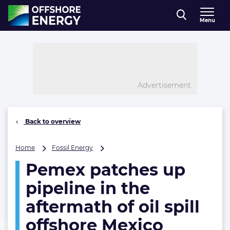
Direct naar inhoud
Menu
, go to home
Advertisement
Back to overview
Pemex
Home
Fossil Energy
patches
Pemex patches up
up
pipeline
pipeline in the
in
the
aftermath of oil spill
aftermath
offshore Mexico
of
oil