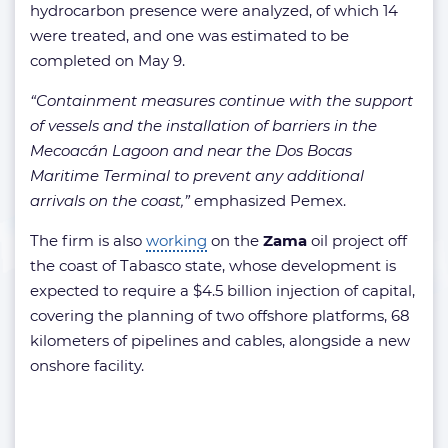
hydrocarbon presence were analyzed, of which 14
were treated, and one was estimated to be
completed on May 9.
“Containment measures continue with the support
of vessels and the installation of barriers in the
Mecoacán Lagoon and near the Dos Bocas
Maritime Terminal to prevent any additional
arrivals on the coast,”
emphasized Pemex.
The firm is also
working
on the
Zama
oil project off
the coast of Tabasco state, whose development is
expected to require a $4.5 billion injection of capital,
covering the planning of two offshore platforms, 68
kilometers of pipelines and cables, alongside a new
onshore facility.