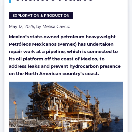
spill
offshore
EXPLORATION & PRODUCTION
Mexico
May 12, 2025, by
Melisa Cavcic
Mexico’s state-owned petroleum heavyweight
Petróleos Mexicanos
(
Pemex) has undertaken
repair work at a pipeline, which is connected to
its oil platform off the coast of Mexico, to
address leaks and prevent hydrocarbon presence
on the North American country’s coast.