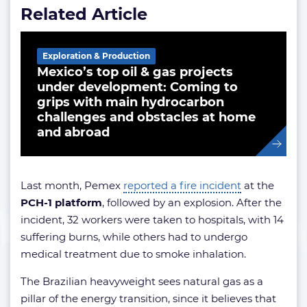
Related Article
Exploration & Production
Mexico’s top oil & gas projects
under development: Coming to
grips with main hydrocarbon
challenges and obstacles at home
and abroad
Last month, Pemex
reported a fire incident
at the
PCH-1 platform
, followed by an explosion. After the
incident, 32 workers were taken to hospitals, with 14
suffering burns, while others had to undergo
medical treatment due to smoke inhalation.
The Brazilian heavyweight sees natural gas as a
pillar of the energy transition, since it believes that