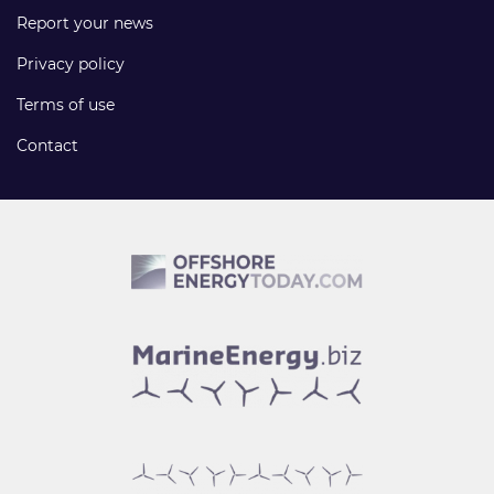
Report your news
Privacy policy
Terms of use
Contact