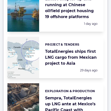
running at Chinese
oilfield project housing
19 offshore platforms
Posted:
1 day ago
PROJECT & TENDERS
Categories:
TotalEnergies ships first
LNG cargo from Mexican
project to Asia
Posted:
29 days ago
EXPLORATION & PRODUCTION
Categories:
Sempra, TotalEnergies
up LNG ante at Mexico’s
Pacific Coast with