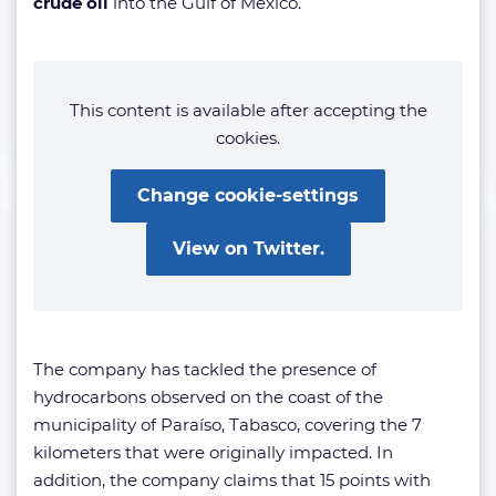
crude oil
into the Gulf of Mexico.
This content is available after accepting the
cookies.
Change cookie-settings
View on Twitter.
The company has tackled the presence of
hydrocarbons observed on the coast of the
municipality of Paraíso, Tabasco, covering the 7
kilometers that were originally impacted. In
addition, the company claims that 15 points with