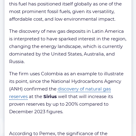
this fuel has positioned itself globally as one of the
most prominent fossil fuels, given its versatility,
affordable cost, and low environmental impact.
The discovery of new gas deposits in Latin America
is interpreted to have sparked interest in the region,
changing the energy landscape, which is currently
dominated by the United States, Australia, and
Russia.
The firm uses Colombia as an example to illustrate
its point, since the National Hydrocarbons Agency
(ANH) confirmed the
discovery of natural gas
reserves
at the
Sirius
well that will increase its
proven reserves by up to 200% compared to
December 2023 figures.
According to Pemex, the significance of the