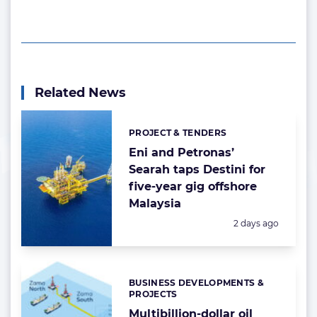
Related News
PROJECT & TENDERS
Categories:
Eni and Petronas’
Searah taps Destini for
five-year gig offshore
Malaysia
Posted:
2 days ago
BUSINESS DEVELOPMENTS &
Categories:
PROJECTS
Multibillion-dollar oil