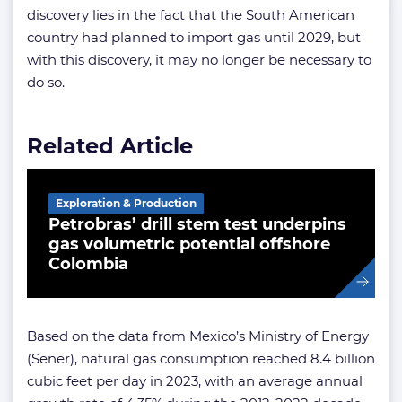
discovery lies in the fact that the South American
country had planned to import gas until 2029, but
with this discovery, it may no longer be necessary to
do so.
Related Article
Exploration & Production
Petrobras’ drill stem test underpins
gas volumetric potential offshore
Colombia
Based on the data from Mexico’s Ministry of Energy
(Sener), natural gas consumption reached 8.4 billion
cubic feet per day in 2023, with an average annual