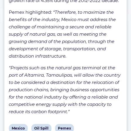
growth rate of 4.35% during the 2012-2022 decade.
Pemex highlighted:
“Therefore, to maximize the
benefits of the industry, Mexico must address the
challenge of maintaining a secure and reliable
supply of natural gas, as well as meeting the
growing demand of the population, through the
development of storage, transportation, and
distribution infrastructure.
“Projects such as the natural gas terminal at the
port of Altamira, Tamaulipas, will allow the country
to be considered a destination for the relocation of
production chains, bringing business opportunities
for the national industry by offering a reliable and
competitive energy supply with the capacity to
reduce its carbon footprint.”
View
View
View
Mexico
Oil Spill
Pemex