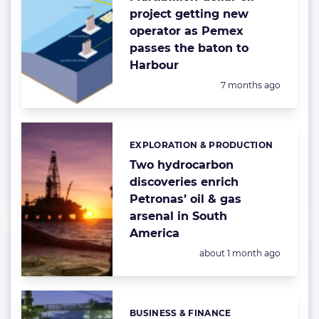
project getting new
operator as Pemex
passes the baton to
Harbour
Posted:
7 months ago
EXPLORATION & PRODUCTION
Categories:
Two hydrocarbon
discoveries enrich
Petronas’ oil & gas
arsenal in South
America
Posted:
about 1 month ago
BUSINESS & FINANCE
Categories: