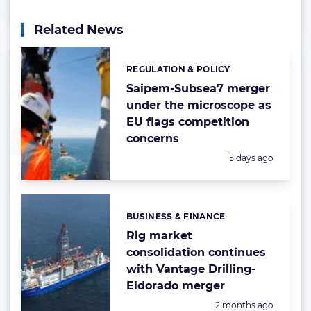
Related News
REGULATION & POLICY
Categories:
Saipem-Subsea7 merger
under the microscope as
EU flags competition
concerns
Posted:
15 days ago
BUSINESS & FINANCE
Categories:
Rig market
consolidation continues
with Vantage Drilling-
Eldorado merger
Posted:
2 months ago