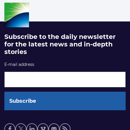
Subscribe to the daily newsletter
for the latest news and in-depth
stories
E-mail address
Social