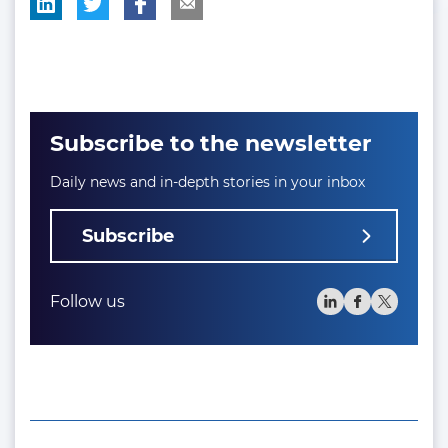
Subscribe to the newsletter
Daily news and in-depth stories in your inbox
Subscribe
Follow us