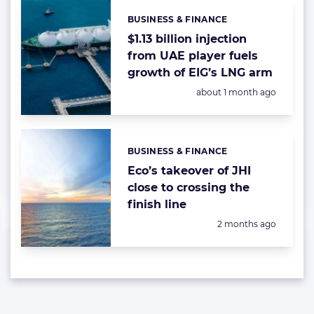
BUSINESS & FINANCE
Categories:
$1.13 billion injection
from UAE player fuels
growth of EIG’s LNG arm
Posted:
about 1 month ago
BUSINESS & FINANCE
Categories:
Eco’s takeover of JHI
close to crossing the
finish line
Posted:
2 months ago