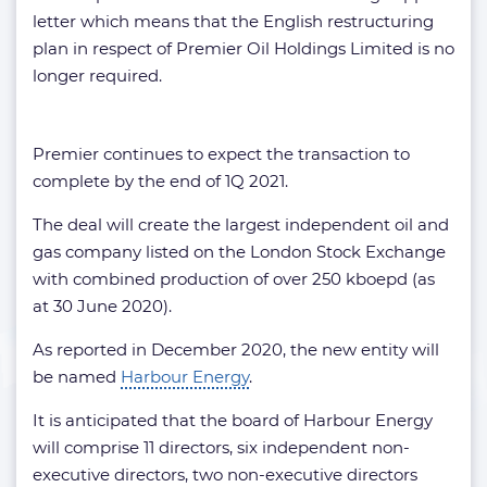
letter which means that the English restructuring
plan in respect of Premier Oil Holdings Limited is no
longer required.
Premier continues to expect the transaction to
complete by the end of 1Q 2021.
The deal will create the largest independent oil and
gas company listed on the London Stock Exchange
with combined production of over 250 kboepd (as
at 30 June 2020).
As reported in December 2020, the new entity will
be named
Harbour Energy
.
It is anticipated that the board of Harbour Energy
will comprise 11 directors, six independent non-
executive directors, two non-executive directors