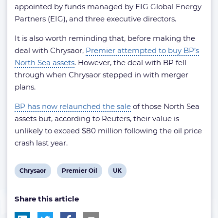
appointed by funds managed by EIG Global Energy
Partners (EIG), and three executive directors.
It is also worth reminding that, before making the
deal with Chrysaor,
Premier attempted to buy BP’s
North Sea assets
. However, the deal with BP fell
through when Chrysaor stepped in with merger
plans.
BP has now relaunched the sale
of those North Sea
assets but, according to Reuters, their value is
unlikely to exceed $80 million following the oil price
crash last year.
View
View
View
Chrysaor
Premier Oil
UK
post
post
post
Share this article
tag:
tag:
tag: