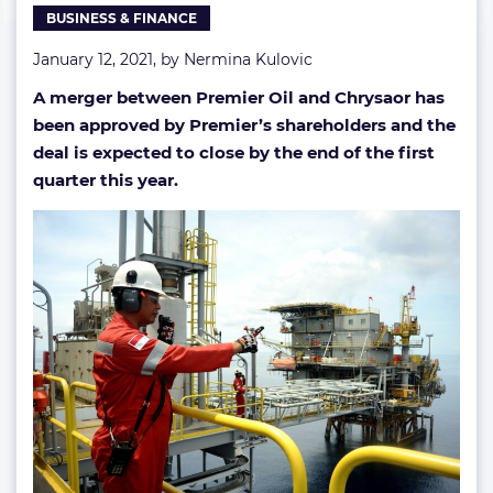
BUSINESS & FINANCE
January 12, 2021, by
Nermina Kulovic
A merger between Premier Oil and Chrysaor has
been approved by Premier’s shareholders and the
deal is expected to close by the end of the first
quarter this year.