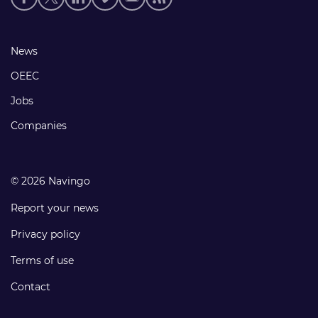
media
links
Footer
News
links
OEEC
Jobs
Companies
© 2026 Navingo
Report your news
Privacy policy
Terms of use
Contact