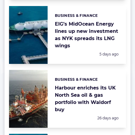
BUSINESS & FINANCE
Categories:
EIG’s MidOcean Energy
lines up new investment
as NYK spreads its LNG
wings
Posted:
5 days ago
BUSINESS & FINANCE
Categories:
Harbour enriches its UK
North Sea oil & gas
portfolio with Waldorf
buy
Posted:
26 days ago