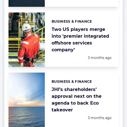
BUSINESS & FINANCE
Categories:
Two US players merge
into ‘premier integrated
offshore services
company’
Posted:
3 months ago
BUSINESS & FINANCE
Categories:
JHI’s shareholders’
approval next on the
agenda to back Eco
takeover
Posted:
3 months ago