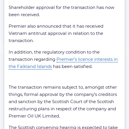
Shareholder approval for the transaction has now
been received.
Premier also announced that it has received
Vietnam antitrust approval in relation to the
transaction.
In addition, the regulatory condition to the
transaction regarding
Premier’s licence interests in
the Falkland Islands
has been satisfied.
The transaction remains subject to, amongst other
things, formal approval by the company’s creditors
and sanction by the Scottish Court of the Scottish
restructuring plans in respect of the company and
Premier Oil UK Limited.
The Scottish convening hearing is expected to take