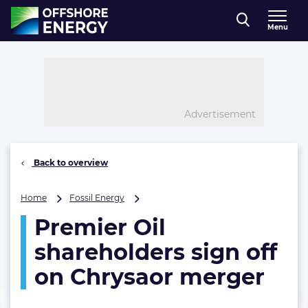
Direct naar inhoud
Menu
, go to home
Advertisement
Back to overview
Premier
Home
Fossil Energy
Oil
Premier Oil
shareholders
sign
shareholders sign off
off
on
on Chrysaor merger
Chrysaor
merger