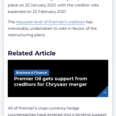
place on 25 January 2021, with the creditor vote
expected on 22 February 2021.
The
requisite level of Premier’s creditors
has
irrevocably undertaken to vote in favour of the
restructuring plans.
Related Article
Business & Finance
Premier Oil gets support from
creditors for Chrysaor merger
All of Premier’s cross-currency hedge
counterparties have entered into a binding support