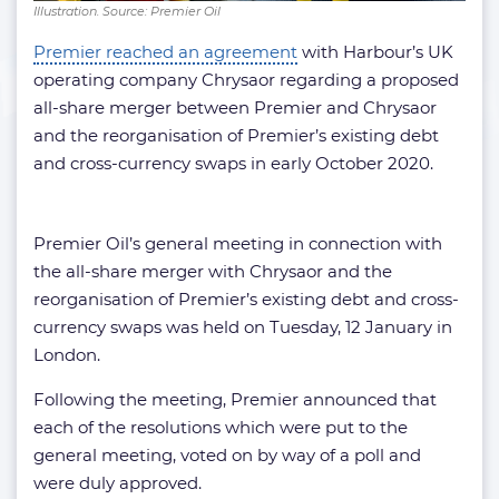
Illustration. Source: Premier Oil
Premier reached an agreement
with Harbour’s UK
operating company Chrysaor regarding a proposed
all-share merger between Premier and Chrysaor
and the reorganisation of Premier’s existing debt
and cross-currency swaps in early October 2020.
Premier Oil’s general meeting in connection with
the all-share merger with Chrysaor and the
reorganisation of Premier’s existing debt and cross-
currency swaps was held on Tuesday, 12 January in
London.
Following the meeting, Premier announced that
each of the resolutions which were put to the
general meeting, voted on by way of a poll and
were duly approved.