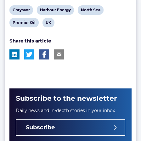
View
View
View
Chrysaor
Harbour Energy
North Sea
post
post
post
View
View
Premier Oil
UK
tag:
tag:
tag:
post
post
Share this article
tag:
tag:
Subscribe to the newsletter
Daily news and in-depth stories in your inbox
Subscribe