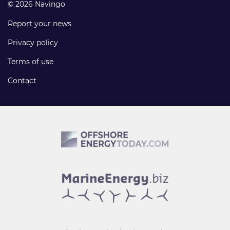
© 2026 Navingo
Report your news
Privacy policy
Terms of use
Contact