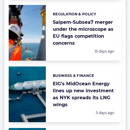
REGULATION & POLICY
Categories:
Saipem-Subsea7 merger
under the microscope as
EU flags competition
concerns
Posted:
15 days ago
BUSINESS & FINANCE
Categories:
EIG’s MidOcean Energy
lines up new investment
as NYK spreads its LNG
wings
Posted:
5 days ago