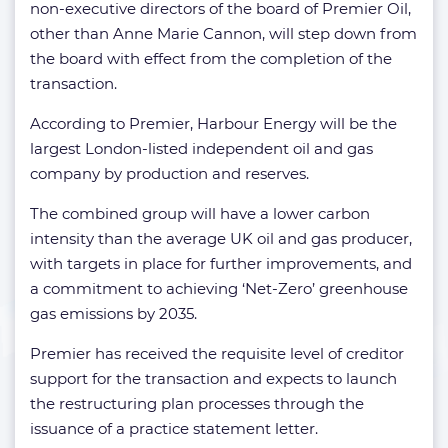
non-executive directors of the board of Premier Oil,
other than Anne Marie Cannon, will step down from
the board with effect from the completion of the
transaction.
According to Premier, Harbour Energy will be the
largest London-listed independent oil and gas
company by production and reserves.
The combined group will have a lower carbon
intensity than the average UK oil and gas producer,
with targets in place for further improvements, and
a commitment to achieving ‘Net-Zero’ greenhouse
gas emissions by 2035.
Premier has received the requisite level of creditor
support for the transaction and expects to launch
the restructuring plan processes through the
issuance of a practice statement letter.