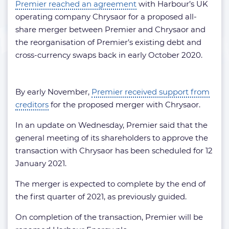
Premier reached an agreement
with Harbour’s UK
operating company Chrysaor for a proposed all-
share merger between Premier and Chrysaor and
the reorganisation of Premier’s existing debt and
cross-currency swaps back in early October 2020.
By early November,
Premier received support from
creditors
for the proposed merger with Chrysaor.
In an update on Wednesday, Premier said that the
general meeting of its shareholders to approve the
transaction with Chrysaor has been scheduled for 12
January 2021.
The merger is expected to complete by the end of
the first quarter of 2021, as previously guided.
On completion of the transaction, Premier will be