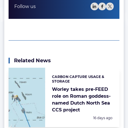
Follow us
Related News
CARBON CAPTURE USAGE &
Categories:
STORAGE
Worley takes pre-FEED
role on Roman goddess-
named Dutch North Sea
CCS project
Posted:
16 days ago