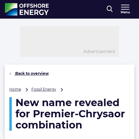
Direct naar inhoud
Menu
, go to home
Advertisement
Back to overview
New
Home
Fossil Energy
name
New name revealed
revealed
for
for Premier-Chrysaor
Premier-
Chrysaor
combination
combination