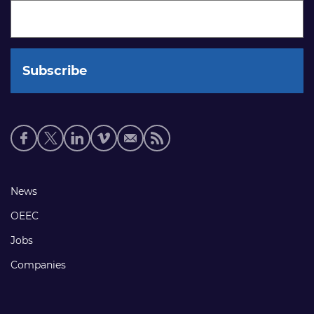
Social
media
links
Footer
News
links
OEEC
Jobs
Companies