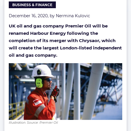
BUSINESS & FINANCE
December 16, 2020, by
Nermina Kulovic
UK oil and gas company Premier Oil will be
renamed Harbour Energy following the
completion of its merger with Chrysaor, which
will create the largest London-listed independent
oil and gas company.
Illustration. Source: Premier Oil