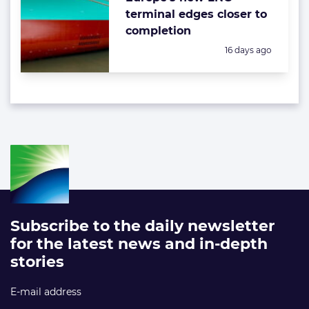
terminal edges closer to
completion
Posted:
16 days ago
Subscribe to the daily newsletter
for the latest news and in-depth
stories
E-mail address