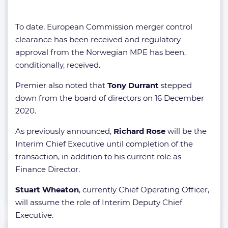
To date, European Commission merger control
clearance has been received and regulatory
approval from the Norwegian MPE has been,
conditionally, received.
Premier also noted that
Tony Durrant
stepped
down from the board of directors on 16 December
2020.
As previously announced,
Richard Rose
will be the
Interim Chief Executive until completion of the
transaction, in addition to his current role as
Finance Director.
Stuart Wheaton
, currently Chief Operating Officer,
will assume the role of Interim Deputy Chief
Executive.