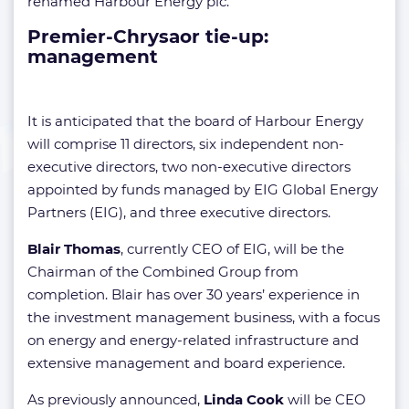
renamed Harbour Energy plc.
Premier-Chrysaor tie-up:
management
It is anticipated that the board of Harbour Energy
will comprise 11 directors, six independent non-
executive directors, two non-executive directors
appointed by funds managed by EIG Global Energy
Partners (EIG), and three executive directors.
Blair Thomas
, currently CEO of EIG, will be the
Chairman of the Combined Group from
completion. Blair has over 30 years’ experience in
the investment management business, with a focus
on energy and energy-related infrastructure and
extensive management and board experience.
As previously announced,
Linda Cook
will be CEO