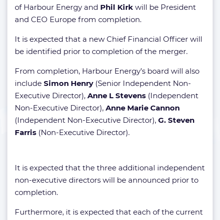
of Harbour Energy and
Phil Kirk
will be President
and CEO Europe from completion.
It is expected that a new Chief Financial Officer will
be identified prior to completion of the merger.
From completion, Harbour Energy’s board will also
include
Simon Henry
(Senior Independent Non-
Executive Director),
Anne L Stevens
(Independent
Non-Executive Director),
Anne Marie Cannon
(Independent Non-Executive Director),
G. Steven
Farris
(Non-Executive Director).
It is expected that the three additional independent
non-executive directors will be announced prior to
completion.
Furthermore, it is expected that each of the current