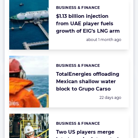
BUSINESS & FINANCE
Categories:
$1.13 billion injection
from UAE player fuels
growth of EIG’s LNG arm
Posted:
about 1 month ago
BUSINESS & FINANCE
Categories:
TotalEnergies offloading
Mexican shallow water
block to Grupo Carso
Posted:
22 days ago
BUSINESS & FINANCE
Categories:
Two US players merge