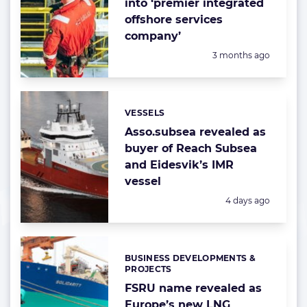
into ‘premier integrated
offshore services
company’
Posted:
3 months ago
VESSELS
Categories:
Asso.subsea revealed as
buyer of Reach Subsea
and Eidesvik’s IMR
vessel
Posted:
4 days ago
BUSINESS DEVELOPMENTS &
Categories:
PROJECTS
FSRU name revealed as
Europe’s new LNG