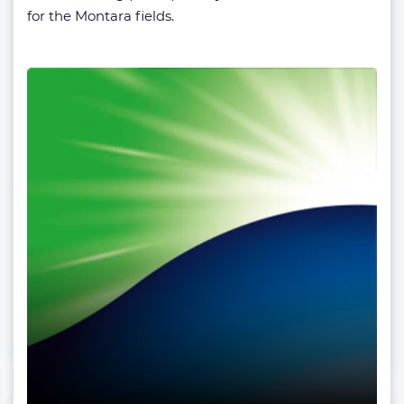
for the Montara fields.