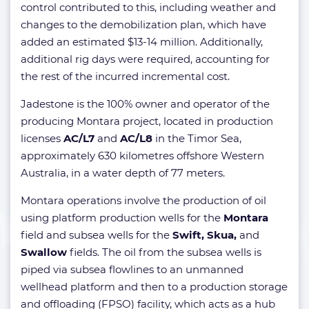
control contributed to this, including weather and
changes to the demobilization plan, which have
added an estimated $13-14 million. Additionally,
additional rig days were required, accounting for
the rest of the incurred incremental cost.
Jadestone is the 100% owner and operator of the
producing Montara project, located in production
licenses
AC/L7
and
AC/L8
in the Timor Sea,
approximately 630 kilometres offshore Western
Australia, in a water depth of 77 meters.
Montara operations involve the production of oil
using platform production wells for the
Montara
field and subsea wells for the
Swift, Skua,
and
Swallow
fields. The oil from the subsea wells is
piped via subsea flowlines to an unmanned
wellhead platform and then to a production storage
and offloading (FPSO) facility, which acts as a hub