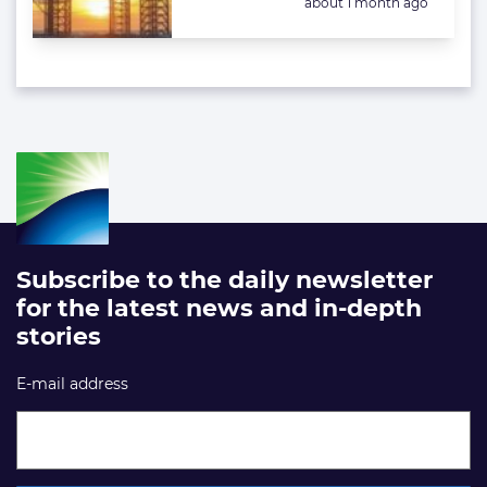
Posted:
about 1 month ago
Subscribe to the daily newsletter
for the latest news and in-depth
stories
E-mail address