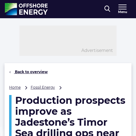
Direct naar inhoud
Menu
, go to home
Advertisement
Back to overview
Production
Home
Fossil Energy
prospects
Production prospects
improve
as
improve as
Jadestone’s
Timor
Jadestone’s Timor
Sea
Sea drilling ops near
drilling
ops