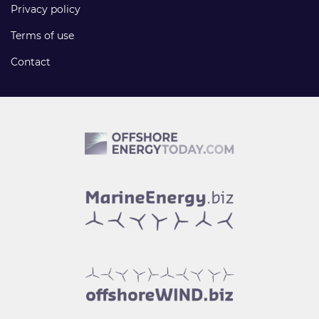
Privacy policy
Terms of use
Contact