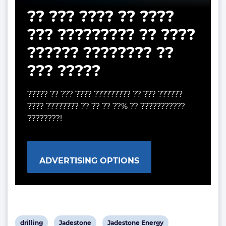
?? ??? ???? ?? ????
??? ????????? ?? ????
?????? ???????? ??
??? ?????
????? ?? ??? ???? ????????? ?? ??? ??????
???? ???????? ?? ?? ?? ??% ?? ???????????
????????!
ADVERTISING OPTIONS
View
View
View
drilling
Jadestone
Jadestone Energy