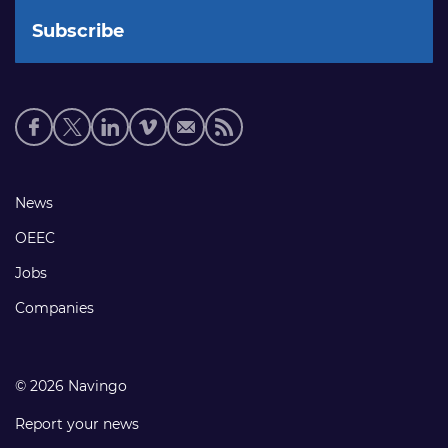
Social
media
links
Footer
News
links
OEEC
Jobs
Companies
© 2026 Navingo
Report your news