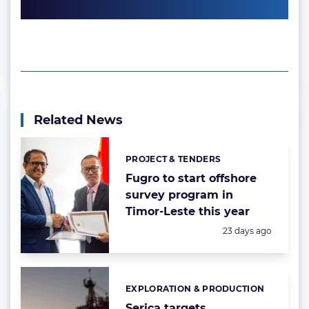
Related News
PROJECT & TENDERS
Categories:
Fugro to start offshore
survey program in
Timor-Leste this year
Posted:
23 days ago
EXPLORATION & PRODUCTION
Categories:
Serica targets