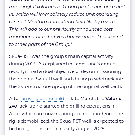
meaningful volumes to Group production once tied
in, which will immediately reduce unit operating
costs at Montara and extend field life by a year.
This will add to our previously announced cost
management initiatives that we intend to expand
to other parts of the Group.”
Skua-11ST was the group’s main capital activity
during 2025. As explained in Jadestone’s annual
report, it had a dual objective of decommissioning
the original Skua-11 well and drilling a sidetrack into
the Skua structure up-dip of the original well path.
After
arriving at the field
in late March, the
Valaris
247
jack-up rig started the drilling operations in
April, which are now nearing completion. Once the
rig is demobilized, the Skua-11ST well is expected to
be brought onstream in early August 2025.