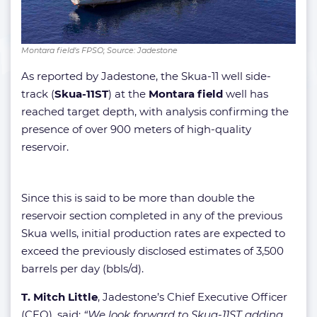
Montara field's FPSO; Source: Jadestone
As reported by Jadestone, the Skua-11 well side-
track (
Skua-11ST
)
at the
Montara field
well has
reached target depth, with analysis confirming the
presence of over 900 meters of high-quality
reservoir.
Since this is said to be more than double the
reservoir section completed in any of the previous
Skua wells, initial production rates are expected to
exceed the previously disclosed estimates of 3,500
barrels per day (bbls/d).
T. Mitch Little
, Jadestone’s Chief Executive Officer
(CEO), said:
“We look forward to Skua-11ST adding