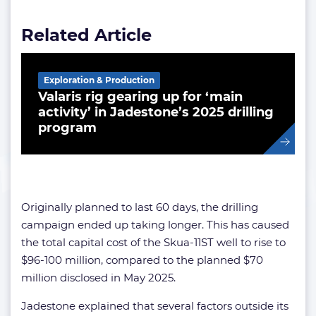
Related Article
Exploration & Production
Valaris rig gearing up for ‘main
activity’ in Jadestone’s 2025 drilling
program
Originally planned to last 60 days, the drilling
campaign ended up taking longer. This has caused
the total capital cost of the Skua-11ST well to rise to
$96-100 million, compared to the planned $70
million disclosed in May 2025.
Jadestone explained that several factors outside its