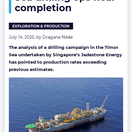
completion
near
completion
EXPLORATION & PRODUCTION
July 14, 2025, by
Dragana Nikše
The analysis of a drilling campaign in the Timor
Sea undertaken by Singapore’s Jadestone Energy
has pointed to production rates exceeding
previous estimates.