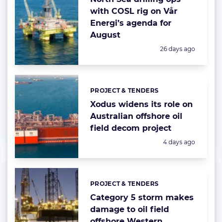
with COSL rig on Vår
Energi’s agenda for
August
Posted:
26 days ago
PROJECT & TENDERS
Categories:
Xodus widens its role on
Australian offshore oil
field decom project
Posted:
4 days ago
PROJECT & TENDERS
Categories:
Category 5 storm makes
damage to oil field
offshore Western