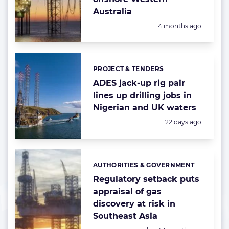
Australia
Posted:
4 months ago
PROJECT & TENDERS
Categories:
ADES jack-up rig pair
lines up drilling jobs in
Nigerian and UK waters
Posted:
22 days ago
AUTHORITIES & GOVERNMENT
Categories:
Regulatory setback puts
appraisal of gas
discovery at risk in
Southeast Asia