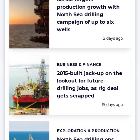
production growth with
North Sea drilling
campaign of up to six
wells
Posted:
2 days ago
BUSINESS & FINANCE
Categories:
2015-built jack-up on the
lookout for future
drilling jobs, as rig deal
gets scrapped
Posted:
19 days ago
EXPLORATION & PRODUCTION
Categories:
North Sea drilling ops