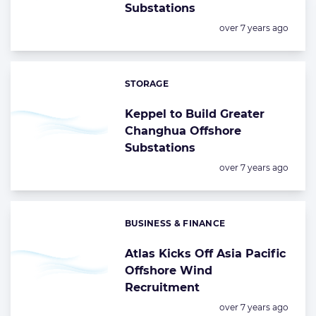
Substations
Posted:
over 7 years ago
STORAGE
Categories:
Keppel to Build Greater
Changhua Offshore
Substations
Posted:
over 7 years ago
BUSINESS & FINANCE
Categories:
Atlas Kicks Off Asia Pacific
Offshore Wind
Recruitment
Posted:
over 7 years ago