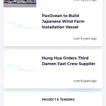
PaxOcean to Build
Japanese Wind Farm
Installation Vessel
Posted:
over 6 years ago
Hung Hua Orders Third
Damen Fast Crew Supplier
Posted:
over 6 years ago
PROJECT & TENDERS
Categories: