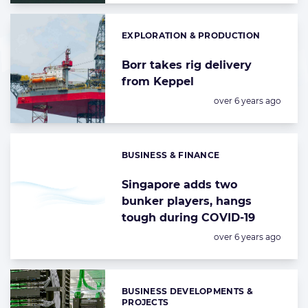
EXPLORATION & PRODUCTION
Categories:
Borr takes rig delivery
from Keppel
Posted:
over 6 years ago
BUSINESS & FINANCE
Categories:
Singapore adds two
bunker players, hangs
tough during COVID-19
Posted:
over 6 years ago
BUSINESS DEVELOPMENTS &
Categories:
PROJECTS