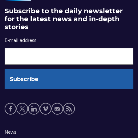
Subscribe to the daily newsletter
for the latest news and in-depth
stories
E-mail address
Social
media
links
Footer
News