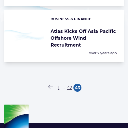
BUSINESS & FINANCE
Categories:
Atlas Kicks Off Asia Pacific
Offshore Wind
Recruitment
Posted:
over 7 years ago
Paginering
…
1
42
43
Vorige pagina
Pagina
Pagina
Pagina