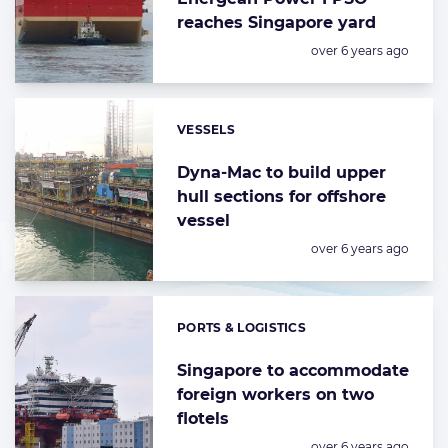
reaches Singapore yard
Posted:
over 6 years ago
VESSELS
Categories:
Dyna-Mac to build upper
hull sections for offshore
vessel
Posted:
over 6 years ago
PORTS & LOGISTICS
Categories:
Singapore to accommodate
foreign workers on two
flotels
Posted:
over 6 years ago