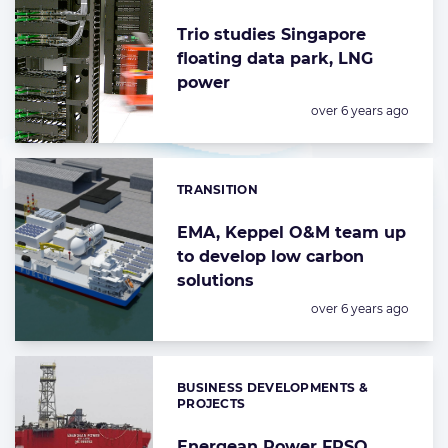
Trio studies Singapore
floating data park, LNG
power
Posted:
over 6 years ago
TRANSITION
Categories:
EMA, Keppel O&M team up
to develop low carbon
solutions
Posted:
over 6 years ago
BUSINESS DEVELOPMENTS &
Categories:
PROJECTS
Energean Power FPSO