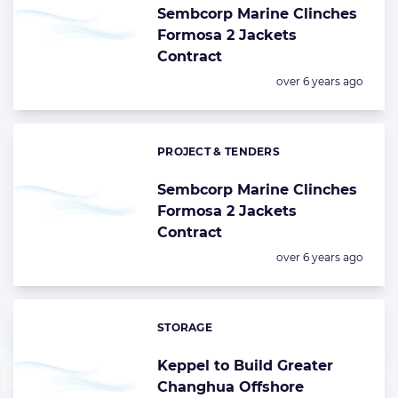
Sembcorp Marine Clinches
Formosa 2 Jackets
Contract
Posted:
over 6 years ago
PROJECT & TENDERS
Categories:
Sembcorp Marine Clinches
Formosa 2 Jackets
Contract
Posted:
over 6 years ago
STORAGE
Categories:
Keppel to Build Greater
Changhua Offshore