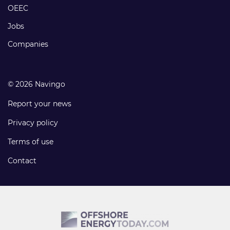
links
OEEC
Jobs
Companies
© 2026 Navingo
Report your news
Privacy policy
Terms of use
Contact