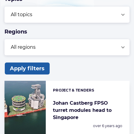
Regions
Apply filters
List
of
PROJECT & TENDERS
Categories:
the
highlighted
Johan Castberg FPSO
turret modules head to
articles
Singapore
Posted:
over 6 years ago