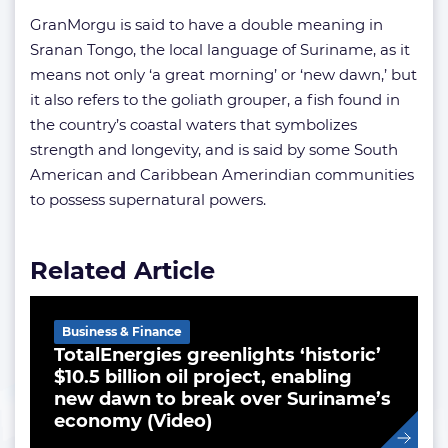
GranMorgu is said to have a double meaning in
Sranan Tongo, the local language of Suriname, as it
means not only ‘a great morning’ or ‘new dawn,’ but
it also refers to the goliath grouper, a fish found in
the country’s coastal waters that symbolizes
strength and longevity, and is said by some South
American and Caribbean Amerindian communities
to possess supernatural powers.
Related Article
Business & Finance
TotalEnergies greenlights ‘historic’
$10.5 billion oil project, enabling
new dawn to break over Suriname’s
economy (Video)