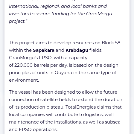
international, regional, and local banks and
investors to secure funding for the GranMorgu
project.”
This project aims to develop resources on Block 58
within the
Sapakara
and
Krabdagu
fields.
GranMorgu’s FPSO, with a capacity
of 220,000 barrels per day, is based on the design
principles of units in Guyana in the same type of
environment.
The vessel has been designed to allow the future
connection of satellite fields to extend the duration
of its production plateau. TotalEnergies claims that
local companies will contribute to logistics, well
maintenance of the installations, as well as subsea
and FPSO operations.