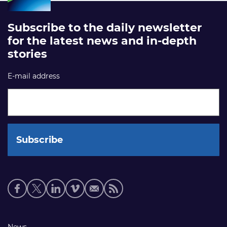
Subscribe to the daily newsletter
for the latest news and in-depth
stories
E-mail address
Social
media
links
News