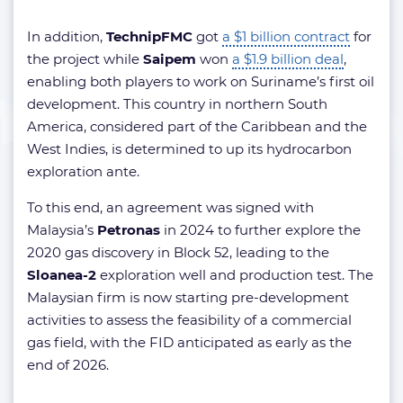
In addition,
TechnipFMC
got
a $1 billion contract
for
the project while
Saipem
won
a $1.9 billion deal
,
enabling both players to work on Suriname’s first oil
development. This country in northern South
America, considered part of the Caribbean and the
West Indies, is determined to up its hydrocarbon
exploration ante.
To this end, an agreement was signed with
Malaysia’s
Petronas
in 2024 to further explore the
2020 gas discovery in Block 52, leading to the
Sloanea-2
exploration well and production test. The
Malaysian firm is now starting pre-development
activities to assess the feasibility of a commercial
gas field, with the FID anticipated as early as the
end of 2026.