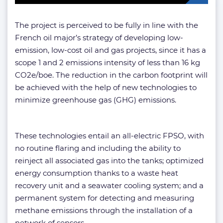
The project is perceived to be fully in line with the
French oil major’s strategy of developing low-
emission, low-cost oil and gas projects, since it has a
scope 1 and 2 emissions intensity of less than 16 kg
CO2e/boe. The reduction in the carbon footprint will
be achieved with the help of new technologies to
minimize greenhouse gas (GHG) emissions.
These technologies entail an all-electric FPSO, with
no routine flaring and including the ability to
reinject all associated gas into the tanks; optimized
energy consumption thanks to a waste heat
recovery unit and a seawater cooling system; and a
permanent system for detecting and measuring
methane emissions through the installation of a
network of sensors.