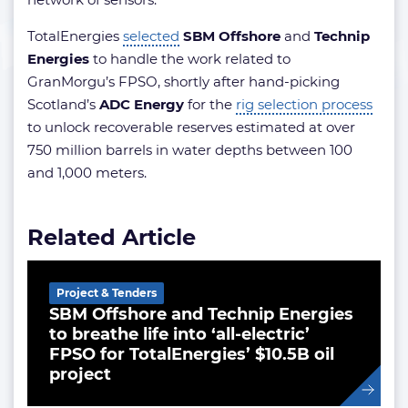
TotalEnergies
selected
SBM Offshore
and
Technip
Energies
to handle the work related to
GranMorgu’s FPSO, shortly after hand-picking
Scotland’s
ADC Energy
for the
rig selection process
to unlock recoverable reserves estimated at over
750 million barrels in water depths between 100
and 1,000 meters.
Related Article
Project & Tenders
SBM Offshore and Technip Energies
to breathe life into ‘all-electric’
FPSO for TotalEnergies’ $10.5B oil
project