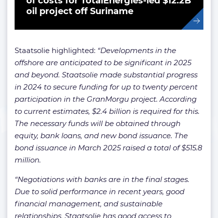
of costs for TotalEnergies-led $12.2B
oil project off Suriname
Staatsolie highlighted:
“Developments in the
offshore are anticipated to be significant in 2025
and beyond. Staatsolie made substantial progress
in 2024 to secure funding for up to twenty percent
participation in the GranMorgu project. According
to current estimates, $2.4 billion is required for this.
The necessary funds will be obtained through
equity, bank loans, and new bond issuance. The
bond issuance in March 2025 raised a total of $515.8
million.
“Negotiations with banks are in the final stages.
Due to solid performance in recent years, good
financial management, and sustainable
relationships, Staatsolie has good access to