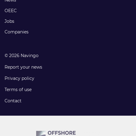
Footer
links
OEEC
Jobs
Companies
© 2026 Navingo
Report your news
Privacy policy
Terms of use
Contact