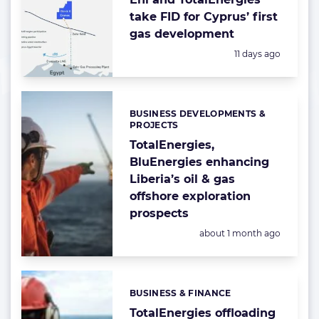
take FID for Cyprus’ first
gas development
Posted:
11 days ago
BUSINESS DEVELOPMENTS &
Categories:
PROJECTS
TotalEnergies,
BluEnergies enhancing
Liberia’s oil & gas
offshore exploration
prospects
Posted:
about 1 month ago
BUSINESS & FINANCE
Categories:
TotalEnergies offloading