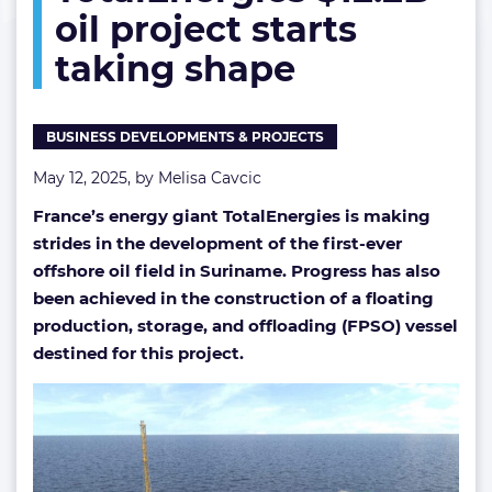
oil project starts
project
starts
taking shape
taking
shape
BUSINESS DEVELOPMENTS & PROJECTS
May 12, 2025, by
Melisa Cavcic
France’s energy giant TotalEnergies is making
strides in the development of the first-ever
offshore oil field in Suriname. Progress has also
been achieved in the construction of a floating
production, storage, and offloading (FPSO) vessel
destined for this project.