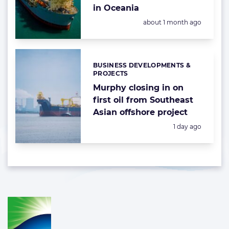
in Oceania
Posted:
about 1 month ago
BUSINESS DEVELOPMENTS &
Categories:
PROJECTS
Murphy closing in on
first oil from Southeast
Asian offshore project
Posted:
1 day ago