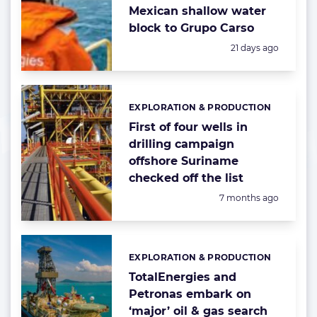
Mexican shallow water
block to Grupo Carso
Posted:
21 days ago
EXPLORATION & PRODUCTION
Categories:
First of four wells in
drilling campaign
offshore Suriname
checked off the list
Posted:
7 months ago
EXPLORATION & PRODUCTION
Categories:
TotalEnergies and
Petronas embark on
‘major’ oil & gas search