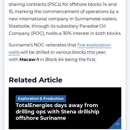
sharing contracts (PSCs) for offshore blocks 14 and
15, marking the commencement of operations by a
new international company in Surinamese waters.
Staatsolie, through its subsidiary Paradise Oil
Company (POC), holds a 30% interest in both blocks.
Suriname’s NOC reiterates that
five exploration
wells
will be drilled in various blocks this year,
with
Macaw-1
in Block 64 being the first.
Related Article
Exploration & Production
TotalEnergies days away from
drilling ops with Stena drillship
offshore Suriname