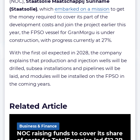
(NOC),
Staatsolie Maatschappij Suriname
(Staatsolie)
, which
embarked on a mission
to get
the money required to cover its part of the
development costs and join the project earlier this
year, the FPSO vessel for GranMorgu is under
construction, with progress currently at 27%.
With the first oil expected in 2028, the company
explains that production and injection wells will be
drilled, subsea installations and pipelines will be
laid, and modules will be installed on the FPSO in
the coming years.
Related Article
Business & Finance
NOC raising funds to cover its share