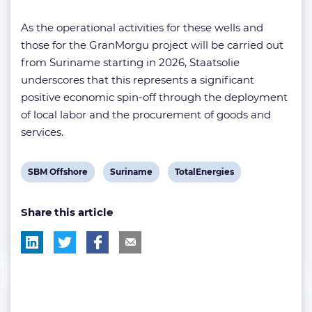
As the operational activities for these wells and
those for the GranMorgu project will be carried out
from Suriname starting in 2026, Staatsolie
underscores that this represents a significant
positive economic spin-off through the deployment
of local labor and the procurement of goods and
services.
View
View
View
SBM Offshore
Suriname
TotalEnergies
post
post
post
Share this article
tag:
tag:
tag: