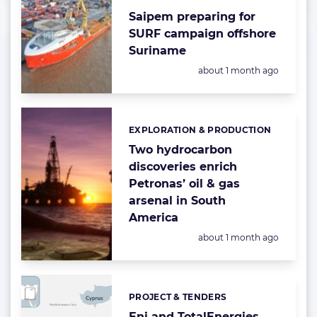
Saipem preparing for
SURF campaign offshore
Suriname
Posted:
about 1 month ago
EXPLORATION & PRODUCTION
Categories:
Two hydrocarbon
discoveries enrich
Petronas’ oil & gas
arsenal in South
America
Posted:
about 1 month ago
PROJECT & TENDERS
Categories:
Eni and TotalEnergies