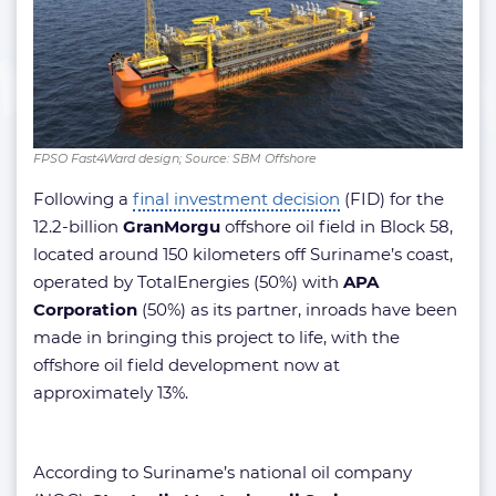
FPSO Fast4Ward design; Source: SBM Offshore
Following a
final investment decision
(FID) for the
12.2-billion
GranMorgu
offshore oil field in Block 58,
located around 150 kilometers off Suriname’s coast,
operated by TotalEnergies (50%) with
APA
Corporation
(50%) as its partner, inroads have been
made in bringing this project to life, with the
offshore oil field development now at
approximately 13%.
According to Suriname’s national oil company