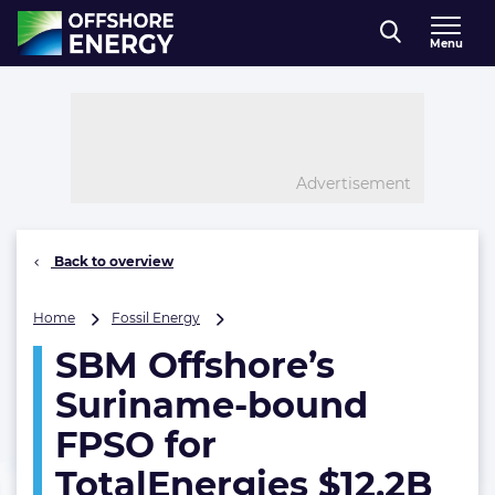
Direct naar inhoud
Menu
, go to home
Advertisement
Back to overview
SBM
Home
Fossil Energy
Offshore’s
SBM Offshore’s
Suriname-
bound
Suriname-bound
FPSO
for
FPSO for
TotalEnergies
TotalEnergies $12.2B
$12.2B
oil