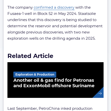
The company
confirmed a discovery
with the
Fusaea-1 well in Block 52 in May 2024. Staatsolie
underlines that this discovery is being studied to
determine the reservoir and potential development
alongside previous discoveries, with two new
exploration wells on the drilling agenda in 2025.
Related Article
Exploration & Production
Another oil & gas find for Petronas
and ExxonMobil offshore Suriname
Last September, PetroChina inked production