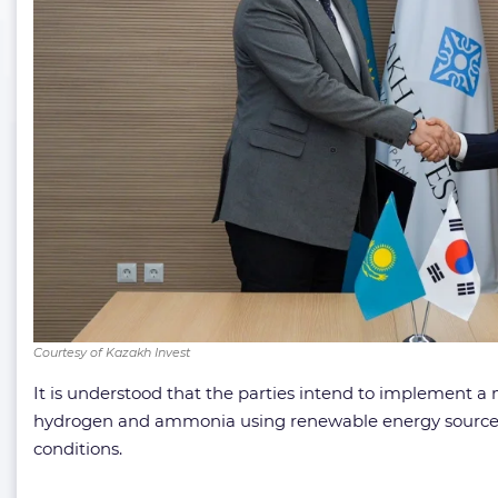
Courtesy of Kazakh Invest
It is understood that the parties intend to implement a
hydrogen and ammonia using renewable energy sources (R
conditions.