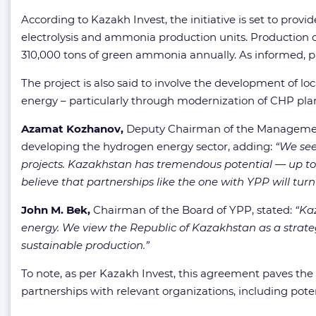
According to Kazakh Invest, the initiative is set to provi
electrolysis and ammonia production units. Production c
310,000 tons of green ammonia annually. As informed, par
The project is also said to involve the development of loc
energy – particularly through modernization of CHP plan
Azamat Kozhanov,
Deputy Chairman of the Management Bo
developing the hydrogen energy sector, adding:
“We see
projects. Kazakhstan has tremendous potential — up to 1
believe that partnerships like the one with YPP will turn
John M. Bek,
Chairman of the Board of YPP, stated:
“Ka
energy. We view the Republic of Kazakhstan as a strate
sustainable production.”
To note, as per Kazakh Invest, this agreement paves th
partnerships with relevant organizations, including pot