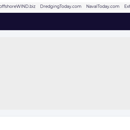
offshoreWIND.biz
DredgingToday.com
NavalToday.com
Ex