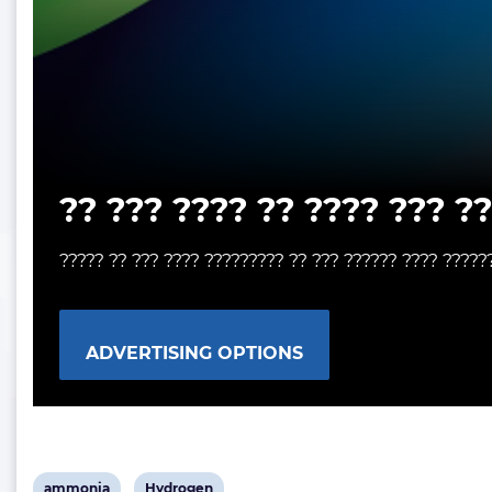
?? ??? ???? ?? ???? ??? ?
????? ?? ??? ???? ????????? ?? ??? ?????? ???? ?????
ADVERTISING OPTIONS
View
View
ammonia
Hydrogen