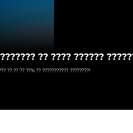
???????? ?? ???? ?????? ?????
??? ?? ?? ?? ??% ?? ??????????? ????????!