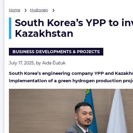
South
Home
Hydrogen
Korea’s
South Korea’s YPP to in
YPP
to
Kazakhstan
invest
up
to
BUSINESS DEVELOPMENTS & PROJECTS
$3.1B
in
July 17, 2025, by
Aida Čučuk
green
hydrogen
South Korea’s engineering company YPP and Kazakhs
production
implementation of a green hydrogen production proj
in
Kazakhstan