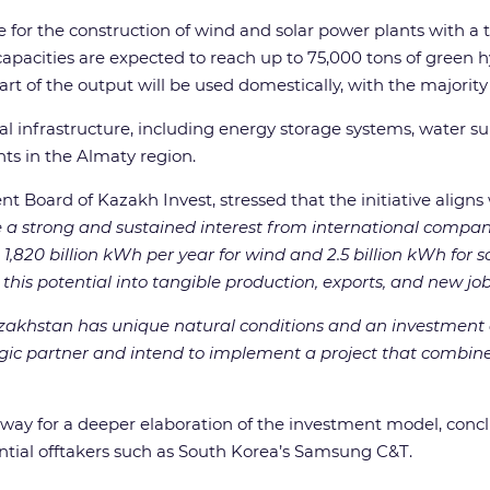
de for the construction of wind and solar power plants with a to
apacities are expected to reach up to 75,000 tons of green 
t of the output will be used domestically, with the majority
al infrastructure, including energy storage systems, water sup
ts in the Almaty region.
ard of Kazakh Invest, stressed that the initiative aligns wi
 a strong and sustained interest from international comp
,820 billion kWh per year for wind and 2.5 billion kWh for s
 this potential into tangible production, exports, and new job
zakhstan has unique natural conditions and an investment 
gic partner and intend to implement a project that combine
e way for a deeper elaboration of the investment model, con
ential offtakers such as South Korea’s Samsung C&T.