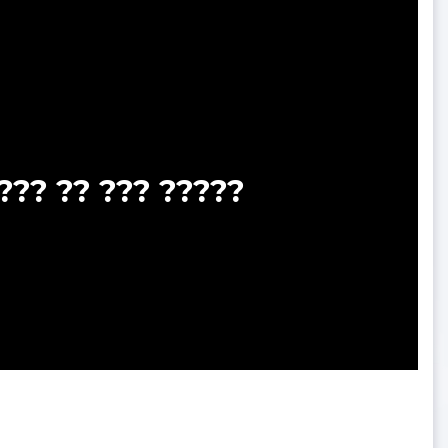
??? ?? ??? ?????