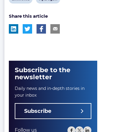
post
post
Share this article
tag:
tag:
Subscribe to the
newsletter
Daily news and in-depth stories in
your inbox
Subscribe
Follow us