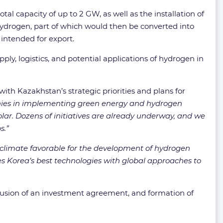
tal capacity of up to 2 GW, as well as the installation of
hydrogen, part of which would then be converted into
 intended for export.
ply, logistics, and potential applications of hydrogen in
th Kazakhstan’s strategic priorities and plans for
anies in implementing green energy and hydrogen
olar. Dozens of initiatives are already underway, and we
s.”
climate favorable for the development of hydrogen
s Korea’s best technologies with global approaches to
clusion of an investment agreement, and formation of