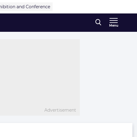
hibition and Conference
Menu
Advertisement