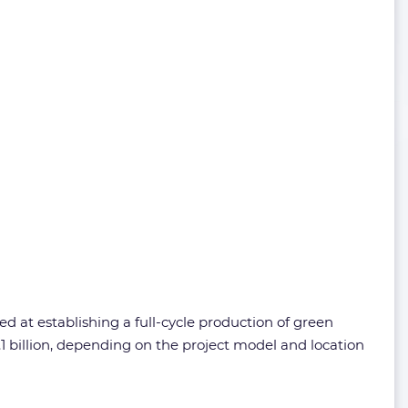
 at establishing a full-cycle production of green
 billion, depending on the project model and location