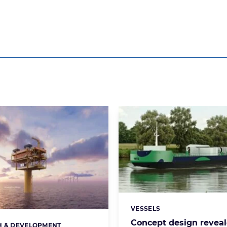
VESSELS
Categories:
Concept design reveal
H & DEVELOPMENT