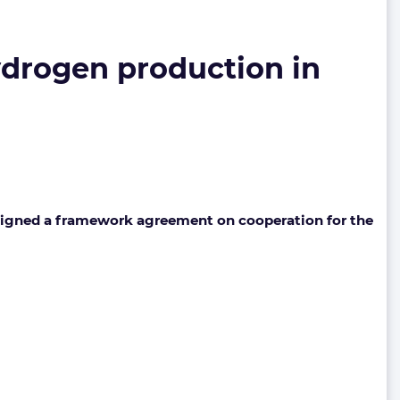
hydrogen production in
igned a framework agreement on cooperation for the