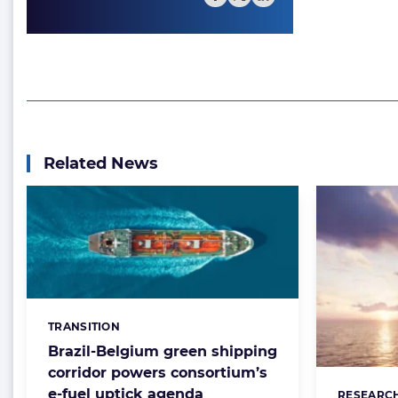
Related News
TRANSITION
Categories:
Brazil-Belgium green shipping
corridor powers consortium’s
e-fuel uptick agenda
RESEARC