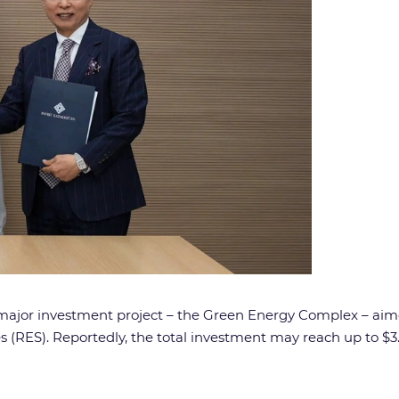
 major investment project – the Green Energy Complex – aimed
ES). Reportedly, the total investment may reach up to $3.1