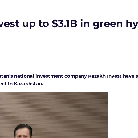
vest up to $3.1B in green 
tan’s national investment company Kazakh Invest have s
ect in Kazakhstan.