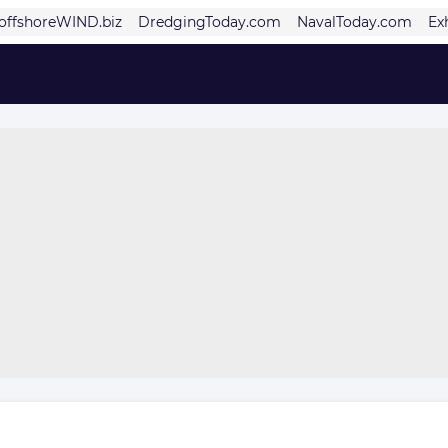
offshoreWIND.biz
DredgingToday.com
NavalToday.com
Ex