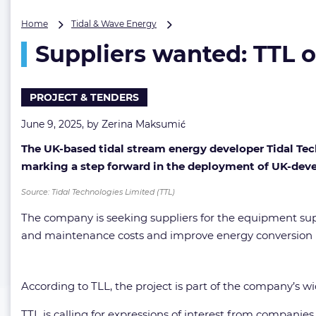
Suppliers
Home
Tidal & Wave Energy
wanted:
Suppliers wanted: TTL o
TTL
opens
tender
for
PROJECT & TENDERS
next-
gen
June 9, 2025, by
Zerina Maksumić
tidal
The UK-based tidal stream energy developer
Tidal Tec
energy
platform
marking a step forward in the deployment of UK-deve
Source: Tidal Technologies Limited (TTL)
The company is seeking suppliers for the equipment supp
and maintenance costs and improve energy conversion 
According to TLL, the project is part of the company’s wi
TTL is calling for expressions of interest from companies 