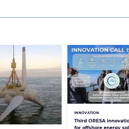
INNOVATION
Categories:
Third ORESA innovatio
for offshore energy so