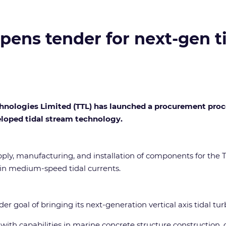
pens tender for next-gen t
hnologies Limited (TTL) has launched a procurement process
loped tidal stream technology.
ly, manufacturing, and installation of components for the T
in medium-speed tidal currents.
der goal of bringing its next-generation vertical axis tidal t
with capabilities in marine concrete structure construction, o