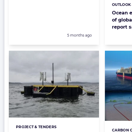
OUTLOOK 
Categorie
Ocean e
of globa
report 
Posted:
5 months ago
PROJECT & TENDERS
Categories:
CARBON C
Categorie