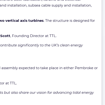
d installation, subsea cable supply and installation,
wo vertical axis turbines
. The structure is designed for
 Scott
, Founding Director at TTL.
ontribute significantly to the UK’s clean energy
d assembly expected to take place in either Pembroke or
tor at TTL.
 but also share our vision for advancing tidal energy