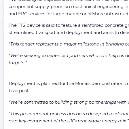
component supply, precision mechanical engineering, mari
and EPC services for large marine or offshore infrastruct
The TT2 device is said to feature a reinforced concrete 
streamlined transport and deployment and aims to deli
“This tender represents a major milestone in bringing o
“We’re seeking experienced partners who can help us del
targets.”
Deployment is planned for the Morlais demonstration zo
Liverpool.
“We’re committed to building strong partnerships with o
“This procurement process has been designed to identify
as a key component of the UK’s renewable energy mix.”