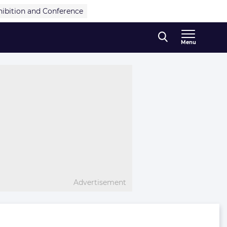
hibition and Conference
Menu
Advertisement