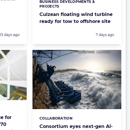
BUSINESS DEVELOPMENTS &
Categories:
PROJECTS
Culzean floating wind turbine
ready for tow to offshore site
Posted:
Posted:
25 days ago
7 days ago
e for
COLLABORATION
Categories:
170
Consortium eyes next-gen AI-