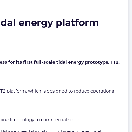
idal energy platform
 for its first full-scale tidal energy prototype, TT2,
T2 platform, which is designed to reduce operational
urbine technology to commercial scale.
ffshore steel fabrication, turbine and electrical