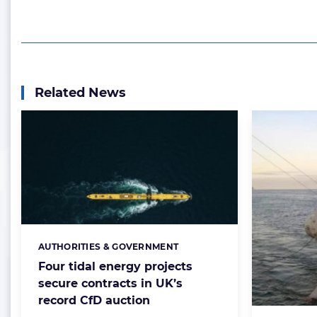
Related News
AUTHORITIES & GOVERNMENT
Categories:
Four tidal energy projects
secure contracts in UK’s
record CfD auction