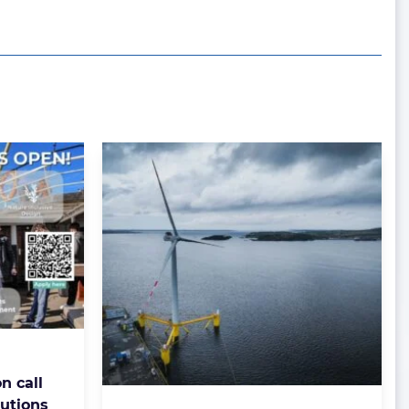
n call
lutions