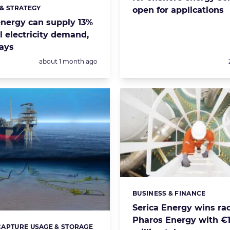
& STRATEGY
open for applications
s:
nergy can supply 13%
l electricity demand,
says
Posted:
about 1 month ago
BUSINESS & FINANCE
Categories:
Serica Energy wins rac
Pharos Energy with €
APTURE USAGE & STORAGE
s: