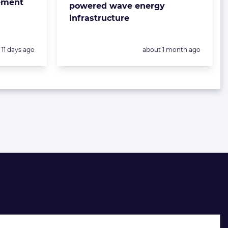
eement
powered wave energy
infrastructure
Posted:
Posted:
11 days ago
about 1 month ago