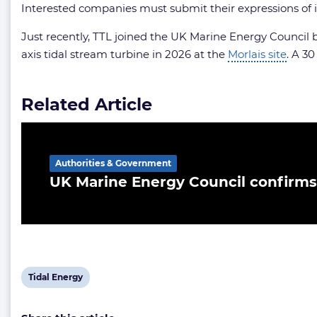
Interested companies must submit their expressions of i
Just recently, TTL joined the UK Marine Energy Council b
axis tidal stream turbine in 2026 at the
Morlais site
. A 3
Related Article
Authorities & Government
UK Marine Energy Council confirms
View
Tidal Energy
post