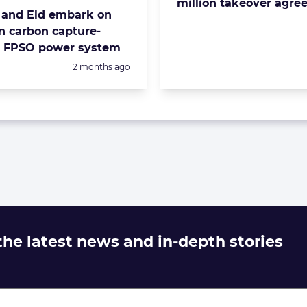
million takeover agr
and Eld embark on
n carbon capture-
d FPSO power system
Posted:
2 months ago
 the latest news and in-depth stories