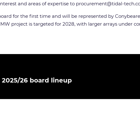
nterest and areas of expertise to
procurement@tidal-tech.
oard for the first time and will be represented by Conybeare
0 MW project is targeted for 2028, with larger arrays under c
 2025/26 board lineup