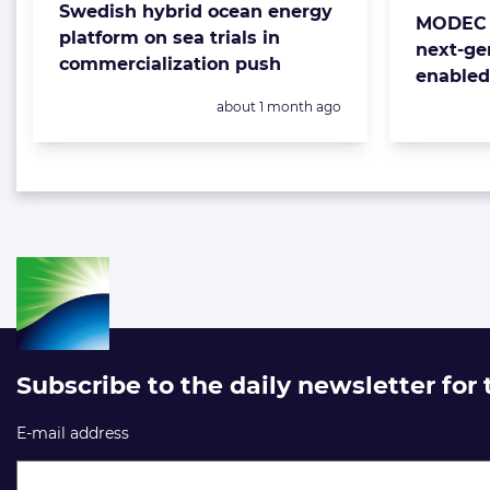
Swedish hybrid ocean energy
MODEC 
platform on sea trials in
next-ge
commercialization push
enable
Posted:
about 1 month ago
Subscribe to the daily newsletter for
E-mail address