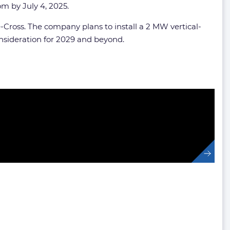
com
by July 4, 2025.
-Cross. The company plans to install a 2 MW vertical-
onsideration for 2029 and beyond.