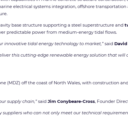
ne electrical systems integration, offshore transportation an
ure.
gravity base structure supporting a steel superstructure and
t
ver predictable power from medium-energy tidal flows.
ur innovative tidal energy technology to market,”
said
David
iver this cutting-edge renewable energy solution that will c
ne (MDZ) off the coast of North Wales, with construction an
ur supply chain,”
said
Jim Conybeare-Cross
, Founder Direc
 suppliers who can not only meet our technical requirements