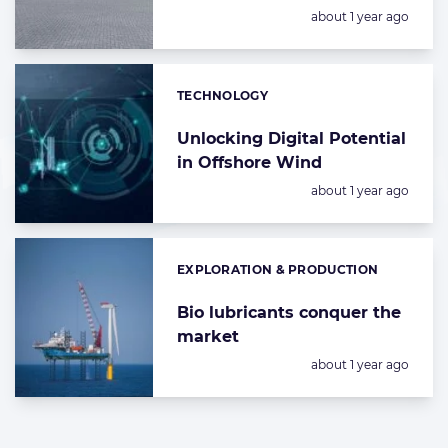
Posted:
about 1 year ago
TECHNOLOGY
Categories:
Unlocking Digital Potential
in Offshore Wind
Posted:
about 1 year ago
EXPLORATION & PRODUCTION
Categories:
Bio lubricants conquer the
market
Posted:
about 1 year ago