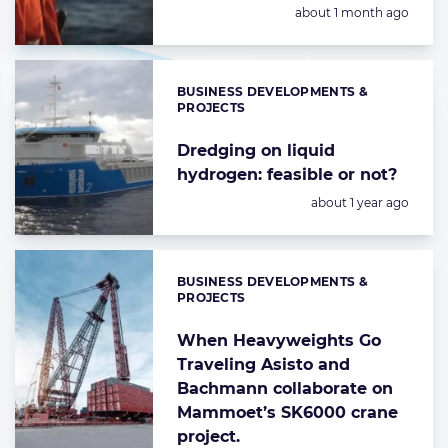
Posted:
about 1 month ago
BUSINESS DEVELOPMENTS &
Categories:
PROJECTS
Dredging on liquid
hydrogen: feasible or not?
Posted:
about 1 year ago
BUSINESS DEVELOPMENTS &
Categories:
PROJECTS
When Heavyweights Go
Traveling Asisto and
Bachmann collaborate on
Mammoet’s SK6000 crane
project.