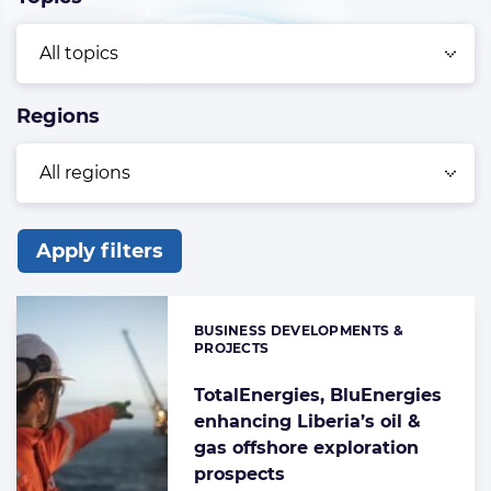
Regions
Apply filters
List
of
BUSINESS DEVELOPMENTS &
Categories:
the
PROJECTS
highlighted
TotalEnergies, BluEnergies
articles
enhancing Liberia’s oil &
gas offshore exploration
prospects