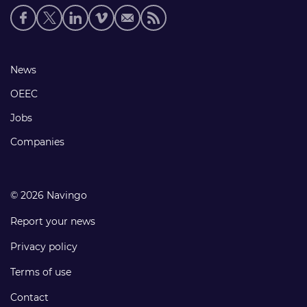
Social
media
links
Footer
News
links
OEEC
Jobs
Companies
© 2026 Navingo
Report your news
Privacy policy
Terms of use
Contact