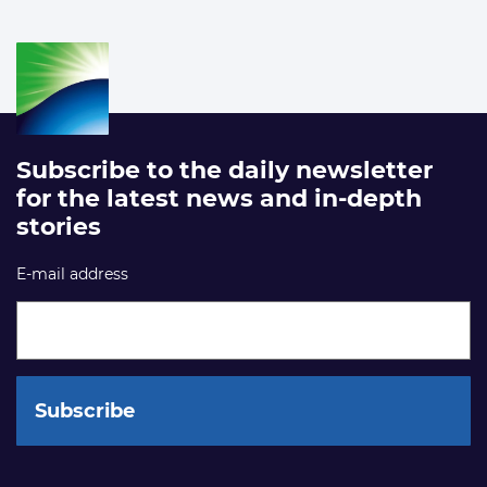
Subscribe to the daily newsletter
for the latest news and in-depth
stories
E-mail address