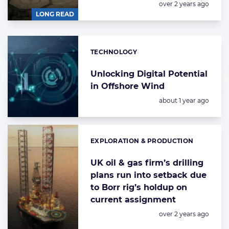
Posted:
over 2 years ago
LONG READ
TECHNOLOGY
Categories:
Unlocking Digital Potential
in Offshore Wind
Posted:
about 1 year ago
EXPLORATION & PRODUCTION
Categories:
UK oil & gas firm’s drilling
plans run into setback due
to Borr rig’s holdup on
current assignment
Posted:
over 2 years ago