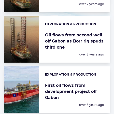
Posted:
over 2 years ago
EXPLORATION & PRODUCTION
Categories:
Oil flows from second well
off Gabon as Borr rig spuds
third one
Posted:
over 3 years ago
EXPLORATION & PRODUCTION
Categories:
First oil flows from
development project off
Gabon
Posted:
over 3 years ago