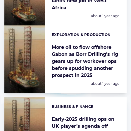
lands new job in West
Africa
Posted:
about 1 year ago
EXPLORATION & PRODUCTION
Categories:
More oil to flow offshore
Gabon as Borr Drilling’s rig
gears up for workover ops
before spudding another
prospect in 2025
Posted:
about 1 year ago
BUSINESS & FINANCE
Categories:
Early-2025 drilling ops on
UK player’s agenda off