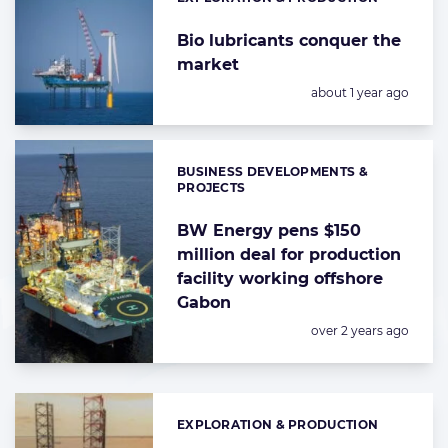
Categories:
Bio lubricants conquer the
market
Posted:
about 1 year ago
BUSINESS DEVELOPMENTS &
Categories:
PROJECTS
BW Energy pens $150
million deal for production
facility working offshore
Gabon
Posted:
over 2 years ago
EXPLORATION & PRODUCTION
Categories: