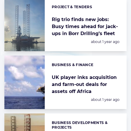
PROJECT & TENDERS
Categories:
Rig trio finds new jobs:
Busy times ahead for jack-
ups in Borr Drilling’s fleet
Posted:
about 1 year ago
BUSINESS & FINANCE
Categories:
UK player inks acquisition
and farm-out deals for
assets off Africa
Posted:
about 1 year ago
BUSINESS DEVELOPMENTS &
Categories:
PROJECTS