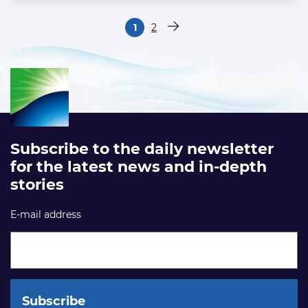
Paginering
1
2
Pagina
Pagina
Volgende pagina
Subscribe to the daily newsletter
for the latest news and in-depth
stories
E-mail address