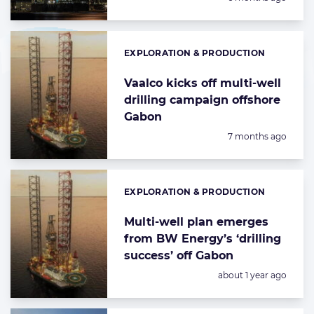
EXPLORATION & PRODUCTION
Categories:
Vaalco kicks off multi-well
drilling campaign offshore
Gabon
Posted:
7 months ago
EXPLORATION & PRODUCTION
Categories:
Multi-well plan emerges
from BW Energy’s ‘drilling
success’ off Gabon
Posted:
about 1 year ago