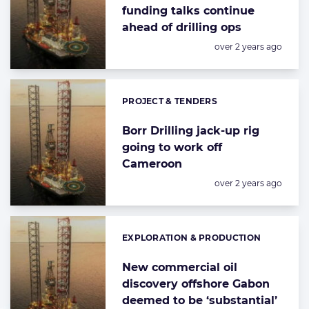
funding talks continue
ahead of drilling ops
Posted:
over 2 years ago
PROJECT & TENDERS
Categories:
Borr Drilling jack-up rig
going to work off
Cameroon
Posted:
over 2 years ago
EXPLORATION & PRODUCTION
Categories:
New commercial oil
discovery offshore Gabon
deemed to be ‘substantial’