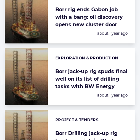
Borr rig ends Gabon job
with a bang: oil discovery
opens new cluster door
Posted:
about 1 year ago
EXPLORATION & PRODUCTION
Categories:
Borr jack-up rig spuds final
well on its list of drilling
tasks with BW Energy
Posted:
about 1 year ago
PROJECT & TENDERS
Categories:
Borr Drilling jack-up rig