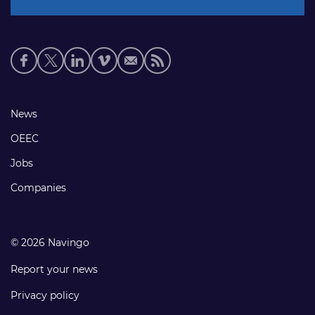
Social
media
links
Footer
News
links
OEEC
Jobs
Companies
© 2026 Navingo
Report your news
Privacy policy