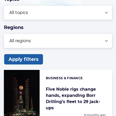
Regions
Apply filters
List
of
BUSINESS & FINANCE
Categories:
the
highlighted
Five Noble rigs change
hands, expanding Borr
articles
Drilling’s fleet to 29 jack-
ups
Posted:
6 months ago