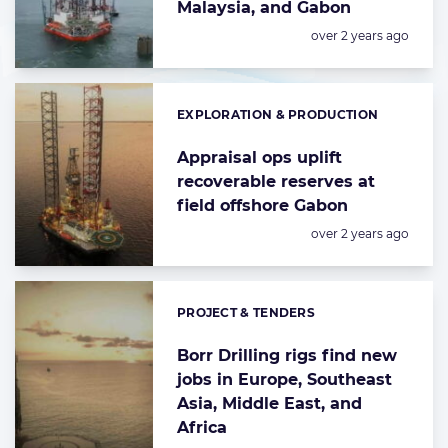
Malaysia, and Gabon
Posted:
over 2 years ago
EXPLORATION & PRODUCTION
Categories:
Appraisal ops uplift
recoverable reserves at
field offshore Gabon
Posted:
over 2 years ago
PROJECT & TENDERS
Categories:
Borr Drilling rigs find new
jobs in Europe, Southeast
Asia, Middle East, and
Africa