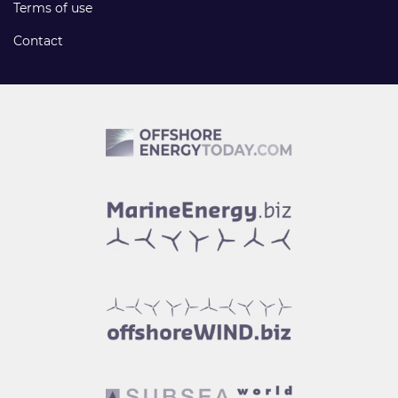
Terms of use
Contact