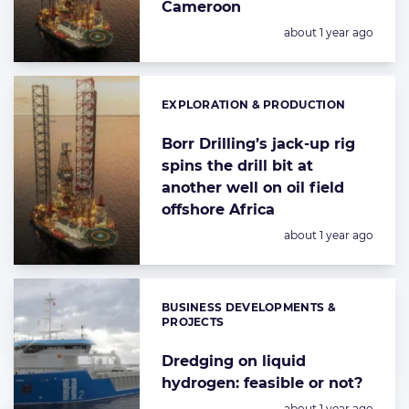
Cameroon
Posted:
about 1 year ago
EXPLORATION & PRODUCTION
Categories:
Borr Drilling’s jack-up rig
spins the drill bit at
another well on oil field
offshore Africa
Posted:
about 1 year ago
BUSINESS DEVELOPMENTS &
Categories:
PROJECTS
Dredging on liquid
hydrogen: feasible or not?
Posted:
about 1 year ago