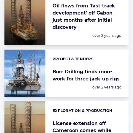
Oil flows from ‘fast-track
development’ off Gabon
just months after initial
discovery
Posted:
over 2 years ago
PROJECT & TENDERS
Categories:
Borr Drilling finds more
work for three jack-up rigs
Posted:
over 2 years ago
EXPLORATION & PRODUCTION
Categories:
License extension off
Cameroon comes while