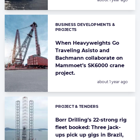
BUSINESS DEVELOPMENTS &
Categories:
PROJECTS
When Heavyweights Go
Traveling Asisto and
Bachmann collaborate on
Mammoet’s SK6000 crane
project.
Posted:
about 1 year ago
PROJECT & TENDERS
Categories:
Borr Drilling’s 22-strong rig
fleet booked: Three jack-
ups pick up gigs in Brazil,