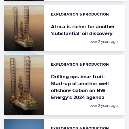
EXPLORATION & PRODUCTION
Categories:
Africa is richer for another
‘substantial’ oil discovery
Posted:
over 2 years ago
EXPLORATION & PRODUCTION
Categories:
Drilling ops bear fruit:
Start-up of another well
offshore Gabon on BW
Energy’s 2024 agenda
Posted:
over 2 years ago
EXPLORATION & PRODUCTION