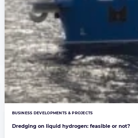
BUSINESS DEVELOPMENTS & PROJECTS
Categories:
Dredging on liquid hydrogen: feasible or not?