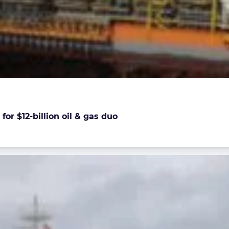
or $12-billion oil & gas duo