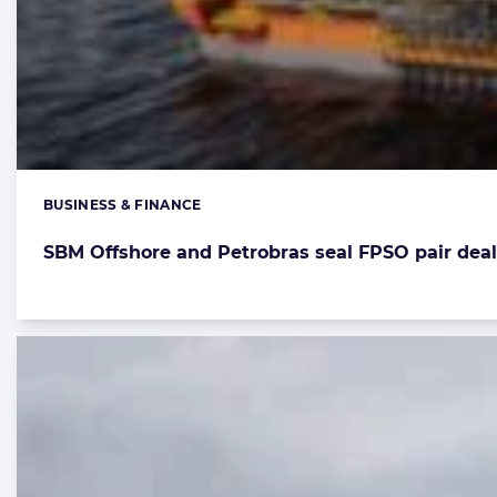
BUSINESS & FINANCE
Categories:
SBM Offshore and Petrobras seal FPSO pair deal f