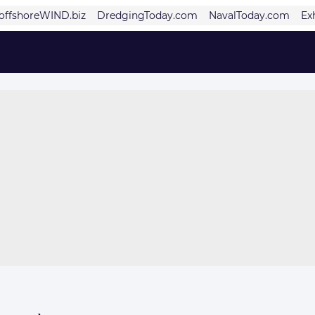
offshoreWIND.biz
DredgingToday.com
NavalToday.com
Ex