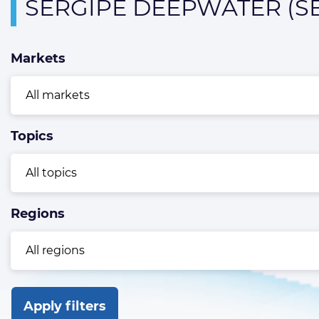
Overview
SERGIPE DEEPWATER (S
page
containing
Markets
news
articles
Topics
Regions
Apply filters