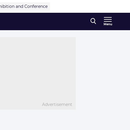
hibition and Conference
Menu
Advertisement