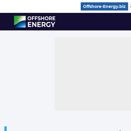
Direct naar inhoud
Offshore-Energy.biz
, go to home