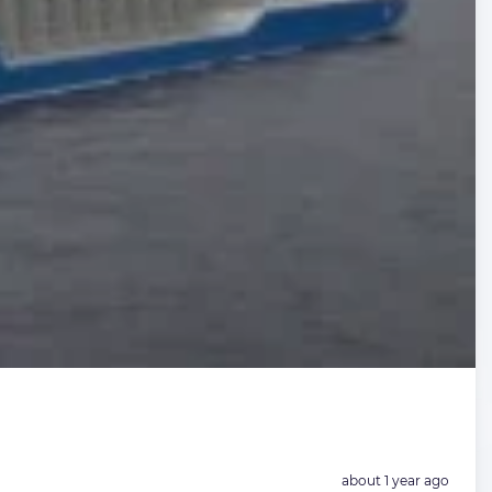
Posted:
about 1 year ago