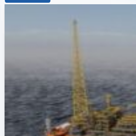
List
of
the
highlighted
articles