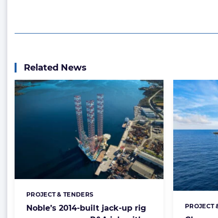
Related News
PROJECT & TENDERS
Categories:
PROJECT 
Noble’s 2014-built jack-up rig
Categorie