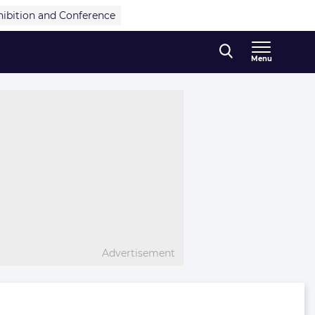
hibition and Conference
Menu
Advertisement