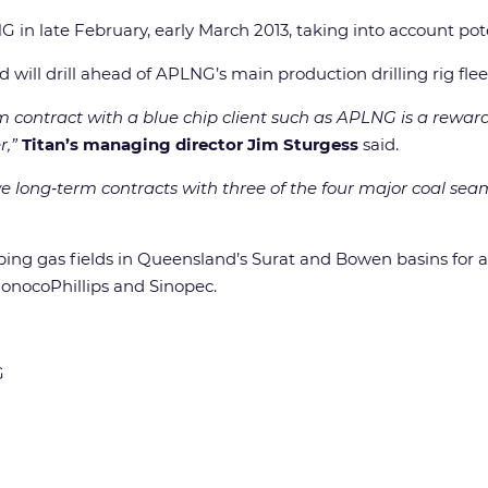
NG in late February, early March 2013, taking into account po
will drill ahead of APLNG’s main production drilling rig fleet
rm contract with a blue chip client such as APLNG is a rewa
r,”
Titan’s managing director Jim Sturgess
said.
l have long‐term contracts with three of the four major coal
ing gas fields in Queensland’s Surat and Bowen basins for an
onocoPhillips and Sinopec.
G