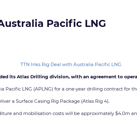
Australia Pacific LNG
ed its Atlas Drilling division, with an agreement to opera
Pacific LNG (APLNG) for a one‐year drilling contract for the n
iver a Surface Casing Rig Package (Atlas Rig 4).
nditure and mobilisation costs will be approximately $4.0m a