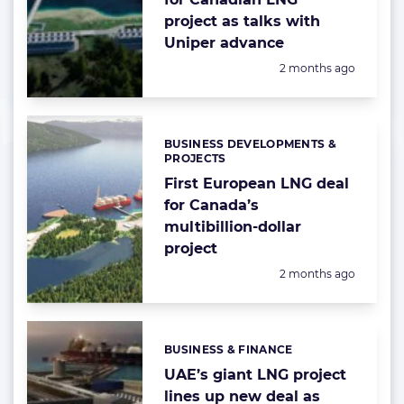
project as talks with
Uniper advance
Posted:
2 months ago
BUSINESS DEVELOPMENTS &
Categories:
PROJECTS
First European LNG deal
for Canada’s
multibillion-dollar
project
Posted:
2 months ago
BUSINESS & FINANCE
Categories:
UAE’s giant LNG project
lines up new deal as