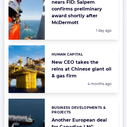
nears FID: Saipem
confirms preliminary
award shortly after
McDermott
Posted:
1 day ago
HUMAN CAPITAL
Categories:
New CEO takes the
reins at Chinese giant oil
& gas firm
Posted:
4 months ago
BUSINESS DEVELOPMENTS &
Categories:
PROJECTS
Another European deal
for Canadian LNG