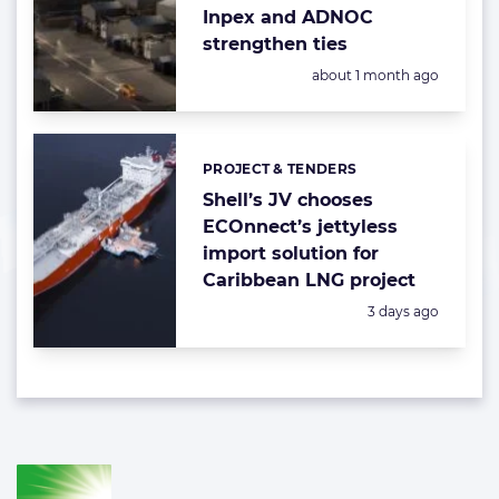
Inpex and ADNOC
strengthen ties
Posted:
about 1 month ago
PROJECT & TENDERS
Categories:
Shell’s JV chooses
ECOnnect’s jettyless
import solution for
Caribbean LNG project
Posted:
3 days ago