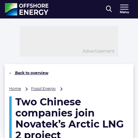
Direct naar inhoud
Menu
, go to home
Advertisement
Back to overview
Two
Home
Fossil Energy
Chinese
Two Chinese
companies
join
companies join
Novatek’s
Arctic
Novatek’s Arctic LNG
LNG
2 project
2
project