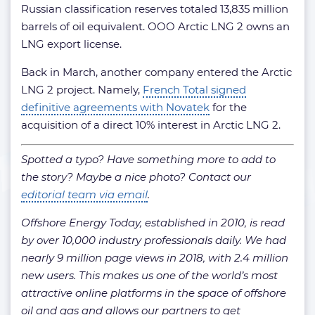
Russian classification reserves totaled 13,835 million
barrels of oil equivalent. OOO Arctic LNG 2 owns an
LNG export license.
Back in March, another company entered the Arctic
LNG 2 project. Namely,
French Total signed
definitive agreements with Novatek
for the
acquisition of a direct 10% interest in Arctic LNG 2.
Spotted a typo? Have something more to add to
the story? Maybe a nice photo? Contact our
editorial team via email
.
Offshore Energy Today, established in 2010, is read
by over 10,000 industry professionals daily.
We had
nearly 9 million page views in 2018, with 2.4 million
new users. This makes us one of the world’s most
attractive online platforms in the space of offshore
oil and gas and allows our partners to get