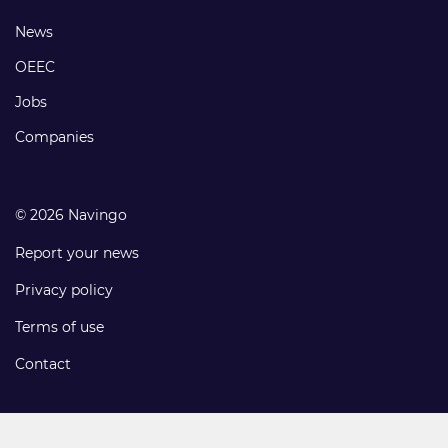
links
Footer
News
links
OEEC
Jobs
Companies
© 2026 Navingo
Report your news
Privacy policy
Terms of use
Contact