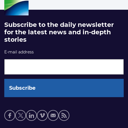
Subscribe to the daily newsletter
for the latest news and in-depth
stories
E-mail address
Social
media