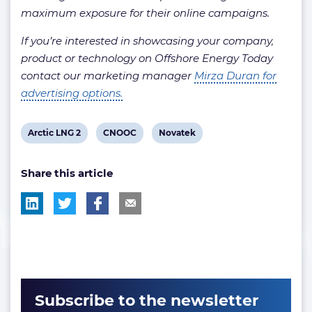
maximum exposure for their online campaigns.
If you’re interested in showcasing your company,
product or technology on Offshore Energy Today
contact our marketing manager
Mirza Duran for
advertising options.
View
View
View
Arctic LNG 2
CNOOC
Novatek
post
post
post
Share this article
tag:
tag:
tag:
Subscribe to the newsletter