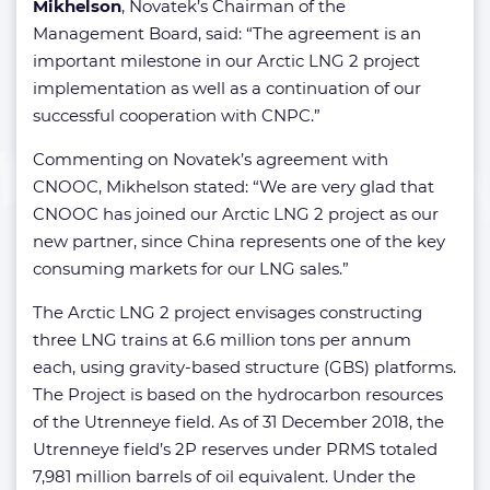
Mikhelson
, Novatek’s Chairman of the
Management Board, said: “The agreement is an
important milestone in our Arctic LNG 2 project
implementation as well as a continuation of our
successful cooperation with CNPC.”
Commenting on Novatek’s agreement with
CNOOC, Mikhelson stated: “We are very glad that
CNOOC has joined our Arctic LNG 2 project as our
new partner, since China represents one of the key
consuming markets for our LNG sales.”
The Arctic LNG 2 project envisages constructing
three LNG trains at 6.6 million tons per annum
each, using gravity-based structure (GBS) platforms.
The Project is based on the hydrocarbon resources
of the Utrenneye field. As of 31 December 2018, the
Utrenneye field’s 2P reserves under PRMS totaled
7,981 million barrels of oil equivalent. Under the