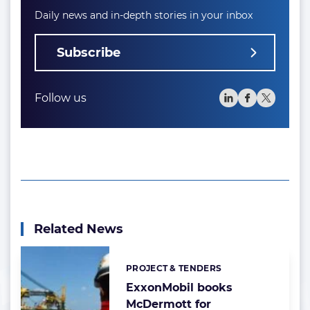
Daily news and in-depth stories in your inbox
Subscribe
Follow us
Related News
PROJECT & TENDERS
Categories:
ExxonMobil books
McDermott for