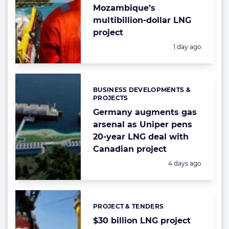
Mozambique’s
multibillion-dollar LNG
project
Posted:
1 day ago
BUSINESS DEVELOPMENTS &
Categories:
PROJECTS
Germany augments gas
arsenal as Uniper pens
20-year LNG deal with
Canadian project
Posted:
4 days ago
PROJECT & TENDERS
Categories:
$30 billion LNG project