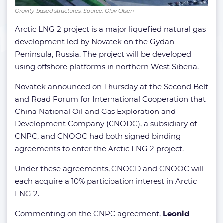
Gravity-based structures. Source: Olav Olsen
Arctic LNG 2 project is a major liquefied natural gas
development led by Novatek on the Gydan
Peninsula, Russia. The project will be developed
using offshore platforms in northern West Siberia.
Novatek announced on Thursday at the Second Belt
and Road Forum for International Cooperation that
China National Oil and Gas Exploration and
Development Company (CNODC), a subsidiary of
CNPC, and CNOOC had both signed binding
agreements to enter the Arctic LNG 2 project.
Under these agreements, CNOCD and CNOOC will
each acquire a 10% participation interest in Arctic
LNG 2.
Commenting on the CNPC agreement,
Leonid