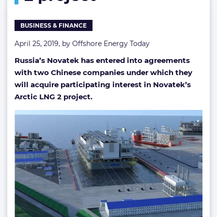
BUSINESS & FINANCE
April 25, 2019, by
Offshore Energy Today
Russia’s Novatek has entered into agreements
with two Chinese companies under which they
will acquire participating interest in Novatek’s
Arctic LNG 2 project.