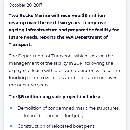
October 20, 2017
Two Rocks Marina will receive a $6 million
revamp over the next two years to improve
ageing infrastructure and prepare the facility for
future needs, reports the WA Department of
Transport.
The Department of Transport, which took on the
management of the facility in 2014 following the
expiry of a lease with a private operator, will use the
funding to improve access and infrastructure over
the next two years.
The $6 million upgrade project includes:
Demolition of condemned maritime structures,
including the original fuel jetty;
Construction of relocated boat pens;