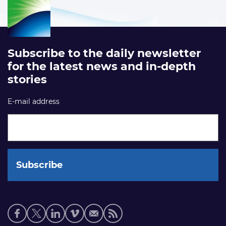
Subscribe to the daily newsletter
for the latest news and in-depth
stories
E-mail address
Social
media