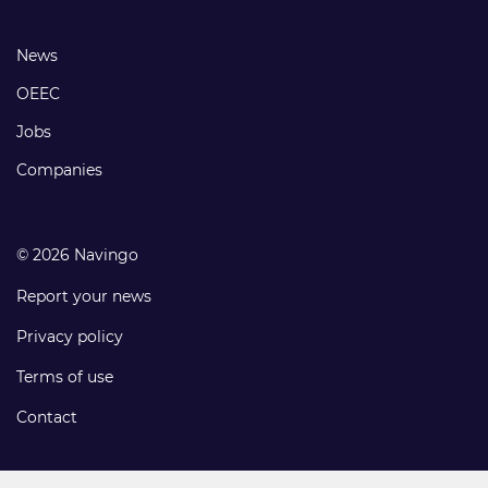
links
Footer
News
links
OEEC
Jobs
Companies
© 2026 Navingo
Report your news
Privacy policy
Terms of use
Contact