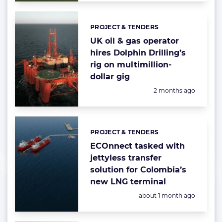
PROJECT & TENDERS
Categories:
UK oil & gas operator
hires Dolphin Drilling’s
rig on multimillion-
dollar gig
Posted:
2 months ago
PROJECT & TENDERS
Categories:
ECOnnect tasked with
jettyless transfer
solution for Colombia’s
new LNG terminal
Posted:
about 1 month ago