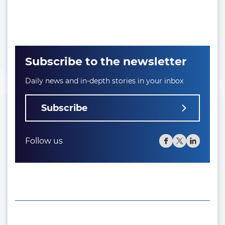
Subscribe to the newsletter
Daily news and in-depth stories in your inbox
Subscribe
Follow us