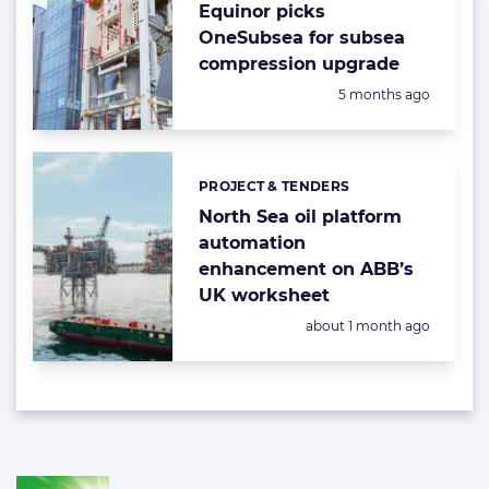
Equinor picks
OneSubsea for subsea
compression upgrade
Posted:
5 months ago
PROJECT & TENDERS
Categories:
North Sea oil platform
automation
enhancement on ABB’s
UK worksheet
Posted:
about 1 month ago