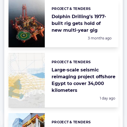
PROJECT & TENDERS
Categories:
Dolphin Drilling’s 1977-
built rig gets hold of
new multi-year gig
Posted:
3 months ago
PROJECT & TENDERS
Categories:
Large-scale seismic
reimaging project offshore
Egypt to cover 34,000
kilometers
Posted:
1 day ago
PROJECT & TENDERS
Categories: