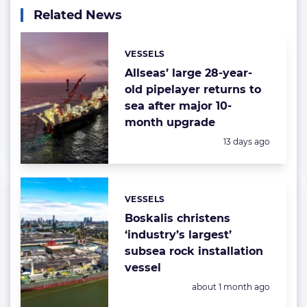
Related News
VESSELS
Categories:
Allseas’ large 28-year-
old pipelayer returns to
sea after major 10-
month upgrade
Posted:
13 days ago
VESSELS
Categories:
Boskalis christens
‘industry’s largest’
subsea rock installation
vessel
Posted:
about 1 month ago