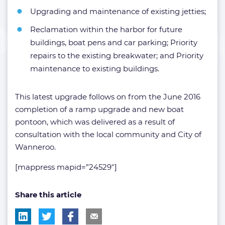
Upgrading and maintenance of existing jetties;
Reclamation within the harbor for future
buildings, boat pens and car parking; Priority
repairs to the existing breakwater; and Priority
maintenance to existing buildings.
This latest upgrade follows on from the June 2016
completion of a ramp upgrade and new boat
pontoon, which was delivered as a result of
consultation with the local community and City of
Wanneroo.
[mappress mapid=”24529″]
Share this article