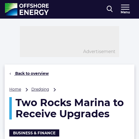
Direct naar inhoud
Menu
, go to home
Advertisement
Back to overview
Two
Home
Dredging
Rocks
Two Rocks Marina to
Marina
to
Receive Upgrades
Receive
Upgrades
BUSINESS & FINANCE