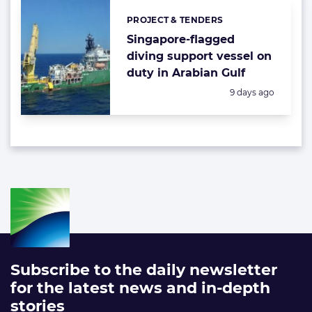
PROJECT & TENDERS
Categories:
Singapore-flagged
diving support vessel on
duty in Arabian Gulf
Posted:
9 days ago
Subscribe to the daily newsletter
for the latest news and in-depth
stories