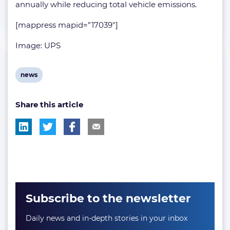
annually while reducing total vehicle emissions.
[mappress mapid=”17039″]
Image: UPS
View
news
post
Share this article
tag:
Subscribe to the newsletter
Daily news and in-depth stories in your inbox