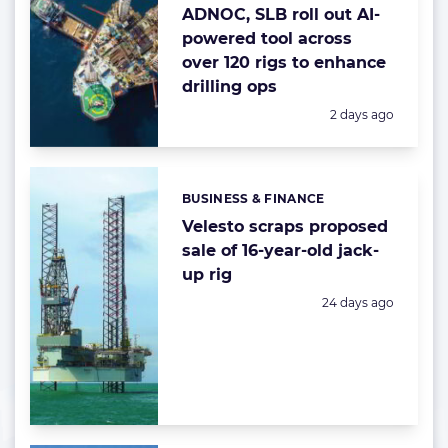
ADNOC, SLB roll out AI-
powered tool across
over 120 rigs to enhance
drilling ops
Posted:
2 days ago
BUSINESS & FINANCE
Categories:
Velesto scraps proposed
sale of 16-year-old jack-
up rig
Posted:
24 days ago