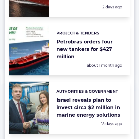
Posted:
2 days ago
PROJECT & TENDERS
Categories:
Petrobras orders four
new tankers for $427
million
Posted:
about 1 month ago
AUTHORITIES & GOVERNMENT
Categories:
Israel reveals plan to
invest circa $2 million in
marine energy solutions
Posted:
15 days ago