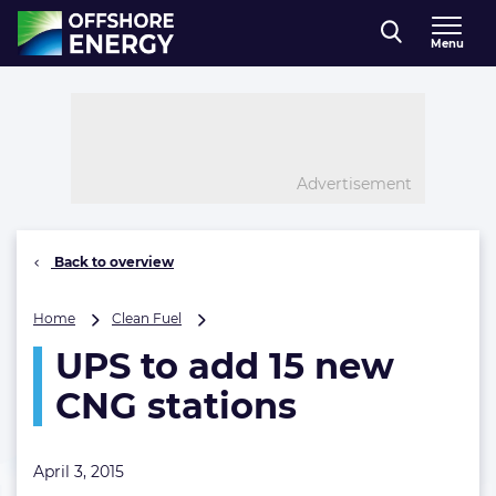
Direct naar inhoud
Menu
, go to home
Advertisement
Back to overview
UPS
Home
Clean Fuel
to
UPS to add 15 new
add
15
CNG stations
new
CNG
stations
April 3, 2015