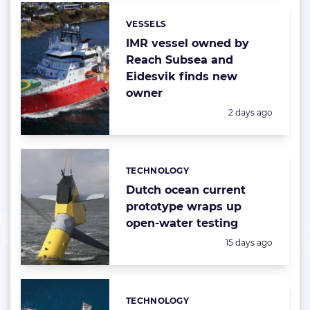
VESSELS
Categories:
IMR vessel owned by
Reach Subsea and
Eidesvik finds new
owner
Posted:
2 days ago
TECHNOLOGY
Categories:
Dutch ocean current
prototype wraps up
open-water testing
Posted:
15 days ago
TECHNOLOGY
Categories: