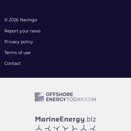
© 2026 Navingo
Report your news
Privacy policy
Terms of use
Contact