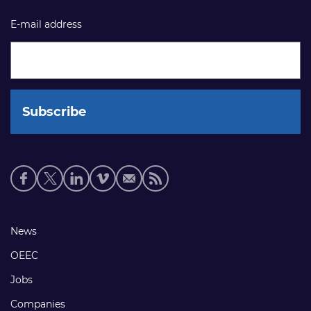
E-mail address
Social
media
links
Footer
News
links
OEEC
Jobs
Companies