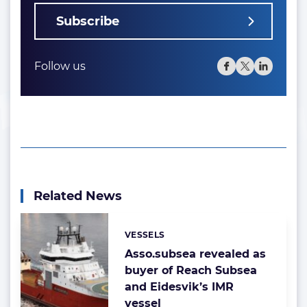
Subscribe
Follow us
Related News
VESSELS
Categories:
Asso.subsea revealed as
buyer of Reach Subsea
and Eidesvik’s IMR
vessel