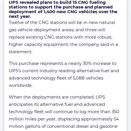
UPS revealed plans to build 15 CNG fueling
stations to support the purchase and planned
deployment of 1,400 new CNG vehicles over the
next year.
Twelve of the CNG stations will be in new natural
gas vehicle deployment areas, and three will
replace existing CNG stations with more robust,
higher capacity equipment, the company said in a
statement.
This purchase represents a nearly 30% increase to
UPS’s current industry-leading alternative fuel and
advanced technology fleet of 5,088 vehicles
worldwide.
When the deployments are completed, UPS
anticipates its alternative fuel and advanced
technology fleet will continue to log more than 350
million miles per year, displacing approximately 54
million gallons of conventional diesel and gasoline