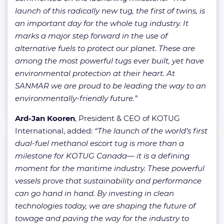
launch of this radically new tug, the first of twins, is
an important day for the whole tug industry. It
marks a major step forward in the use of
alternative fuels to protect our planet. These are
among the most powerful tugs ever built, yet have
environmental protection at their heart. At
SANMAR we are proud to be leading the way to an
environmentally-friendly future.”
Ard-Jan Kooren
, President & CEO of KOTUG
International, added:
“The launch of the world’s first
dual-fuel methanol escort tug is more than a
milestone for KOTUG Canada— it is a defining
moment for the maritime industry. These powerful
vessels prove that sustainability and performance
can go hand in hand. By investing in clean
technologies today, we are shaping the future of
towage and paving the way for the industry to