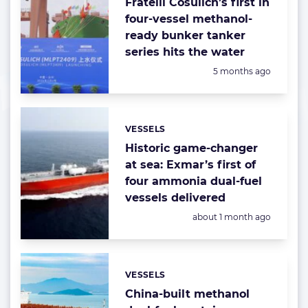
Fratelli Cosulich’s first in
four-vessel methanol-
ready bunker tanker
series hits the water
Posted:
5 months ago
VESSELS
Categories:
Historic game-changer
at sea: Exmar’s first of
four ammonia dual-fuel
vessels delivered
Posted:
about 1 month ago
VESSELS
Categories:
China-built methanol