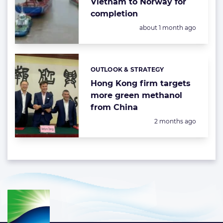
Vietnam to Norway for
completion
Posted:
about 1 month ago
OUTLOOK & STRATEGY
Categories:
Hong Kong firm targets
more green methanol
from China
Posted:
2 months ago