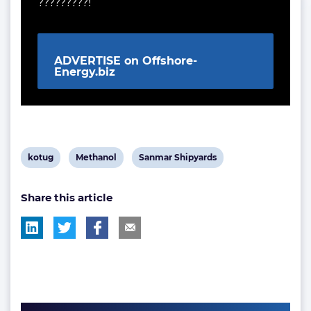
?????????!
ADVERTISE on Offshore-
Energy.biz
View
View
View
kotug
Methanol
Sanmar Shipyards
post
post
post
Share this article
tag:
tag:
tag: