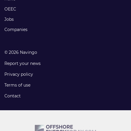
links
OEEC
Jobs
Companies
© 2026 Navingo
Report your news
Privacy policy
Terms of use
Contact