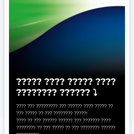
????? ???? ????? ????
???????? ?????? ⤵️
???? ??? ????????? ??? ?????? ???? ????? ??
??? ????? ?? ??? ???????? ?????!
???? ?? ??? ?????? ?????? ??? ??????? ????
???????? ?? ??? ????? ?? ??? ???????? ??????