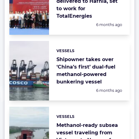
delivered to Hafnia, set
to work for
TotalEnergies
Posted:
6 months ago
VESSELS
Categories:
Shipowner takes over
‘China’s first’ dual-fuel
methanol-powered
bunkering vessel
Posted:
6 months ago
VESSELS
Categories:
Methanol-ready subsea
vessel traveling from