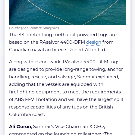
Courtesy of Sanmar Shipyards
The 44-meter-long methanol-powered tugs are
based on the RAsalvor 4400-DFM
design
from
Canadian naval architects Robert Allan Ltd.
Along with escort work, RAsalvor 4400-DFM tugs
are designed to provide long-range towing, anchor
handling, rescue, and salvage, Sanmar explained,
adding that the vessels are equipped with
firefighting equipment to meet the requirements
of ABS FFV 1 notation and will have the largest spill
response capabilities of any tugs on the British
Columbia coast.
Ali Gürün
, Sanmar’s Vice Chairman & CEO,
commented on the launching milestone:
“The