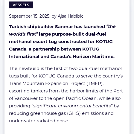
VESSELS
water
September 15, 2025, by
Ajsa Habibic
Turkish shipbuilder Sanmar has launched
“the
world’s first”
large purpose-built dual-fuel
methanol escort tug constructed for KOTUG
Canada, a partnership between KOTUG
International and Canada’s Horizon Maritime.
The newbuild is the first of two dual-fuel methanol
tugs built for KOTUG Canada to serve the country’s
Trans Mountain Expansion Project (TMEP),
escorting tankers from the harbor limits of the Port
of Vancouver to the open Pacific Ocean, while also
providing
“significant environmental benefits”
by
reducing greenhouse gas (GHG) emissions and
underwater radiated noise.