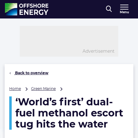
Direct naar inhoud
Menu
, go to home
Advertisement
Back to overview
‘World’s
Home
Green Marine
first’
‘World’s first’ dual-
dual-
fuel
fuel methanol escort
methanol
escort
tug hits the water
tug
hits
the