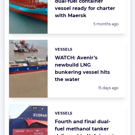
dual-fuel container
vessel ready for charter
with Maersk
Posted:
5 months ago
VESSELS
Categories:
WATCH: Avenir’s
newbuild LNG
bunkering vessel hits
the water
Posted:
15 days ago
VESSELS
Categories:
Fourth and final dual-
fuel methanol tanker