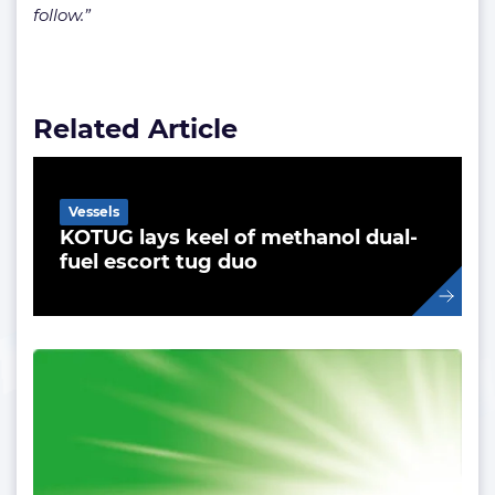
follow.”
Related Article
Vessels
KOTUG lays keel of methanol dual-
fuel escort tug duo