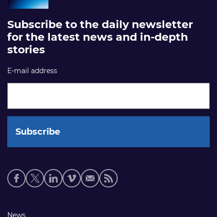
Subscribe to the daily newsletter
for the latest news and in-depth
stories
E-mail address
Social
media
links
Footer
News