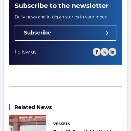
Subscribe to the newsletter
Daily news and in-depth stories in your inbox
Subscribe
Follow us
Related News
VESSELS
Categories: