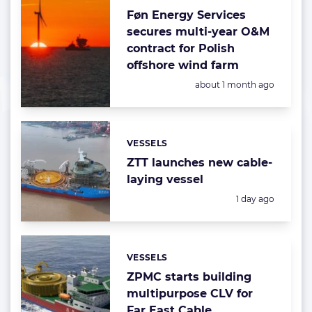
Føn Energy Services
secures multi-year O&M
contract for Polish
offshore wind farm
Posted:
about 1 month ago
VESSELS
Categories:
ZTT launches new cable-
laying vessel
Posted:
1 day ago
VESSELS
Categories:
ZPMC starts building
multipurpose CLV for
Far East Cable