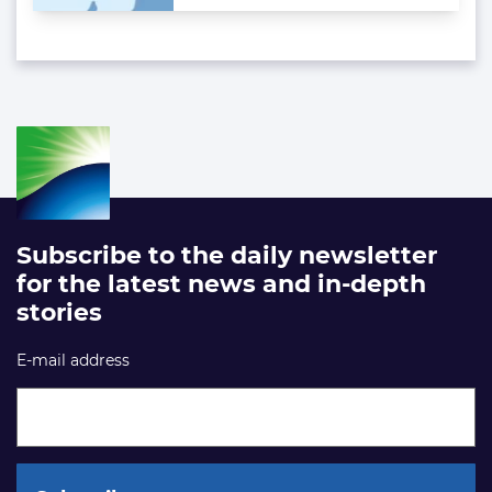
Subscribe to the daily newsletter
for the latest news and in-depth
stories
E-mail address