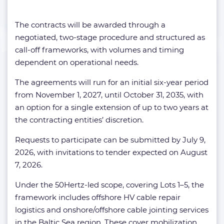
The contracts will be awarded through a
negotiated, two-stage procedure and structured as
call-off frameworks, with volumes and timing
dependent on operational needs.
The agreements will run for an initial six-year period
from November 1, 2027, until October 31, 2035, with
an option for a single extension of up to two years at
the contracting entities’ discretion.
Requests to participate can be submitted by July 9,
2026, with invitations to tender expected on August
7, 2026.
Under the 50Hertz-led scope, covering Lots 1–5, the
framework includes offshore HV cable repair
logistics and onshore/offshore cable jointing services
in the Baltic Sea region. These cover mobilization