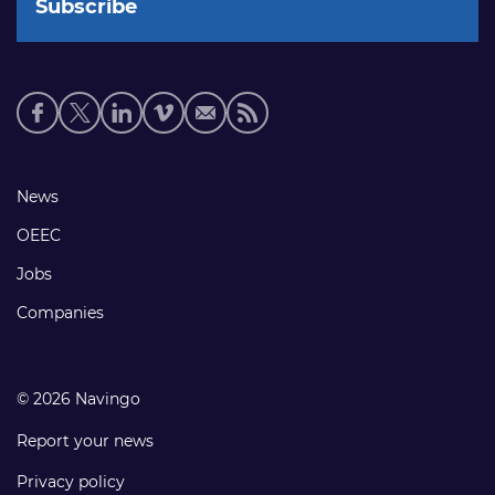
Social
media
links
Footer
News
links
OEEC
Jobs
Companies
© 2026 Navingo
Report your news
Privacy policy