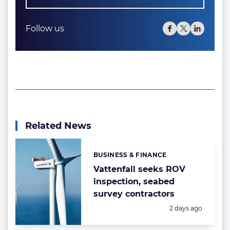
Follow us
Related News
BUSINESS & FINANCE
Categories:
Vattenfall seeks ROV
inspection, seabed
survey contractors
Posted:
2 days ago