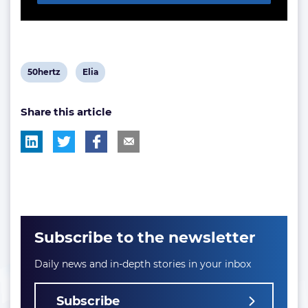
View
View
50hertz
Elia
post
post
Share this article
tag:
tag:
Subscribe to the newsletter
Daily news and in-depth stories in your inbox
Subscribe