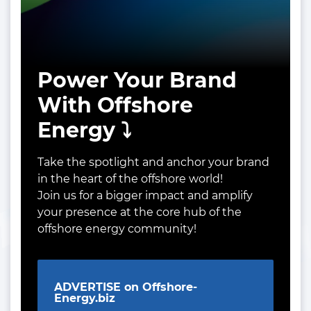
Power Your Brand
With Offshore
Energy ⤵️
Take the spotlight and anchor your brand
in the heart of the offshore world!
Join us for a bigger impact and amplify
your presence at the core hub of the
offshore energy community!
ADVERTISE on Offshore-
Energy.biz