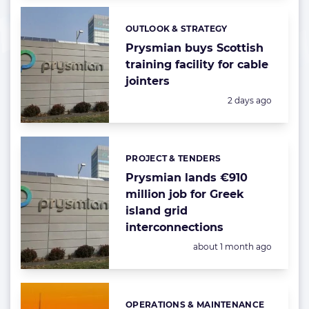
OUTLOOK & STRATEGY
Categories:
Prysmian buys Scottish
training facility for cable
jointers
Posted:
2 days ago
PROJECT & TENDERS
Categories:
Prysmian lands €910
million job for Greek
island grid
interconnections
Posted:
about 1 month ago
OPERATIONS & MAINTENANCE
Categories: