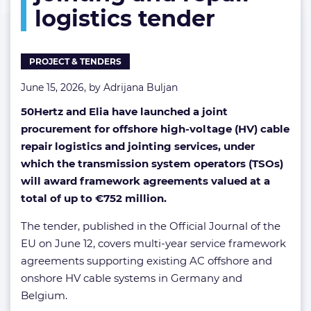
logistics tender
jointing
and
repair
logistics
PROJECT & TENDERS
tender
June 15, 2026, by
Adrijana Buljan
50Hertz and Elia have launched a joint
procurement for offshore high-voltage (HV) cable
repair logistics and jointing services, under
which the transmission system operators (TSOs)
will award framework agreements valued at a
total of up to €752 million.
The tender, published in the Official Journal of the
EU on June 12, covers multi-year service framework
agreements supporting existing AC offshore and
onshore HV cable systems in Germany and
Belgium.