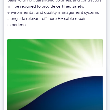
basis, with no guaranteed volumes, and contractors
will be required to provide certified safety,
environmental, and quality management systems
alongside relevant offshore HV cable repair
experience.