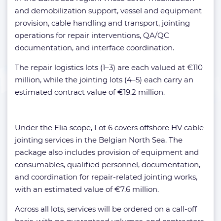
and demobilization support, vessel and equipment
provision, cable handling and transport, jointing
operations for repair interventions, QA/QC
documentation, and interface coordination.
The repair logistics lots (1–3) are each valued at €110
million, while the jointing lots (4–5) each carry an
estimated contract value of €19.2 million.
Under the Elia scope, Lot 6 covers offshore HV cable
jointing services in the Belgian North Sea. The
package also includes provision of equipment and
consumables, qualified personnel, documentation,
and coordination for repair-related jointing works,
with an estimated value of €7.6 million.
Across all lots, services will be ordered on a call-off