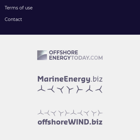
Terms of use
Contact