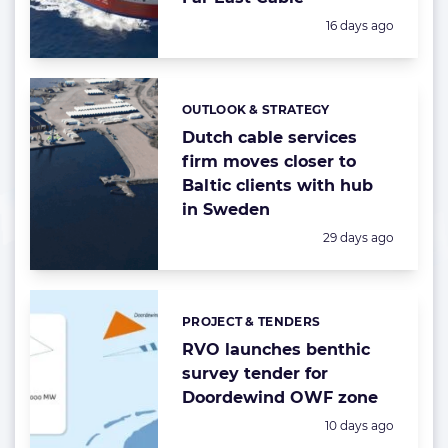
Posted:
16 days ago
OUTLOOK & STRATEGY
Categories:
Dutch cable services
firm moves closer to
Baltic clients with hub
in Sweden
Posted:
29 days ago
PROJECT & TENDERS
Categories:
RVO launches benthic
survey tender for
Doordewind OWF zone
Posted:
10 days ago