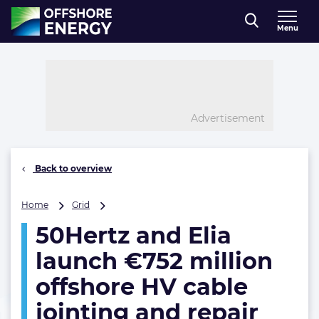
Direct naar inhoud
Menu
, go to home
Advertisement
Back to overview
50Hertz
Home
Grid
and
50Hertz and Elia
Elia
launch
launch €752 million
€752
million
offshore HV cable
offshore
jointing and repair
HV
cable