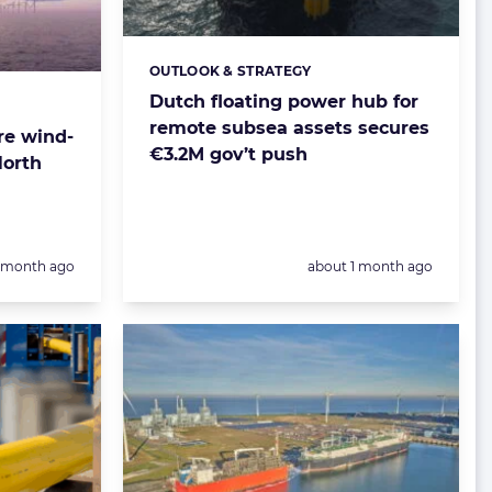
OUTLOOK & STRATEGY
Categories:
Dutch floating power hub for
remote subsea assets secures
re wind-
€3.2M gov’t push
North
Posted:
1 month ago
about 1 month ago