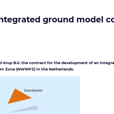
 integrated ground model c
 Arup B.V. the contract for the development of an integ
arm Zone (NWWFZ) in the Netherlands.