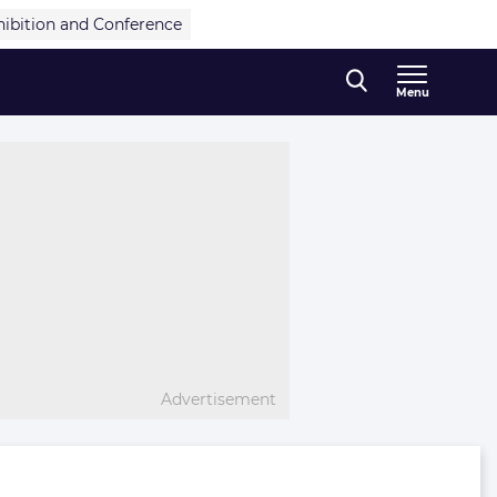
hibition and Conference
Menu
Advertisement