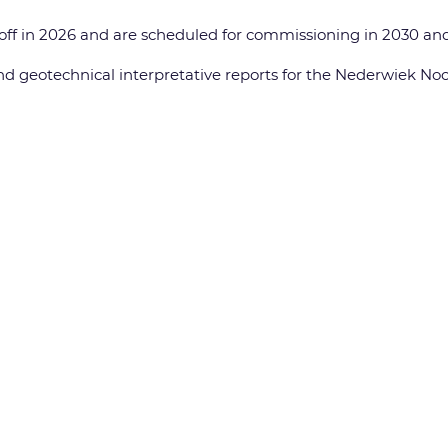
off in 2026 and are scheduled for commissioning in 2030 and 
d geotechnical interpretative reports for the Nederwiek No