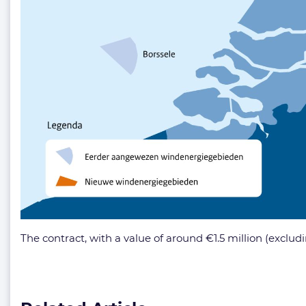
The contract, with a value of around €1.5 million (exclu