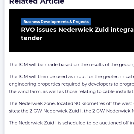
Related Article
Business Developments & Projects
RVO issues Nederwiek Zuid integr
tender
The IGM will be made based on the results of the geoph
The IGM will then be used as input for the geotechnical
engineering properties required by developers to progre
the wind farm, as well as those relating to cable installa
The Nederwiek zone, located 90 kilometres off the west 
sites: the 2 GW Nederwiek Zuid I, the 2 GW Nederwiek N
The Nederwiek Zuid I is scheduled to be auctioned off i