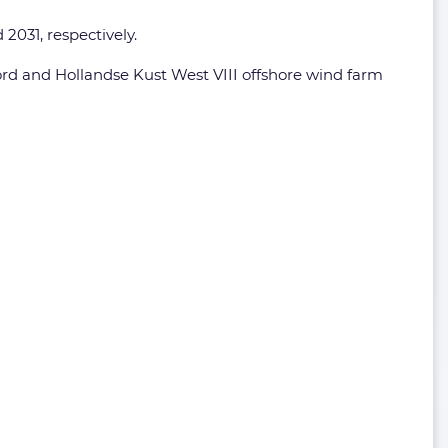
2031, respectively.
ord and Hollandse Kust West VIII offshore wind farm