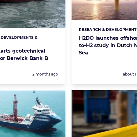
RESEARCH & DEVELOPMENT
Categories:
 DEVELOPMENTS &
H2DO launches offsho
s:
S
to-H2 study in Dutch 
tarts geotechnical
Sea
for Berwick Bank B
Posted:
Posted:
2 months ago
about 