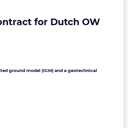
ontract for Dutch OW
rated ground model (IGM) and a geotechnical