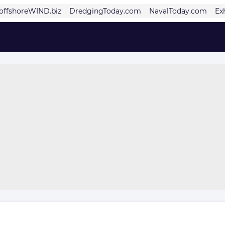
offshoreWIND.biz
DredgingToday.com
NavalToday.com
Ex