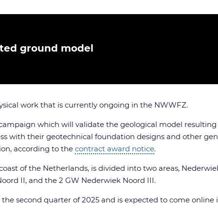
ated ground model
ysical work that is currently ongoing in the NWWFZ.
 campaign which will validate the geological model resulting
ss with their geotechnical foundation designs and other gene
tion, according to the
contract award notice
.
coast of the Netherlands, is divided into two areas, Nederwi
oord II, and the 2 GW Nederwiek Noord III.
n the second quarter of 2025 and is expected to come online 