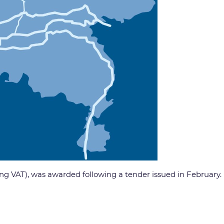
ding VAT), was awarded following a tender issued in February.