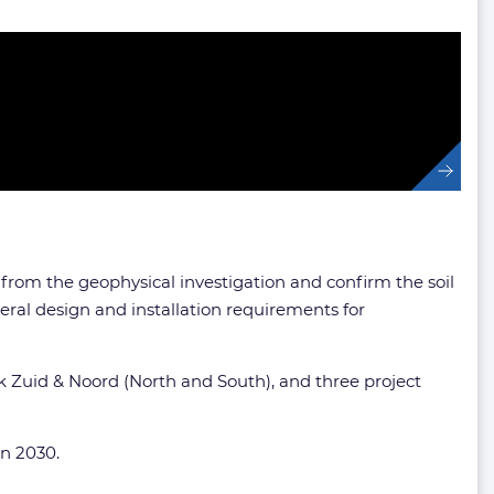
 from the geophysical investigation and confirm the soil
ral design and installation requirements for
ek Zuid & Noord (North and South), and three project
in 2030.