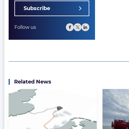
Subscribe
Follow us
Related News