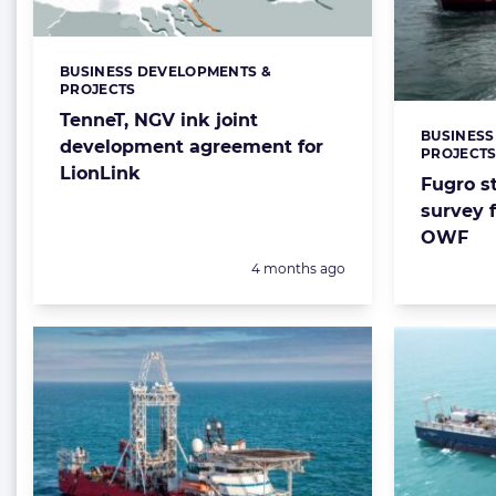
BUSINESS DEVELOPMENTS &
Categories:
PROJECTS
TenneT, NGV ink joint
BUSINESS
Categorie
development agreement for
PROJECT
LionLink
Fugro s
survey 
OWF
Posted:
4 months ago