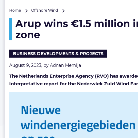
Arup
Home
Offshore Wind
wins
Arup wins €1.5 million
€1.5
million
zone
integrated
ground
model
BUSINESS DEVELOPMENTS & PROJECTS
contract
for
August 9, 2023, by
Adnan Memija
Dutch
OW
The Netherlands Enterprise Agency (RVO) has awarded
zone
interpretative report for the Nederwiek Zuid Wind F