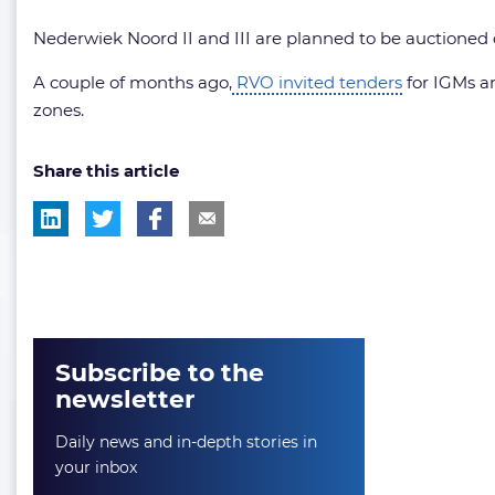
Nederwiek Noord II and III are planned to be auctioned 
A couple of months ago,
RVO invited tenders
for IGMs an
zones.
Share this article
Subscribe to the
newsletter
Daily news and in-depth stories in
your inbox