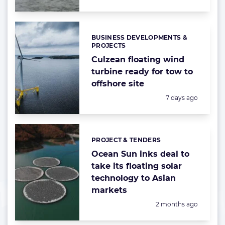
BUSINESS DEVELOPMENTS &
Categories:
PROJECTS
Culzean floating wind
turbine ready for tow to
offshore site
Posted:
7 days ago
PROJECT & TENDERS
Categories:
Ocean Sun inks deal to
take its floating solar
technology to Asian
markets
Posted:
2 months ago