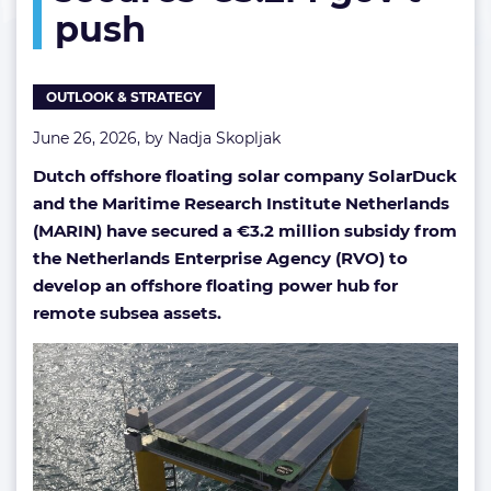
push
€3.2M
gov’t
push
OUTLOOK & STRATEGY
June 26, 2026, by
Nadja Skopljak
Dutch offshore floating solar company SolarDuck
and the Maritime Research Institute Netherlands
(MARIN) have secured a €3.2 million subsidy from
the Netherlands Enterprise Agency (RVO) to
develop an offshore floating power hub for
remote subsea assets.