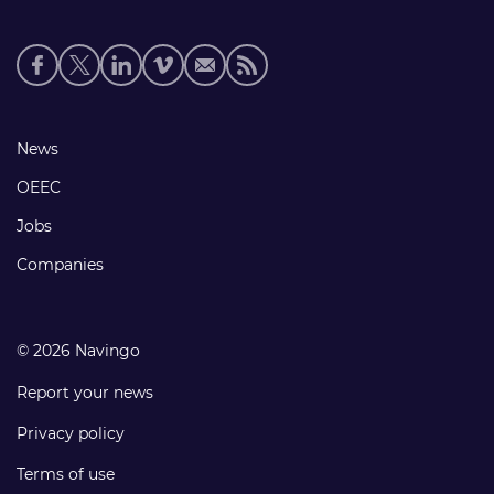
Social
media
links
Footer
News
links
OEEC
Jobs
Companies
© 2026 Navingo
Report your news
Privacy policy
Terms of use