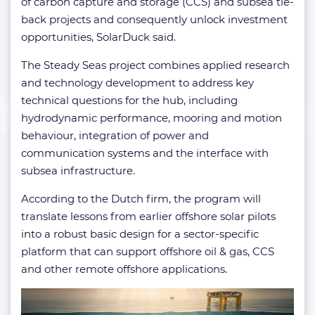
of carbon capture and storage (CCS) and subsea tie-
back projects and consequently unlock investment
opportunities, SolarDuck said.
The Steady Seas project combines applied research
and technology development to address key
technical questions for the hub, including
hydrodynamic performance, mooring and motion
behaviour, integration of power and
communication systems and the interface with
subsea infrastructure.
According to the Dutch firm, the program will
translate lessons from earlier offshore solar pilots
into a robust basic design for a sector-specific
platform that can support offshore oil & gas, CCS
and other remote offshore applications.