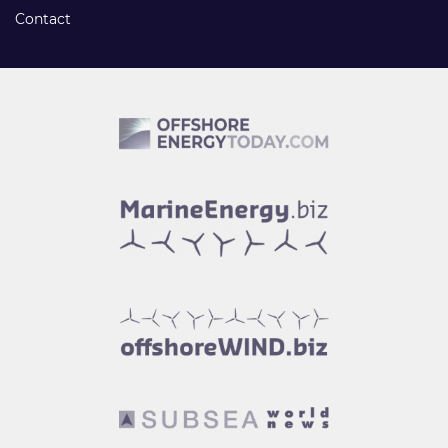
Contact