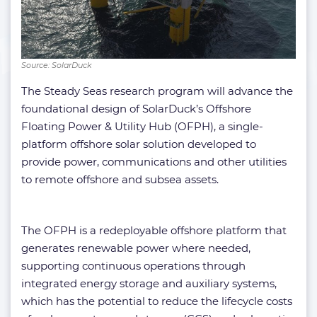
Source: SolarDuck
The Steady Seas research program will advance the
foundational design of SolarDuck’s Offshore
Floating Power & Utility Hub (OFPH), a single-
platform offshore solar solution developed to
provide power, communications and other utilities
to remote offshore and subsea assets.
The OFPH is a redeployable offshore platform that
generates renewable power where needed,
supporting continuous operations through
integrated energy storage and auxiliary systems,
which has the potential to reduce the lifecycle costs