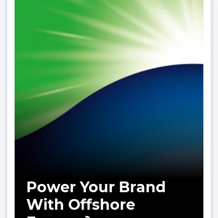
Power Your Brand
With Offshore