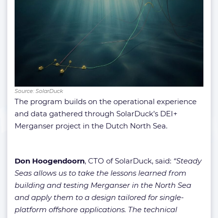
Source: SolarDuck
The program builds on the operational experience
and data gathered through SolarDuck’s DEI+
Merganser project in the Dutch North Sea.
Don Hoogendoorn
, CTO of SolarDuck, said:
“Steady
Seas allows us to take the lessons learned from
building and testing Merganser in the North Sea
and apply them to a design tailored for single-
platform offshore applications. The technical