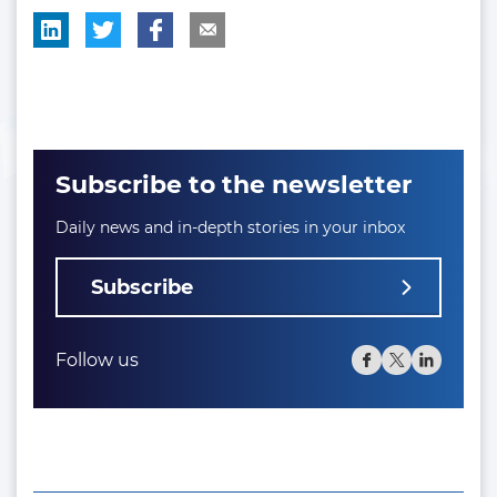
Subscribe to the newsletter
Daily news and in-depth stories in your inbox
Subscribe
Follow us