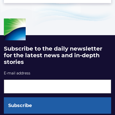
Subscribe to the daily newsletter
for the latest news and in-depth
stories
E-mail address