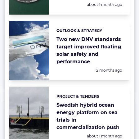
Posted:
about 1 month ago
OUTLOOK & STRATEGY
Categories:
Two new DNV standards
target improved floating
solar safety and
performance
Posted:
2 months ago
PROJECT & TENDERS
Categories:
Swedish hybrid ocean
energy platform on sea
trials in
commercialization push
Posted:
about 1 month ago