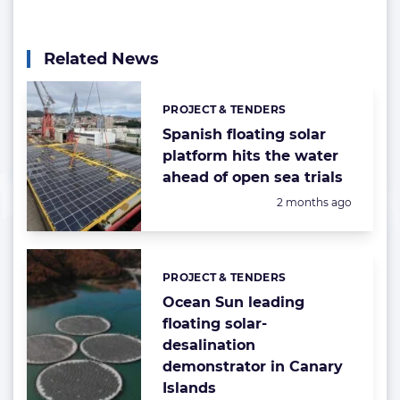
Related News
PROJECT & TENDERS
Categories:
Spanish floating solar
platform hits the water
ahead of open sea trials
Posted:
2 months ago
PROJECT & TENDERS
Categories:
Ocean Sun leading
floating solar-
desalination
demonstrator in Canary
Islands