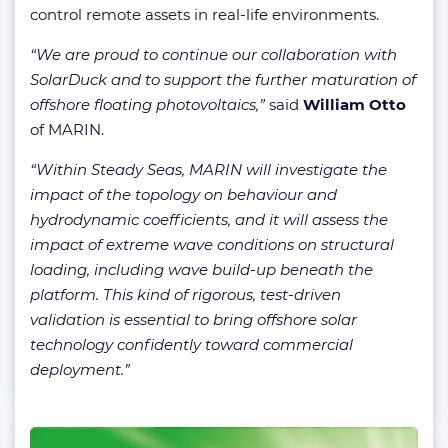
control remote assets in real-life environments.
“We are proud to continue our collaboration with
SolarDuck and to support the further maturation of
offshore floating photovoltaics,”
said
William Otto
of MARIN.
“Within Steady Seas, MARIN will investigate the
impact of the topology on behaviour and
hydrodynamic coefficients, and it will assess the
impact of extreme wave conditions on structural
loading, including wave build-up beneath the
platform. This kind of rigorous, test-driven
validation is essential to bring offshore solar
technology confidently toward commercial
deployment.”