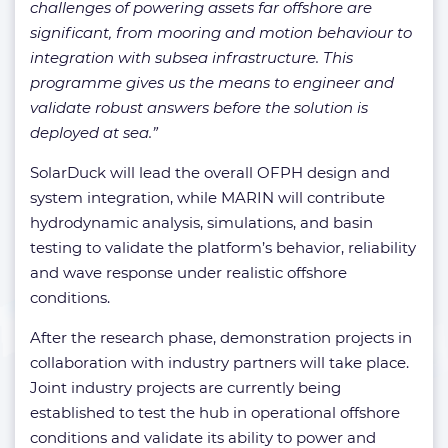
challenges of powering assets far offshore are
significant, from mooring and motion behaviour to
integration with subsea infrastructure. This
programme gives us the means to engineer and
validate robust answers before the solution is
deployed at sea.”
SolarDuck will lead the overall OFPH design and
system integration, while MARIN will contribute
hydrodynamic analysis, simulations, and basin
testing to validate the platform’s behavior, reliability
and wave response under realistic offshore
conditions.
After the research phase, demonstration projects in
collaboration with industry partners will take place.
Joint industry projects are currently being
established to test the hub in operational offshore
conditions and validate its ability to power and