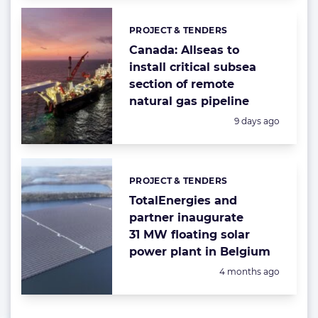
PROJECT & TENDERS
Categories:
Canada: Allseas to
install critical subsea
section of remote
natural gas pipeline
Posted:
9 days ago
PROJECT & TENDERS
Categories:
TotalEnergies and
partner inaugurate
31 MW floating solar
power plant in Belgium
Posted:
4 months ago