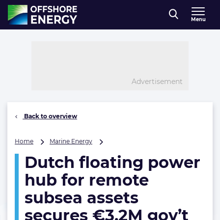
Direct naar inhoud
Menu
, go to home
Advertisement
Back to overview
Dutch
Home
Marine Energy
floating
Dutch floating power
power
hub
hub for remote
for
remote
subsea assets
subsea
secures €3.2M gov’t
assets
secures