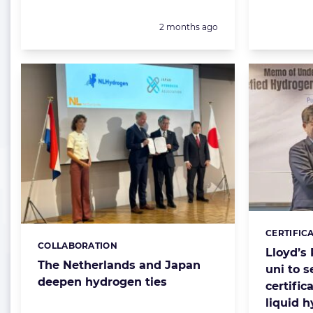
Posted:
2 months ago
CERTIFIC
Categorie
COLLABORATION
Categories:
Lloyd’s
The Netherlands and Japan
uni to s
deepen hydrogen ties
certific
liquid 