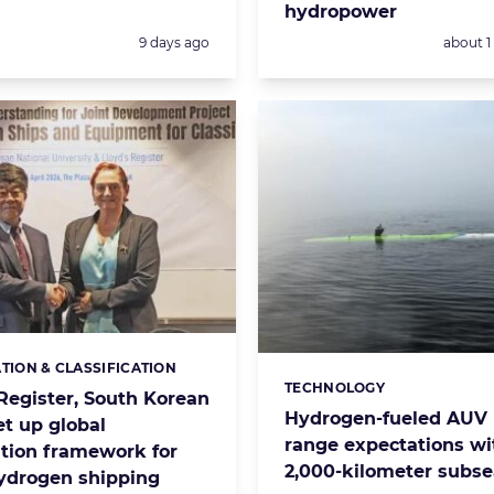
hydropower
Posted:
Posted:
9 days ago
about 
ATION & CLASSIFICATION
s:
TECHNOLOGY
Categories:
 Register, South Korean
Hydrogen-fueled AUV 
et up global
range expectations wi
ation framework for
2,000-kilometer subse
hydrogen shipping