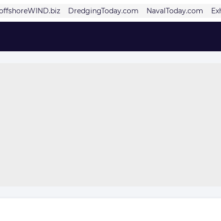
offshoreWIND.biz
DredgingToday.com
NavalToday.com
Ex