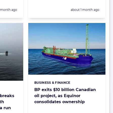
Posted:
1 month ago
about 1 month ago
BUSINESS & FINANCE
Categories:
BP exits $10 billion Canadian
oil project, as Equinor
breaks
consolidates ownership
th
a run