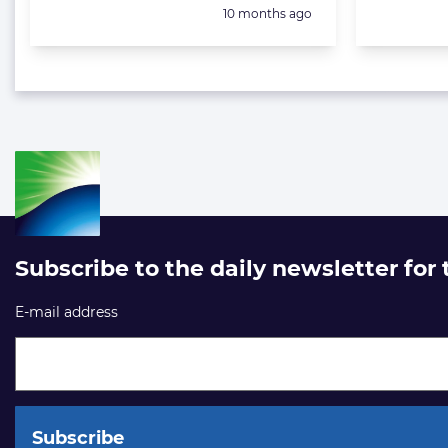
Posted:
10 months ago
Subscribe to the daily newsletter for
E-mail address