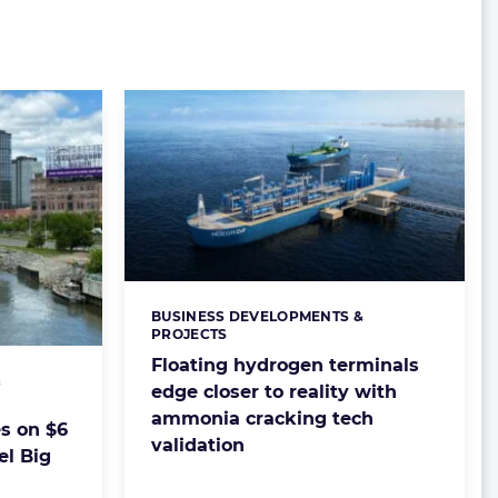
BUSINESS DEVELOPMENTS &
Categories:
PROJECTS
Floating hydrogen terminals
&
edge closer to reality with
ammonia cracking tech
s on $6
validation
el Big