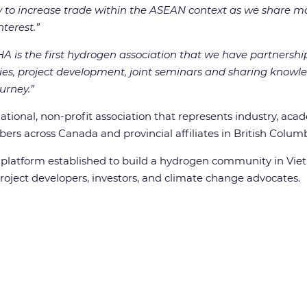
y to increase trade within the ASEAN context as we share ma
nterest.”
A is the first hydrogen association that we have partnersh
es, project development, joint seminars and sharing knowl
urney.”
tional, non-profit association that represents industry, aca
rs across Canada and provincial affiliates in British Columb
 platform established to build a hydrogen community in Viet
 project developers, investors, and climate change advocates.