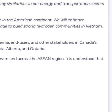
ny similarities in our energy and transportation sectors
ip in the American continent. We will enhance
edge to build strong hydrogen communities in Vietnam,
demia, end-users, and other stakeholders in Canada’s
ia, Alberta, and Ontario.
nam and across the ASEAN region. It is understood that