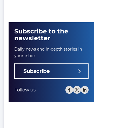
Subscribe to the
newsletter
Daily news and in-depth stories in
your inbox
Subscribe
Follow us