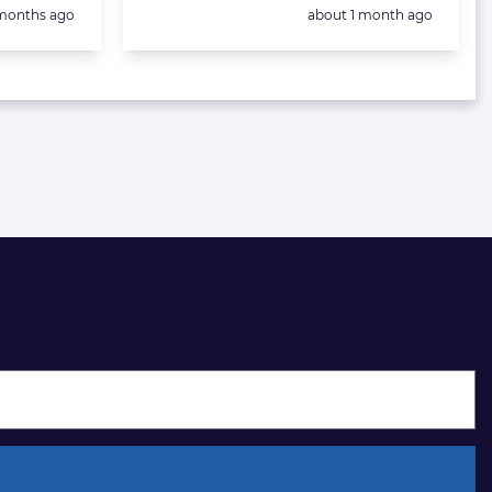
sted:
Posted:
months ago
about 1 month ago