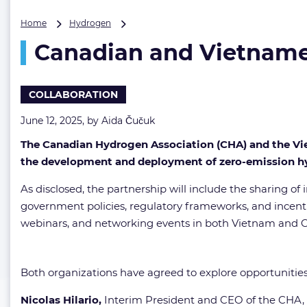
Canadian
Home
Hydrogen
and
Canadian and Vietnames
Vietnamese
hydrogen
associations
forge
COLLABORATION
strategic
ties
June 12, 2025, by
Aida Čučuk
The Canadian Hydrogen Association (CHA) and the V
the development and deployment of zero-emission hy
As disclosed, the partnership will include the sharing of
government policies, regulatory frameworks, and incenti
webinars, and networking events in both Vietnam and 
Both organizations have agreed to explore opportuniti
Nicolas Hilario,
Interim President and CEO of the CH