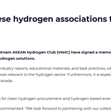
e hydrogen associations fo
ietnam ASEAN Hydrogen Club (VAHC) have signed a memor
drogen solutions.
 industry reports, educational materials, and best practices, w
ves relevant to the hydrogen sector. Furthermore, it is exp
Canada.
es for clean hydrogen procurement and hydrogen-based energ
A, commented:
“We look forward to partnering with our coll