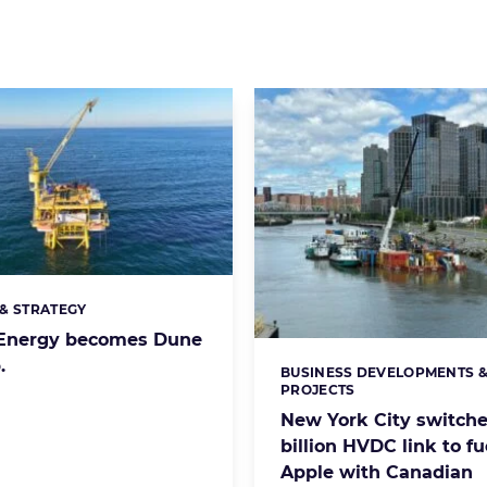
& STRATEGY
s:
n Energy becomes Dune
.
BUSINESS DEVELOPMENTS 
Categories:
PROJECTS
New York City switche
billion HVDC link to fu
Apple with Canadian