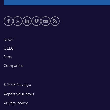
Social
media
links
Footer
News
links
OEEC
Jobs
Companies
© 2026 Navingo
Report your news
Privacy policy