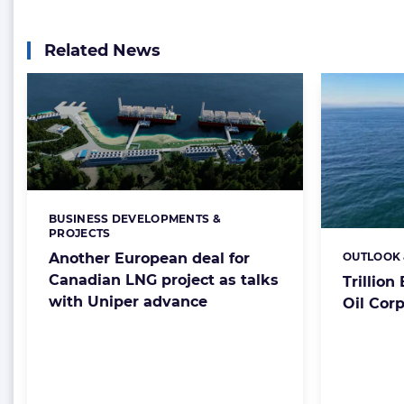
Related News
BUSINESS DEVELOPMENTS &
Categories:
PROJECTS
Another European deal for
OUTLOOK 
Categorie
Canadian LNG project as talks
Trillio
with Uniper advance
Oil Corp