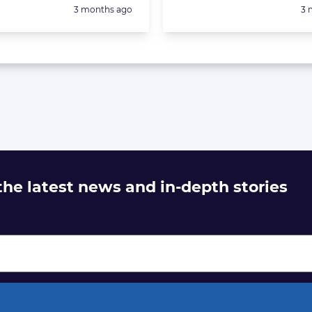
Posted:
Po
3 months ago
3 
 the latest news and in-depth stories