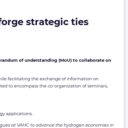
rge strategic ties
andum of understanding (MoU) to collaborate on
hile facilitating the exchange of information on
ected to encompass the co-organization of seminars,
y applications.
eagues at VAHC to advance the hydrogen economies in