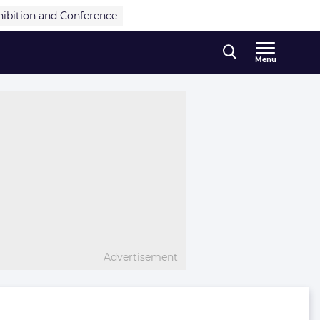
hibition and Conference
Menu
Advertisement