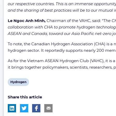
our respective countries. This is an immense opportunit
and the sharing of best practices will be to our mutual i
Le Ngoc Anh Minh,
Chairman of the VAHC, said:
“The CH
collaboration with CHA to promote hydrogen technologi
ASEAN and Canada, toward our Asia Pacific net-zero jo
To note, the Canadian Hydrogen Association (CHA) is a na
hydrogen sector. It reportedly supports nearly 200 membe
As for the Vietnam ASEAN Hydrogen Club (VAHC), it is a
it brings together policymakers, scientists, researchers,
View
Hydrogen
post
Share this article
tag: