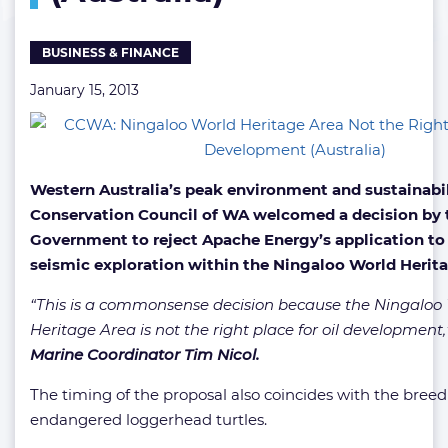
for
Oil
BUSINESS & FINANCE
Development
(Australia)
January 15, 2013
Western Australia’s peak environment and sustainabi
Conservation Council of WA welcomed a decision by 
Government to reject Apache Energy’s application to
seismic exploration within the Ningaloo World Herita
“This is a commonsense decision because the Ningaloo
Heritage Area is not the right place for oil development,
Marine Coordinator Tim Nicol.
The timing of the proposal also coincides with the breed
endangered loggerhead turtles.