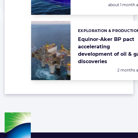
Posted:
about 1 month 
EXPLORATION & PRODUCTIO
Categories:
Equinor-Aker BP pact
accelerating
development of oil & g
discoveries
Posted:
2 months 