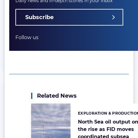
Daily news and in-depth stories in your inbox
Subscribe
Follow us
Related News
EXPLORATION & PRODUCTIO
Categories:
North Sea oil output o
the rise as FID moves
coordinated subsea