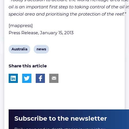
oil is an important first step to taking control of the oil i
special area and prioritising the protection of the reef.”
[mappress]
Press Release, January 15, 2013
View
View
Australia
news
post
post
Share this article
tag:
tag:
Subscribe to the newsletter