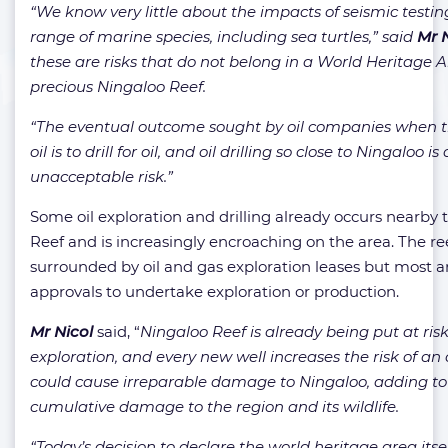
“We know very little about the impacts of seismic testi
range of marine species, including sea turtles,” said
Mr 
these are risks that do not belong in a World Heritage A
precious Ningaloo Reef.
“The eventual outcome sought by oil companies when th
oil is to drill for oil, and oil drilling so close to Ningaloo is
unacceptable risk.”
Some oil exploration and drilling already occurs nearby 
Reef and is increasingly encroaching on the area. The re
surrounded by oil and gas exploration leases but most ar
approvals to undertake exploration or production.
Mr Nicol
said, “
Ningaloo Reef is already being put at risk
exploration, and every new well increases the risk of an oi
could cause irreparable damage to Ningaloo, adding to
cumulative damage to the region and its wildlife.
“Today’s decision to declare the world heritage area itself