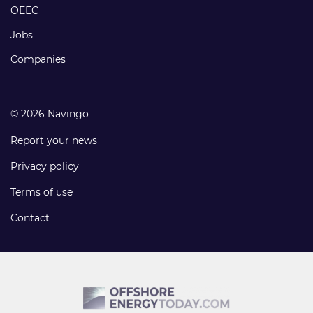
links
OEEC
Jobs
Companies
© 2026 Navingo
Report your news
Privacy policy
Terms of use
Contact