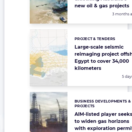
new oil & gas projects
Posted:
3 months 
PROJECT & TENDERS
Categories:
Large-scale seismic
reimaging project offs
Egypt to cover 34,000
kilometers
Poste
5 day
BUSINESS DEVELOPMENTS &
Categories:
PROJECTS
AIM-listed player seek
to widen gas horizons
with exploration permi