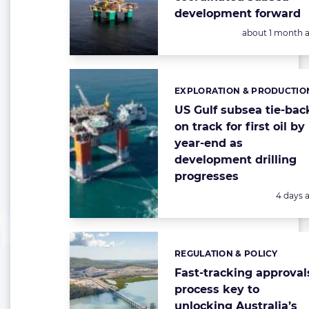
development forward
Posted:
about 1 month 
EXPLORATION & PRODUCTIO
Categories:
US Gulf subsea tie-bac
on track for first oil by
year-end as
development drilling
progresses
Posted:
4 days 
REGULATION & POLICY
Categories:
Fast-tracking approval
process key to
unlocking Australia’s