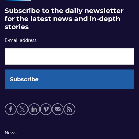
Subscribe to the daily newsletter
for the latest news and in-depth
stories
E-mail address
Social
media
links
Footer
News