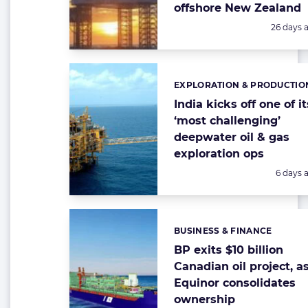
offshore New Zealand
Posted:
26 days 
EXPLORATION & PRODUCTIO
Categories:
India kicks off one of it
‘most challenging’
deepwater oil & gas
exploration ops
Posted:
6 days 
BUSINESS & FINANCE
Categories:
BP exits $10 billion
Canadian oil project, a
Equinor consolidates
ownership