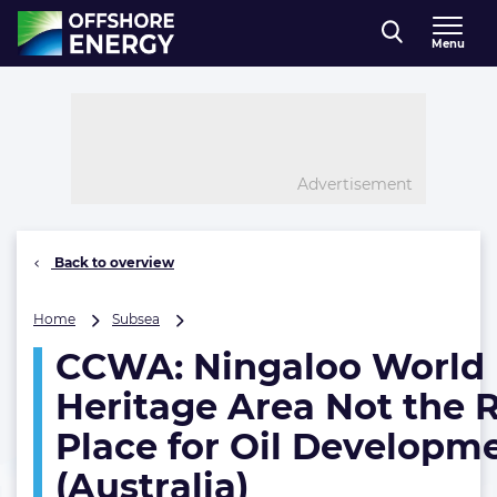
Direct naar inhoud
Menu
, go to home
Advertisement
Back to overview
CCWA:
Home
Subsea
Ningaloo
CCWA: Ningaloo World
World
Heritage
Heritage Area Not the 
Area
Not
Place for Oil Developm
the
(Australia)
Right
Place