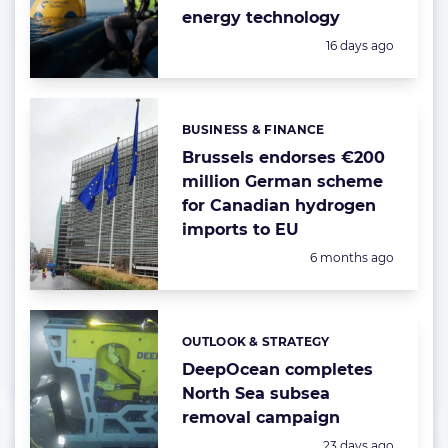
energy technology
Posted:
16 days ago
BUSINESS & FINANCE
Categories:
Brussels endorses €200
million German scheme
for Canadian hydrogen
imports to EU
Posted:
6 months ago
OUTLOOK & STRATEGY
Categories:
DeepOcean completes
North Sea subsea
removal campaign
Posted:
23 days ago