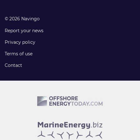
© 2026 Navingo
Report your news
Privacy policy
Terms of use
Contact