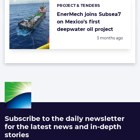
PROJECT & TENDERS
Categories:
EnerMech joins Subsea7
on Mexico’s first
deepwater oil project
Posted:
3 months ago
Subscribe to the daily newsletter
for the latest news and in-depth
stories