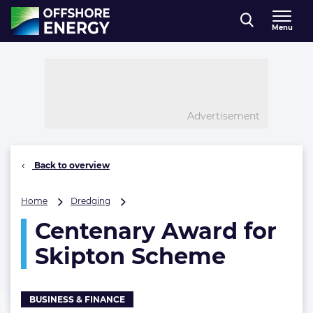
Direct naar inhoud
Menu
, go to home
Advertisement
Back to overview
Centenary
Home
Dredging
Award
Centenary Award for
for
Skipton
Skipton Scheme
Scheme
BUSINESS & FINANCE