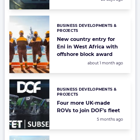
BUSINESS DEVELOPMENTS &
Categories:
PROJECTS
New country entry for
Eni in West Africa with
offshore block award
Posted:
about 1 month ago
BUSINESS DEVELOPMENTS &
Categories:
PROJECTS
Four more UK-made
ROVs to join DOF’s fleet
Posted:
5 months ago