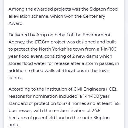
Among the awarded projects was the Skipton flood
alleviation scheme, which won the Centenary
Award.
Delivered by Arup on behalf of the Environment
Agency, the £13.8m project was designed and built
to protect the North Yorkshire town from a 1-in-100
year flood event, consisting of 2 new dams which
stores flood water for release after a storm passes, in
addition to flood walls at 3 locations in the town
centre.
According to the Institution of Civil Engineers (ICE),
reasons for nomination included ‘a 1-in-100 year
standard of protection to 378 homes and at least 165
businesses, with the re-classification of 24.5
hectares of greenfield land in the south Skipton
area.