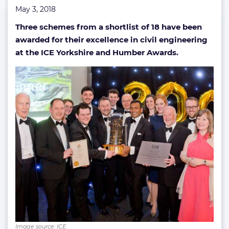
May 3, 2018
Three schemes from a shortlist of 18 have been
awarded for their excellence in civil engineering
at the ICE Yorkshire and Humber Awards.
Image source: ICE