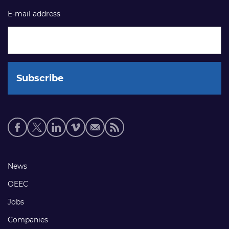
E-mail address
Social
media
links
Footer
News
links
OEEC
Jobs
Companies