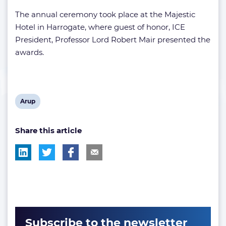
The annual ceremony took place at the Majestic
Hotel in Harrogate, where guest of honor, ICE
President, Professor Lord Robert Mair presented the
awards.
View
Arup
post
Share this article
tag:
Subscribe to the newsletter