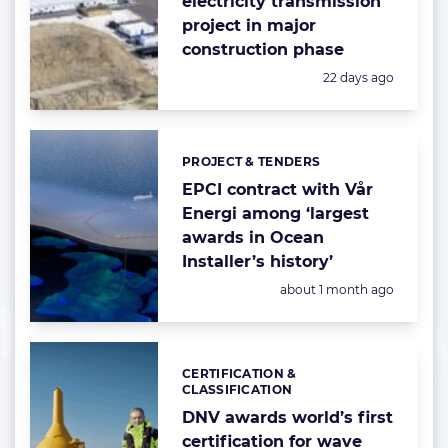
electricity transmission
project in major
construction phase
Posted:
22 days ago
PROJECT & TENDERS
Categories:
EPCI contract with Vår
Energi among ‘largest
awards in Ocean
Installer’s history’
Posted:
about 1 month ago
CERTIFICATION &
Categories:
CLASSIFICATION
DNV awards world’s first
certification for wave