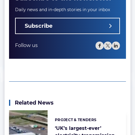
Daily news and in-depth stories in your inbox
Subscribe
Follow us
Related News
PROJECT & TENDERS
Categories:
‘UK’s largest-ever’