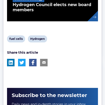
Hydrogen Council elects new board
members
View
View
fuel cells
Hydrogen
post
post
Share this article
tag:
tag:
Subscribe to the newsletter
Daily news and in-depth stories in your inbox