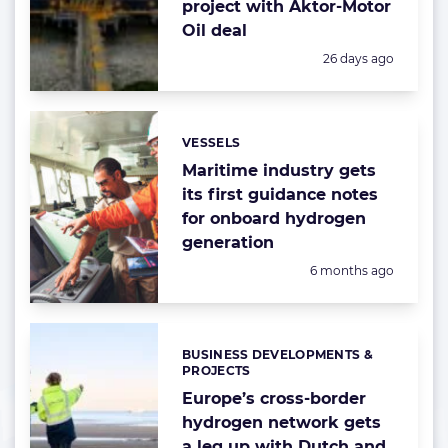
project with Aktor-Motor
Oil deal
Posted:
26 days ago
VESSELS
Categories:
Maritime industry gets
its first guidance notes
for onboard hydrogen
generation
Posted:
6 months ago
BUSINESS DEVELOPMENTS &
Categories:
PROJECTS
Europe’s cross-border
hydrogen network gets
a leg up with Dutch and