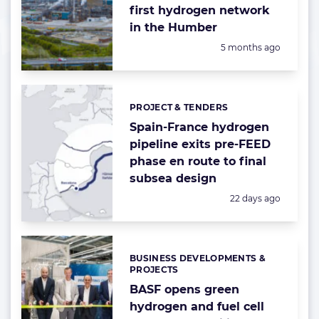
first hydrogen network
in the Humber
Posted:
5 months ago
PROJECT & TENDERS
Categories:
Spain-France hydrogen
pipeline exits pre-FEED
phase en route to final
subsea design
Posted:
22 days ago
BUSINESS DEVELOPMENTS &
Categories:
PROJECTS
BASF opens green
hydrogen and fuel cell