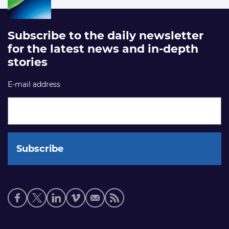
Subscribe to the daily newsletter
for the latest news and in-depth
stories
E-mail address
Social
media
links