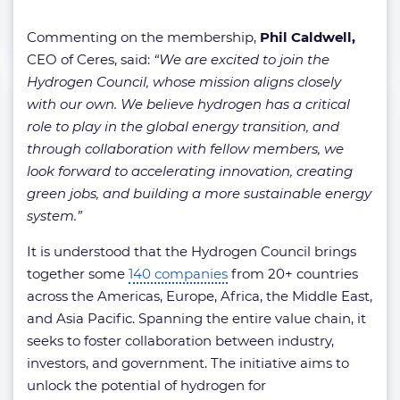
Commenting on the membership,
Phil Caldwell,
CEO of Ceres, said:
“We are excited to join the
Hydrogen Council, whose mission aligns closely
with our own. We believe hydrogen has a critical
role to play in the global energy transition, and
through collaboration with fellow members, we
look forward to accelerating innovation, creating
green jobs, and building a more sustainable energy
system.”
It is understood that the Hydrogen Council brings
together some
140 companies
from 20+ countries
across the Americas, Europe, Africa, the Middle East,
and Asia Pacific. Spanning the entire value chain, it
seeks to foster collaboration between industry,
investors, and government. The initiative aims to
unlock the potential of hydrogen for