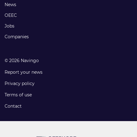
Footer
News
links
OEEC
Jobs
Companies
© 2026 Navingo
Report your news
Privacy policy
Terms of use
Contact