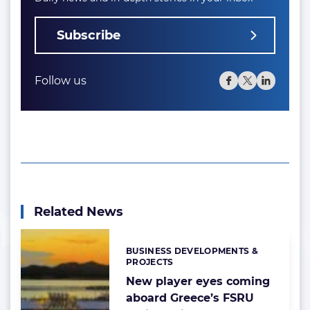
Subscribe
Follow us
Related News
BUSINESS DEVELOPMENTS &
Categories:
PROJECTS
New player eyes coming
aboard Greece’s FSRU