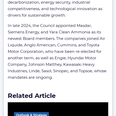
decarbonization, energy security, industrial
competitiveness, and technological innovation as
drivers for sustainable growth.
In late 2024, the Council appointed Masdar,
Siemens Energy, and Yara Clean Ammonia as its
newest Board members. The companies joined Air
Liquide, Anglo American, Cummins, and Toyota
Motor Corporation, who have been re-elected for
another term, as well as Engie, Hyundai Motor
Company, Johnson Matthey, Kawasaki Heavy
Industries, Linde, Sasol, Sinopec, and Topsoe, whose
mandates are ongoing.
Related Article
Outlook & Strategy