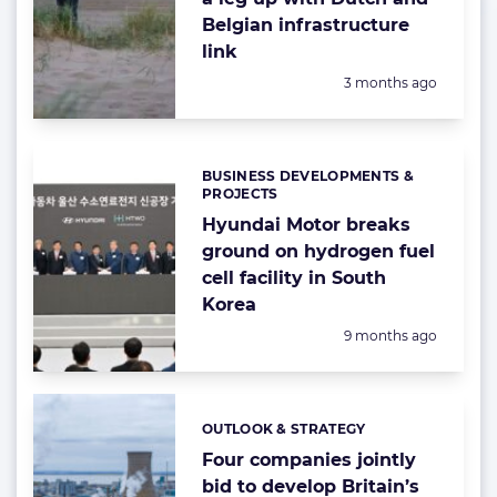
Belgian infrastructure
link
Posted:
3 months ago
BUSINESS DEVELOPMENTS &
Categories:
PROJECTS
Hyundai Motor breaks
ground on hydrogen fuel
cell facility in South
Korea
Posted:
9 months ago
OUTLOOK & STRATEGY
Categories:
Four companies jointly
bid to develop Britain’s