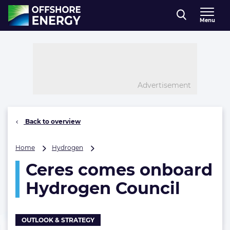
Direct naar inhoud
Menu
, go to home
Advertisement
Back to overview
Ceres
Home
Hydrogen
comes
Ceres comes onboard
onboard
Hydrogen
Hydrogen Council
Council
OUTLOOK & STRATEGY