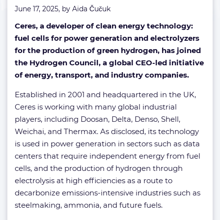
June 17, 2025, by
Aida Čučuk
Ceres, a developer of clean energy technology:
fuel cells for power generation and electrolyzers
for the production of green hydrogen, has joined
the Hydrogen Council, a global CEO-led initiative
of energy, transport, and industry companies.
Established in 2001 and headquartered in the UK,
Ceres is working with many global industrial
players, including Doosan, Delta, Denso, Shell,
Weichai, and Thermax. As disclosed, its technology
is used in power generation in sectors such as data
centers that require independent energy from fuel
cells, and the production of hydrogen through
electrolysis at high efficiencies as a route to
decarbonize emissions-intensive industries such as
steelmaking, ammonia, and future fuels.