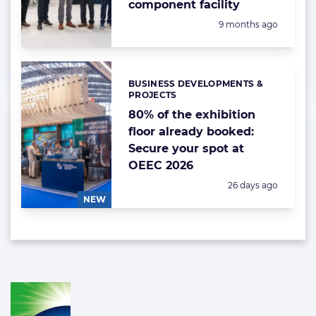
component facility
Posted:
9 months ago
BUSINESS DEVELOPMENTS &
Categories:
PROJECTS
80% of the exhibition
floor already booked:
Secure your spot at
OEEC 2026
Posted:
26 days ago
NEW